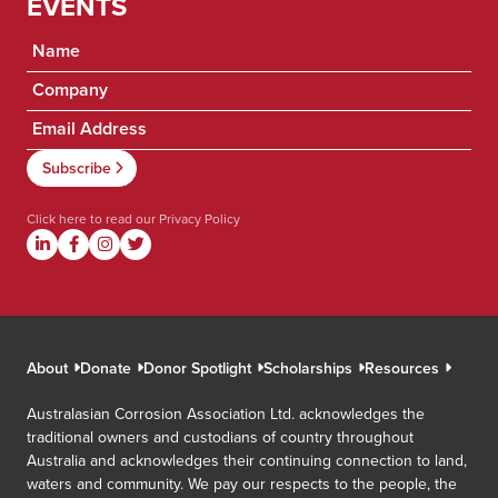
EVENTS
Click here to read our
Privacy Policy
About
Donate
Donor Spotlight
Scholarships
Resources
Australasian Corrosion Association Ltd. acknowledges the
traditional owners and custodians of country throughout
Australia and acknowledges their continuing connection to land,
waters and community. We pay our respects to the people, the