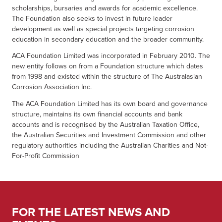
scholarships, bursaries and awards for academic excellence.
The Foundation also seeks to invest in future leader
development as well as special projects targeting corrosion
education in secondary education and the broader community.
ACA Foundation Limited was incorporated in February 2010. The
new entity follows on from a Foundation structure which dates
from 1998 and existed within the structure of The Australasian
Corrosion Association Inc.
The ACA Foundation Limited has its own board and governance
structure, maintains its own financial accounts and bank
accounts and is recognised by the Australian Taxation Office,
the Australian Securities and Investment Commission and other
regulatory authorities including the Australian Charities and Not-
For-Profit Commission
FOR THE LATEST NEWS AND