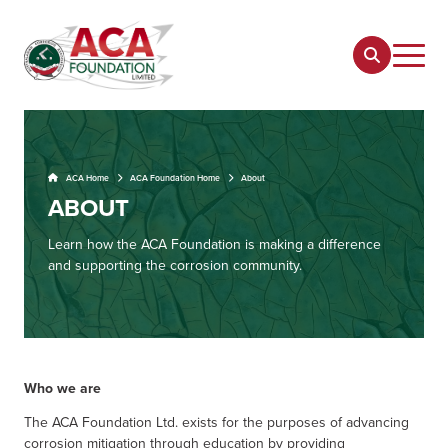
ACA Home
ACA Foundation Home
About
ABOUT
Learn how the ACA Foundation is making a difference
and supporting the corrosion community.
Who we are
The ACA Foundation Ltd. exists for the purposes of advancing
corrosion mitigation through education by providing