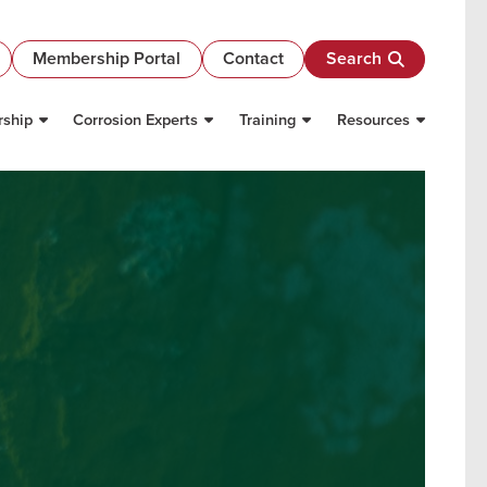
Membership Portal
Contact
Search
ship
Corrosion Experts
Training
Resources