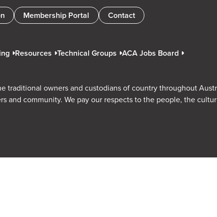
on
Membership Portal
Contact
ing
Resources
Technical Groups
ACA Jobs Board
e traditional owners and custodians of country throughout Austr
rs and community. We pay our respects to the people, the cultu