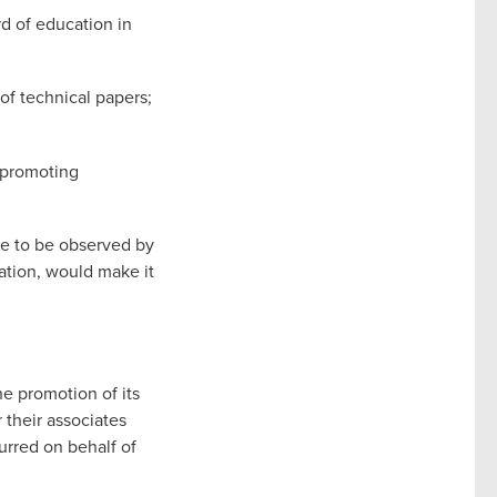
rd of education in
 of technical papers;
.
f promoting
re to be observed by
iation, would make it
he promotion of its
 their associates
urred on behalf of