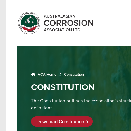
ACA Home
Constitution
CONSTITUTION
The Constitution outlines the association's struc
definitions.
Download Constitution