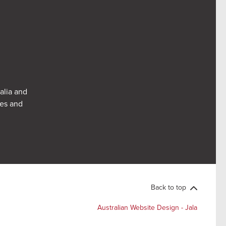
alia and
res and
Back to top
Australian Website Design - Jala