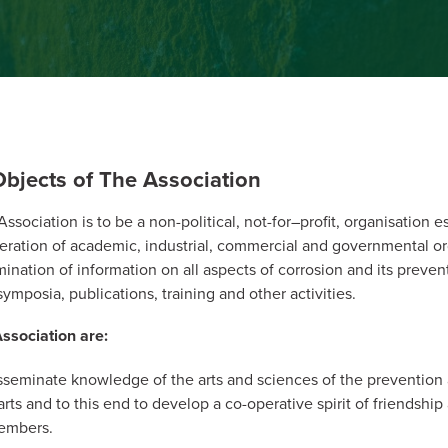
bjects of The Association
sociation is to be a non-political, not-for–profit, organisation e
ration of academic, industrial, commercial and governmental or
mination of information on all aspects of corrosion and its preven
ymposia, publications, training and other activities.
ssociation are:
sseminate knowledge of the arts and sciences of the prevention 
arts and to this end to develop a co-operative spirit of friendshi
embers.