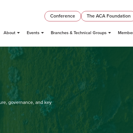
Conference
The ACA Foundation
About
Events
Branches & Technical Groups
Member
ture, governance, and key