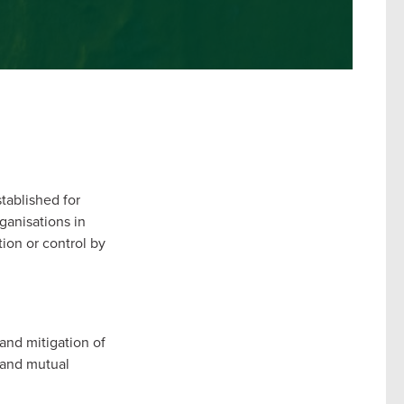
stablished for
ganisations in
tion or control by
and mitigation of
p and mutual