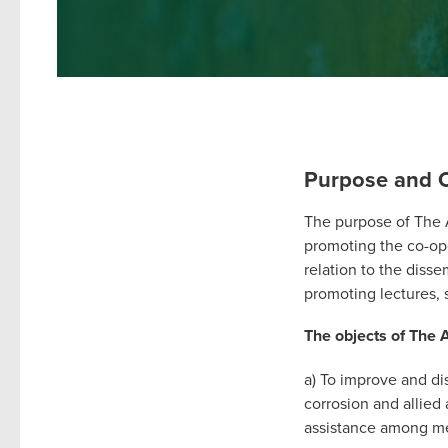
Purpose and O
The purpose of The As
promoting the co-ope
relation to the disse
promoting lectures, s
The objects of The A
a) To improve and di
corrosion and allied 
assistance among m