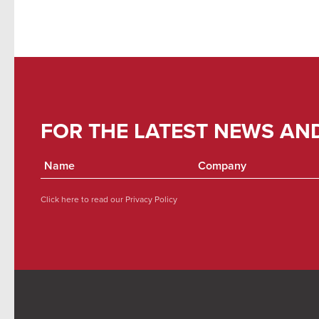
FOR THE LATEST NEWS AN
Click here to read our
Privacy Policy