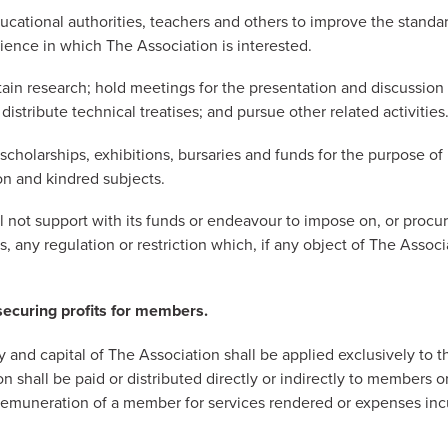
ducational authorities, teachers and others to improve the standa
ience in which The Association is interested.
stain research; hold meetings for the presentation and discussion
istribute technical treatises; and pursue other related activities
 scholarships, exhibitions, bursaries and funds for the purpose o
on and kindred subjects.
l not support with its funds or endeavour to impose on, or procu
, any regulation or restriction which, if any object of The Assoc
securing profits for members.
 and capital of The Association shall be applied exclusively to t
n shall be paid or distributed directly or indirectly to members or
remuneration of a member for services rendered or expenses inc