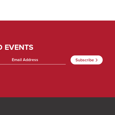
D EVENTS