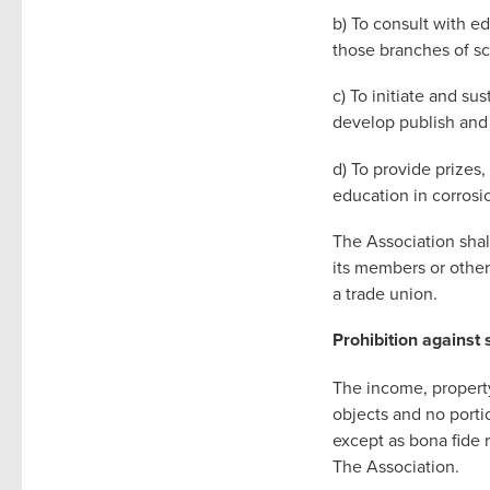
b) To consult with e
those branches of sc
c) To initiate and su
develop publish and d
d) To provide prizes,
education in corrosi
The Association shal
its members or others
a trade union.
Prohibition against 
The income, property
objects and no portio
except as bona fide 
The Association.