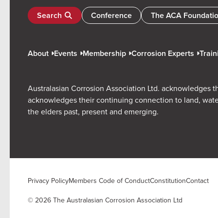
Search
Conference
The ACA Foundati
About
Events
Membership
Corrosion Experts
Train
Australasian Corrosion Association Ltd. acknowledges th
acknowledges their continuing connection to land, wate
the elders past, present and emerging.
Privacy Policy
Members Code of Conduct
Constitution
Contact
© 2026 The Australasian Corrosion Association Ltd