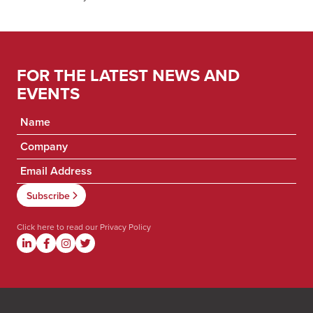
FOR THE LATEST NEWS AND
EVENTS
Click here to read our
Privacy Policy