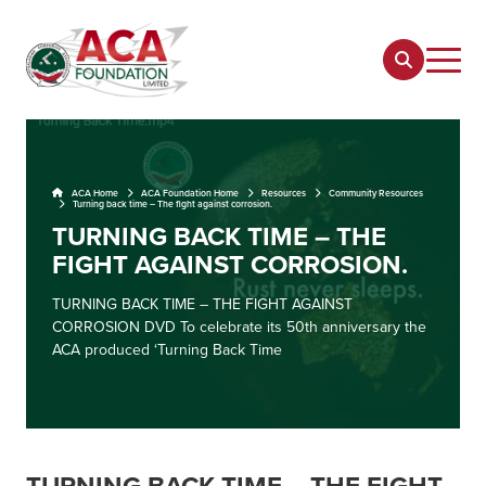
ACA Home
ACA Foundation Home
Resources
Community Resources
Turning back time – The fight against corrosion.
TURNING BACK TIME – THE
FIGHT AGAINST CORROSION.
TURNING BACK TIME – THE FIGHT AGAINST
CORROSION DVD To celebrate its 50th anniversary the
ACA produced ‘Turning Back Time
TURNING BACK TIME – THE FIGHT