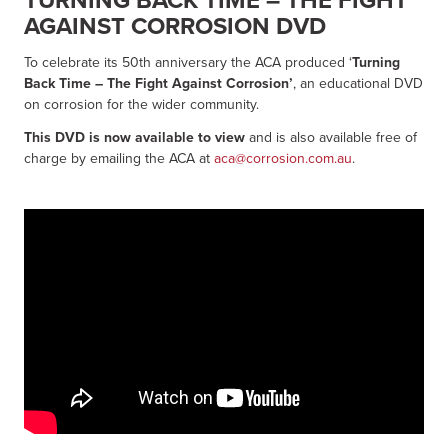
AGAINST CORROSION DVD
To celebrate its 50th anniversary the ACA produced ‘
Turning
Back Time – The Fight Against Corrosion’
, an educational DVD
on corrosion for the wider community.
This DVD is now available to view
and is also available free of
charge by emailing the ACA at
aca@corrosion.com.au
.