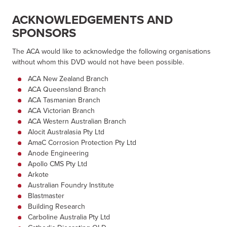
ACKNOWLEDGEMENTS AND
SPONSORS
The ACA would like to acknowledge the following organisations
without whom this DVD would not have been possible.
ACA New Zealand Branch
ACA Queensland Branch
ACA Tasmanian Branch
ACA Victorian Branch
ACA Western Australian Branch
Alocit Australasia Pty Ltd
AmaC Corrosion Protection Pty Ltd
Anode Engineering
Apollo CMS Pty Ltd
Arkote
Australian Foundry Institute
Blastmaster
Building Research
Carboline Australia Pty Ltd