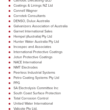
Cathodic Diecasting QLD
Coatings & Linings NZ Ltd
Connell Wagner
Corrotek Consultants
DENSO, Dulux Australia
Galvanizers Association of Australia
Garnet International Sales
Hempel (Australia) Pty Ltd
Hunter Water Australia Pty Ltd
Incospec and Associates
International Protective Coatings
Jotun Protective Coatings
NACE International
NMT Electrodes
Peerless Industrial Systems
Petro Coating Systems Pty Ltd
PPG
SA Electrolysis Committee Inc
South Coast Surface Protection
Total Corrosion Control
United Water International
Valicote Pty Ltd.