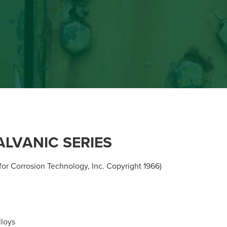
ALVANIC SERIES
or Corrosion Technology, Inc. Copyright 1966)
loys