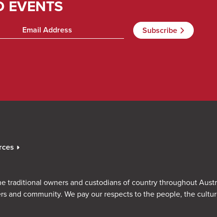
D EVENTS
rces
e traditional owners and custodians of country throughout Austr
rs and community. We pay our respects to the people, the cultu