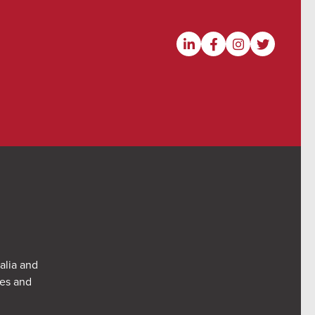
alia and
res and