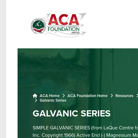
ACA Home
ACA Foundation Home
Resources
Galvanic Series
GALVANIC SERIES
SIMPLE GALVANIC SERIES (from LaQue Centre fo
Inc. Copyright 1966) Active End (-) Magnesium M