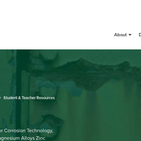
About
Student & Teacher Resources
r Corrosion Technology,
agnesium Alloys Zinc