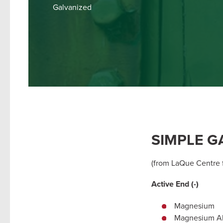
Galvanized
SIMPLE G
(from LaQue Centre f
Active End (-)
Magnesium
Magnesium Al