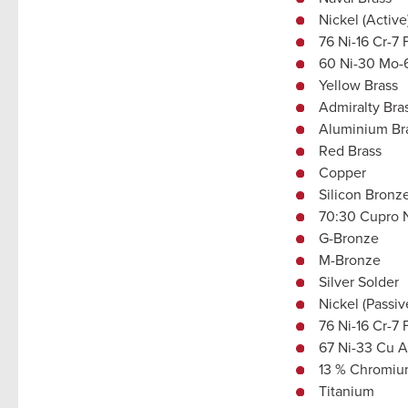
Nickel (Active
76 Ni-16 Cr-7 
60 Ni-30 Mo-
Yellow Brass
Admiralty Bra
Aluminium Br
Red Brass
Copper
Silicon Bronz
70:30 Cupro 
G-Bronze
M-Bronze
Silver Solder
Nickel (Passiv
76 Ni-16 Cr-7 
67 Ni-33 Cu A
13 % Chromium
Titanium