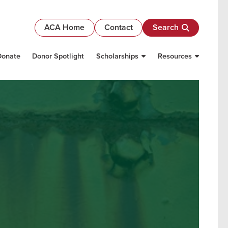
ACA Home
Contact
Search
Donate
Donor Spotlight
Scholarships
Resources