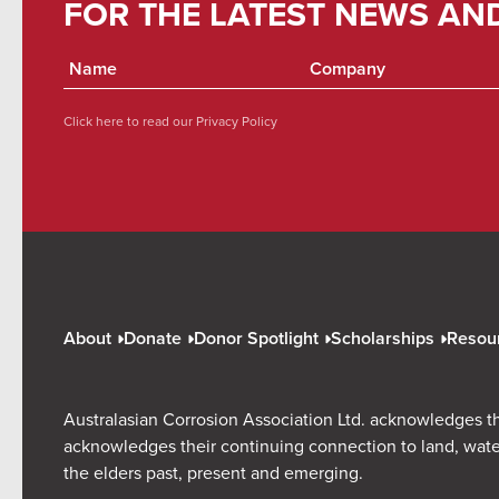
FOR THE LATEST NEWS AN
Click here to read our
Privacy Policy
About
Donate
Donor Spotlight
Scholarships
Resou
Australasian Corrosion Association Ltd. acknowledges th
acknowledges their continuing connection to land, wate
the elders past, present and emerging.