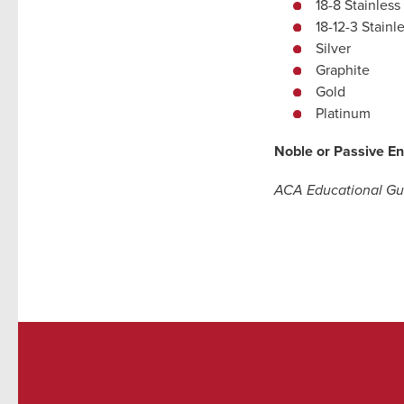
18-8 Stainless
18-12-3 Stainl
Silver
Graphite
Gold
Platinum
Noble or Passive En
ACA Educational Gui