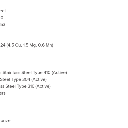
eel
00
053
4 (4.5 Cu, 1.5 Mg, 0.6 Mn)
Stainless Steel Type 410 (Active)
 Steel Type 304 (Active)
ess Steel Type 316 (Active)
ers
ronze