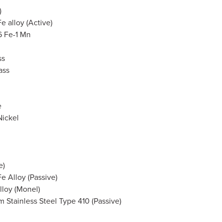
)
Fe alloy (Active)
6 Fe-1 Mn
ss
ass
e
Nickel
e)
Fe Alloy (Passive)
lloy (Monel)
 Stainless Steel Type 410 (Passive)