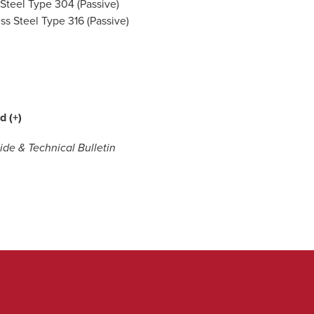
 Steel Type 304 (Passive)
ess Steel Type 316 (Passive)
d (+)
de & Technical Bulletin