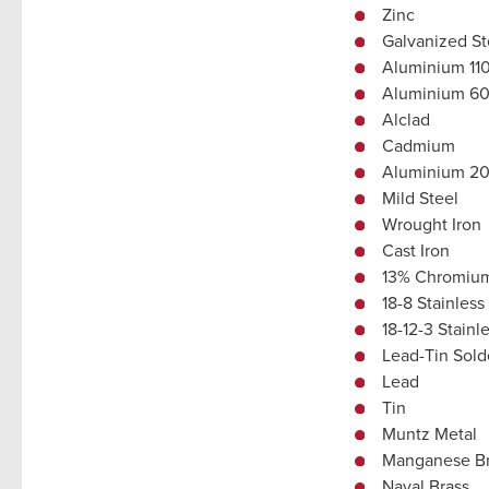
Zinc
Galvanized St
Aluminium 11
Aluminium 6
Alclad
Cadmium
Aluminium 202
Mild Steel
Wrought Iron
Cast Iron
13% Chromium 
18-8 Stainless
18-12-3 Stainl
Lead-Tin Sold
Lead
Tin
Muntz Metal
Manganese B
Naval Brass