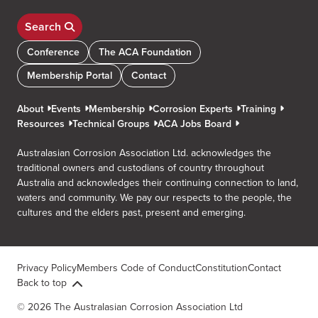
Search
Conference
The ACA Foundation
Membership Portal
Contact
About
Events
Membership
Corrosion Experts
Training
Resources
Technical Groups
ACA Jobs Board
Australasian Corrosion Association Ltd. acknowledges the
traditional owners and custodians of country throughout
Australia and acknowledges their continuing connection to land,
waters and community. We pay our respects to the people, the
cultures and the elders past, present and emerging.
Privacy Policy
Members Code of Conduct
Constitution
Contact
Back to top
© 2026 The Australasian Corrosion Association Ltd