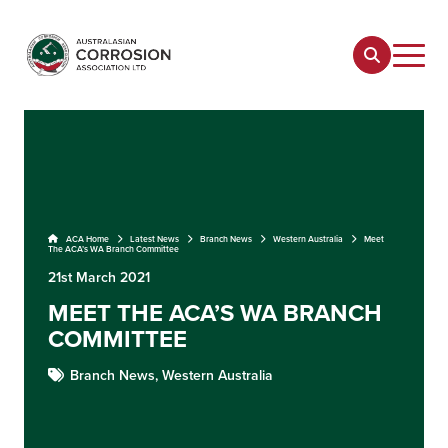
ACA Home
Latest News
Branch News
Western Australia
Meet
The ACA’s WA Branch Committee
21st March 2021
MEET THE ACA’S WA BRANCH
COMMITTEE
Branch News,
Western Australia