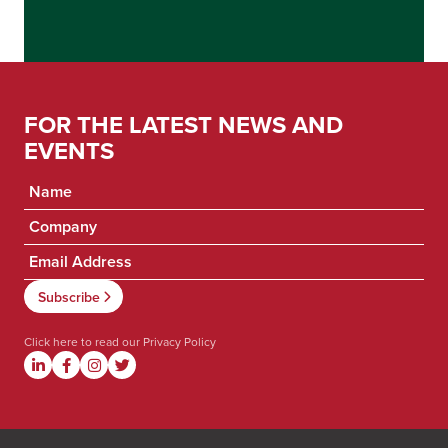
FOR THE LATEST NEWS AND
EVENTS
Click here to read our
Privacy Policy