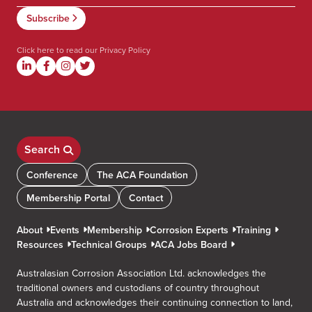
Click here to read our
Privacy Policy
Search
Conference
The ACA Foundation
Membership Portal
Contact
About
Events
Membership
Corrosion Experts
Training
Resources
Technical Groups
ACA Jobs Board
Australasian Corrosion Association Ltd. acknowledges the
traditional owners and custodians of country throughout
Australia and acknowledges their continuing connection to land,