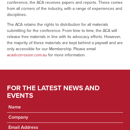
conference, the ACA receives papers and reports. These comes
from all corners of the industry, with a range of experiences and
disciplines.
The ACA retains the rights to distribution for all materials
submitting for the conference. From time to time, the ACA will
release free materials in line with its advocacy efforts. However,
the majority of these materials are kept behind a paywall and are
only accessible for our Membership. Please email
aca@corrosion.com.au
for more information.
FOR THE LATEST NEWS AND
EVENTS