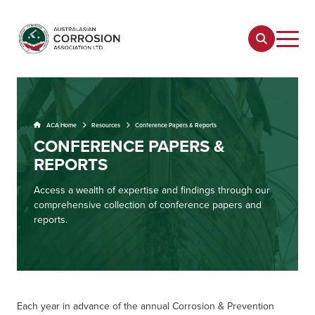
ACA Home
Resources
Conference Papers & Reports
CONFERENCE PAPERS &
REPORTS
Access a wealth of expertise and findings through our
comprehensive collection of conference papers and
reports.
Each year in advance of the annual Corrosion & Prevention