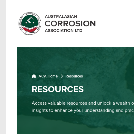
ACA Home
Resources
RESOURCES
Access valuable resources and unlock a wealth o
insights to enhance your understanding and practi