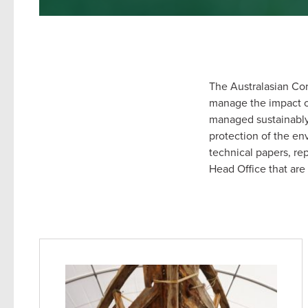
The Australasian Cor
manage the impact of 
managed sustainably 
protection of the e
technical papers, r
Head Office that are