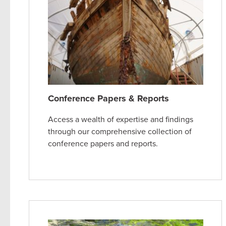
Conference Papers & Reports
Access a wealth of expertise and findings
through our comprehensive collection of
conference papers and reports.