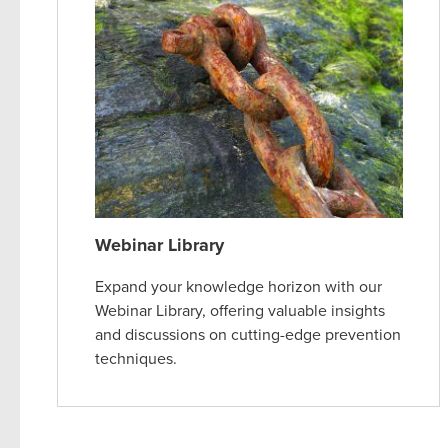
Webinar Library
Expand your knowledge horizon with our
Webinar Library, offering valuable insights
and discussions on cutting-edge prevention
techniques.