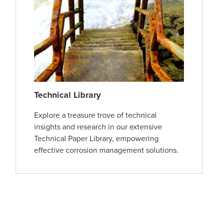
Technical Library
Explore a treasure trove of technical
insights and research in our extensive
Technical Paper Library, empowering
effective corrosion management solutions.