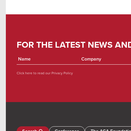
FOR THE LATEST NEWS AN
Click here to read our
Privacy Policy