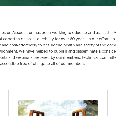
rosion Association has been working to educate and assist the A
corrosion on asset durability for over 60 years. In our efforts to 
and cost-effectively to ensure the health and safety of the co
nvironment, we have helped to publish and disseminate a consid
eports and webinars prepared by our members, technical commit
 accessible free of charge to all of our members.