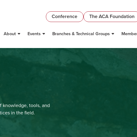
Conference
The ACA Foundation
About
Events
Branches & Technical Groups
Member
f knowledge, tools, and
ces in the field.