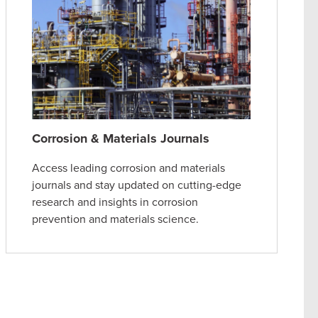
Corrosion & Materials Journals
Access leading corrosion and materials
journals and stay updated on cutting-edge
research and insights in corrosion
prevention and materials science.