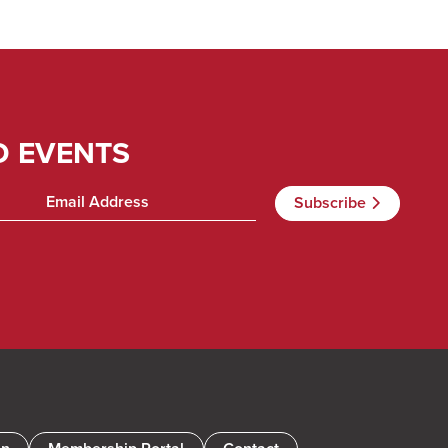
D EVENTS