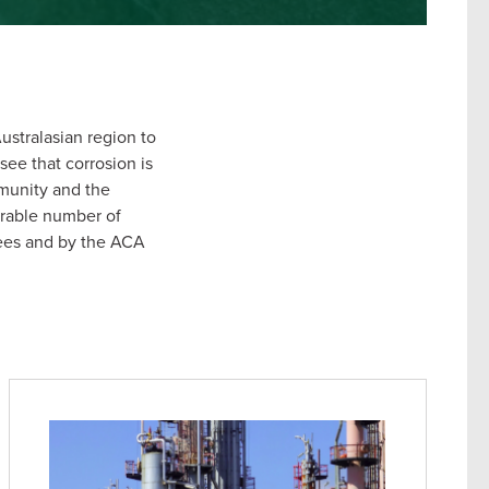
ustralasian region to
see that corrosion is
mmunity and the
erable number of
tees and by the ACA