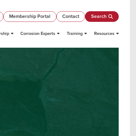
Membership Portal
Contact
Search
ship
Corrosion Experts
Training
Resources