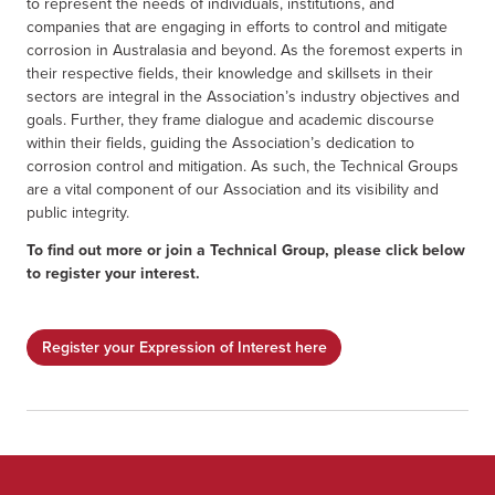
to represent the needs of individuals, institutions, and
companies that are engaging in efforts to control and mitigate
corrosion in Australasia and beyond. As the foremost experts in
their respective fields, their knowledge and skillsets in their
sectors are integral in the Association’s industry objectives and
goals. Further, they frame dialogue and academic discourse
within their fields, guiding the Association’s dedication to
corrosion control and mitigation. As such, the Technical Groups
are a vital component of our Association and its visibility and
public integrity.
To find out more or join a Technical Group, please click below
to register your interest.
Register your Expression of Interest here