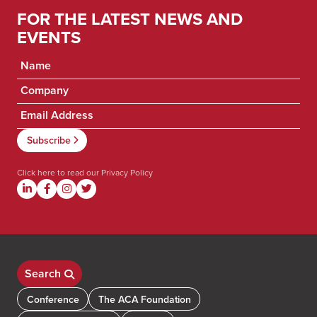
FOR THE LATEST NEWS AND
EVENTS
Click here to read our
Privacy Policy
Search
Conference
The ACA Foundation