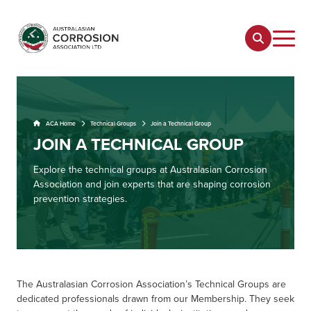
ACA Home
Technical Groups
Join a Technical Group
JOIN A TECHNICAL GROUP
Explore the technical groups at Australasian Corrosion
Association and join experts that are shaping corrosion
prevention strategies.
The Australasian Corrosion Association’s Technical Groups are
dedicated professionals drawn from our Membership. They seek