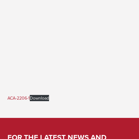
ACA-2206-1
Download
FOR THE LATEST NEWS AND