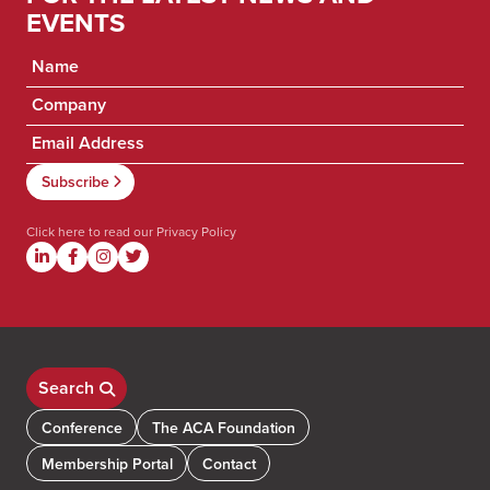
EVENTS
Click here to read our
Privacy Policy
Search
Conference
The ACA Foundation
Membership Portal
Contact