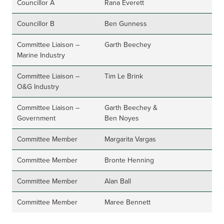
Councillor A
Rana Everett
Councillor B
Ben Gunness
Committee Liaison –
Garth Beechey
Marine Industry
Committee Liaison –
Tim Le Brink
O&G Industry
Committee Liaison –
Garth Beechey &
Government
Ben Noyes
Committee Member
Margarita Vargas
Committee Member
Bronte Henning
Committee Member
Alan Ball
Committee Member
Maree Bennett