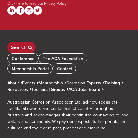
Click here to read our
Privacy Policy
Search
Conference
The ACA Foundation
Membership Portal
Contact
About
Events
Membership
Corrosion Experts
Training
Resources
Technical Groups
ACA Jobs Board
Australasian Corrosion Association Ltd. acknowledges the
traditional owners and custodians of country throughout
Australia and acknowledges their continuing connection to land,
waters and community. We pay our respects to the people, the
cultures and the elders past, present and emerging.