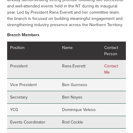
and well-attended events held in the NT during its inaugural
year. Led by President Rana Everett
and her committee team,
the branch is focused on building meaningful engagement and
strengthening industry presence across the Northern Territory.
Branch Members
Position
Name
Contact
Person
President
Rana Everett
Contact
Me
Vice President
Ben Gunness
Secretary
Ben Noyes
YCG
Dominique Veleso
Events Coordinator
Rod Cockle