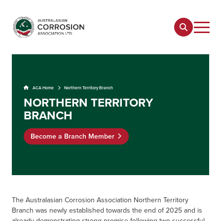
ACA Home
Northern Territory Branch
NORTHERN TERRITORY
BRANCH
Become a Branch Member
The
Australasian Corrosion Association Northern Territory
Branch was newly established towards the end of 2025 and is
already demonstrating strong promise following two successful