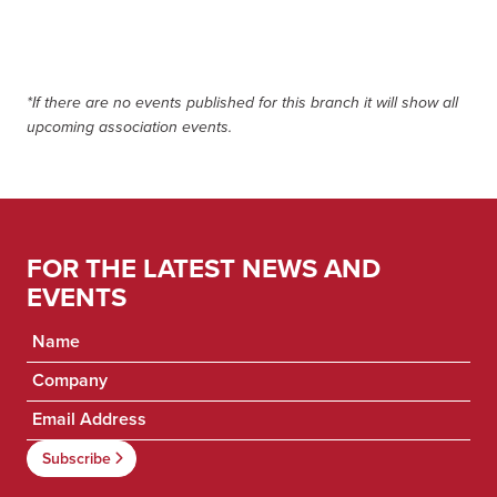
*If there are no events published for this branch it will show all
upcoming association events.
FOR THE LATEST NEWS AND
EVENTS