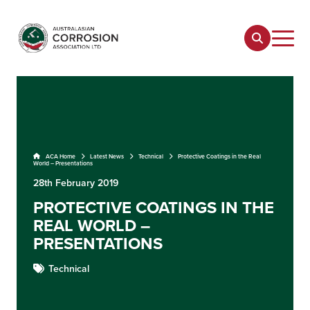
ACA Home
Latest News
Technical
Protective Coatings in the Real
World – Presentations
28th February 2019
PROTECTIVE COATINGS IN THE
REAL WORLD –
PRESENTATIONS
Technical