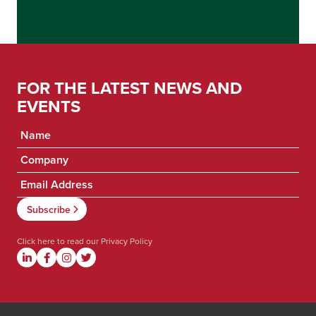
FOR THE LATEST NEWS AND
EVENTS
Click here to read our
Privacy Policy