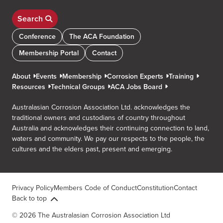
Search
Conference
The ACA Foundation
Membership Portal
Contact
About
Events
Membership
Corrosion Experts
Training
Resources
Technical Groups
ACA Jobs Board
Australasian Corrosion Association Ltd. acknowledges the
traditional owners and custodians of country throughout
Australia and acknowledges their continuing connection to land,
waters and community. We pay our respects to the people, the
cultures and the elders past, present and emerging.
Privacy Policy
Members Code of Conduct
Constitution
Contact
Back to top
© 2026 The Australasian Corrosion Association Ltd