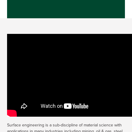
Surface engineering is a sub-discipline of material science with
applications in many industries including mining, oil & gas, steel,