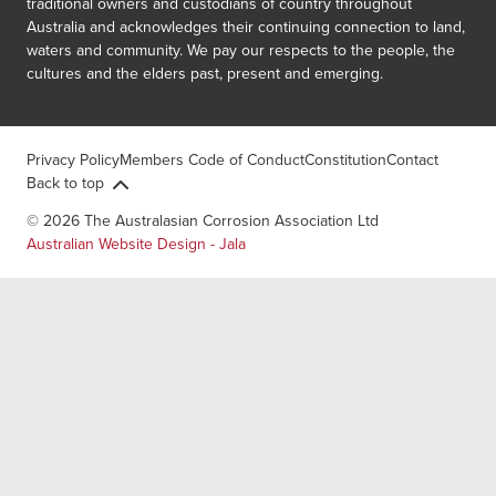
traditional owners and custodians of country throughout
Australia and acknowledges their continuing connection to land,
waters and community. We pay our respects to the people, the
cultures and the elders past, present and emerging.
Privacy Policy
Members Code of Conduct
Constitution
Contact
Back to top
© 2026 The Australasian Corrosion Association Ltd
Australian Website Design - Jala