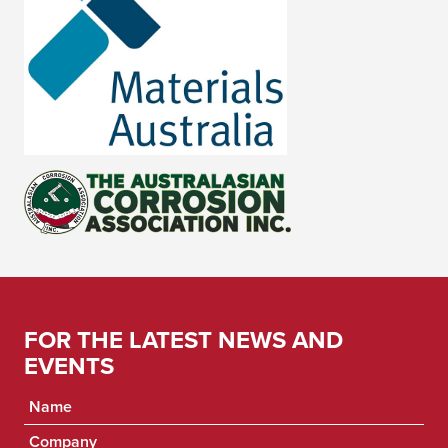
FOR THE LATEST NEWS AND
EVENTS