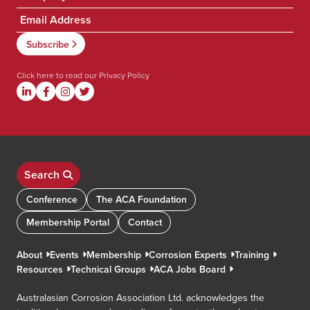
Click here to read our
Privacy Policy
Search
Conference
The ACA Foundation
Membership Portal
Contact
About
Events
Membership
Corrosion Experts
Training
Resources
Technical Groups
ACA Jobs Board
Australasian Corrosion Association Ltd. acknowledges the