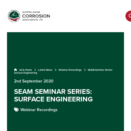
ACA Home
Latest News
Webinar Recordings
SEAM Seminar Series:
Surface Engineering
2nd September 2020
SEAM SEMINAR SERIES:
SURFACE ENGINEERING
Webinar Recordings