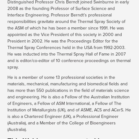
Distinguished Professor Chris Berndt joined Swinburne in early
2008 as the founding Professor of Surface Science and
Interface Engineering. Professor Berndt’s professional
responsibilities gravitate around the Thermal Spray Society of
the ASM of which he has been a member since 1991. He was
appointed as the Vice President of this society in 2000 and
President in 2002. He was the Proceedings Editor for the
Thermal Spray Conferences held in the USA from 1992-2003.
He was inducted into the Thermal Spray Hall of Fame in 2007
and is editor/co-editor of 10 conference proceedings on thermal
spray.
He is a member of some 13 professional societies in the
materials, mechanical, manufacturing and biomedical fields and
has more than 550 publications in the field of materials science
and engineering. He is also a Fellow of the Australian Institution
of Engineers, a Fellow of ASM International, a Fellow of The
Institution of Metallurgists (UK), and of ASME, ACS and ACerS. He
is also a Chartered Engineer (UK), a Professional Engineer
(Australia), and a Member of the College of Bioengineers
(Australia).