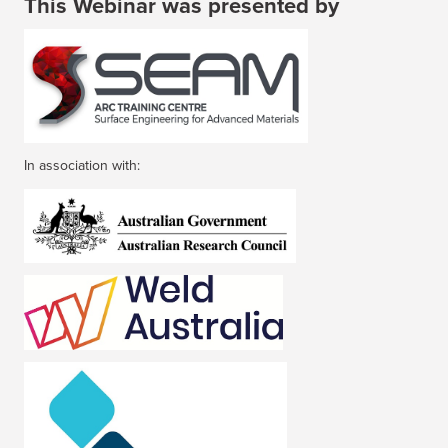
This Webinar was presented by
In association with: