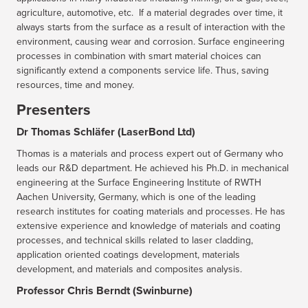
agriculture, automotive, etc. If a material degrades over time, it
always starts from the surface as a result of interaction with the
environment, causing wear and corrosion. Surface engineering
processes in combination with smart material choices can
significantly extend a components service life. Thus, saving
resources, time and money.
Presenters
Dr Thomas Schläfer (LaserBond Ltd)
Thomas is a materials and process expert out of Germany who
leads our R&D department. He achieved his Ph.D. in mechanical
engineering at the Surface Engineering Institute of RWTH
Aachen University, Germany, which is one of the leading
research institutes for coating materials and processes. He has
extensive experience and knowledge of materials and coating
processes, and technical skills related to laser cladding,
application oriented coatings development, materials
development, and materials and composites analysis.
Professor Chris Berndt (Swinburne)