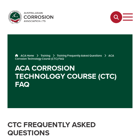
ACA Home
Training
Training Frequently Asked Questions
ACA
Corrosion Technology Course (CTC) FAQ
ACA CORROSION
TECHNOLOGY COURSE (CTC)
FAQ
CTC FREQUENTLY ASKED
QUESTIONS