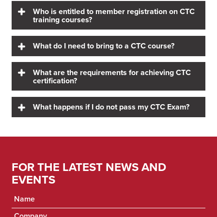
Who is entitled to member registration on CTC
training courses?
What do I need to bring to a CTC course?
What are the requirements for achieving CTC
certification?
What happens if I do not pass my CTC Exam?
FOR THE LATEST NEWS AND
EVENTS