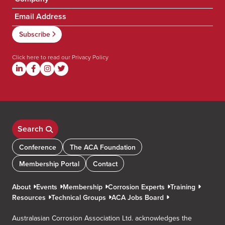
Click here to read our
Privacy Policy
Search
Conference
The ACA Foundation
Membership Portal
Contact
About
Events
Membership
Corrosion Experts
Training
Resources
Technical Groups
ACA Jobs Board
Australasian Corrosion Association Ltd. acknowledges the