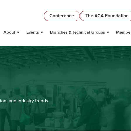
Conference
The ACA Foundation
About
Events
Branches & Technical Groups
Member
ion, and industry trends.