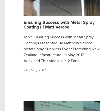
Ensuring Success with Metal Spray
Coatings | Matt Vercoe
Topic Ensuring Success with Metal Spray
Coatings Presented By Matthew Vercoe;
Metal Spray Suppliers Event Protecting New
Zealand Infrastructure | 11 May 2017 |
Auckland This video is in 2 Parts
21st May 2017