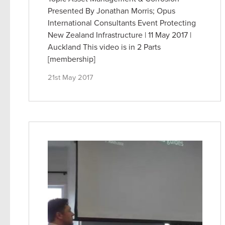
Presented By Jonathan Morris; Opus
International Consultants Event Protecting
New Zealand Infrastructure | 11 May 2017 |
Auckland This video is in 2 Parts
[membership]
21st May 2017