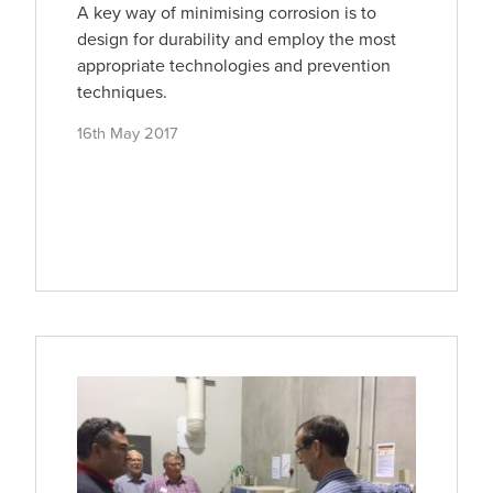
A key way of minimising corrosion is to
design for durability and employ the most
appropriate technologies and prevention
techniques.
16th May 2017