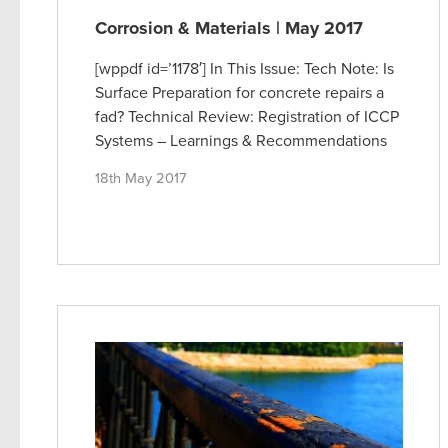
Corrosion & Materials | May 2017
[wppdf id=’1178′] In This Issue: Tech Note: Is
Surface Preparation for concrete repairs a
fad? Technical Review: Registration of ICCP
Systems – Learnings & Recommendations
18th May 2017