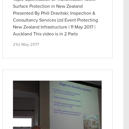
Surface Protection in New Zealand
Presented By Phill Dravitski; Inspection &
Consultancy Services Ltd Event Protecting
New Zealand Infrastructure | 11 May 2017 |
Auckland This video is in 2 Parts
21st May 2017