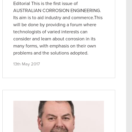
Editorial This is the first issue of
AUSTRALIAN CORROSION ENGINEERING.
Its aim is to aid industry and commerce.This
will be done by providing a forum where
technologists of varied interests can
consider and learn about corrosion in its
many forms, with emphasis on their own
problems and the solutions adopted.
13th May 2017