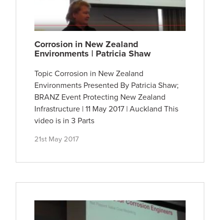
Corrosion in New Zealand
Environments | Patricia Shaw
Topic Corrosion in New Zealand
Environments Presented By Patricia Shaw;
BRANZ Event Protecting New Zealand
Infrastructure | 11 May 2017 | Auckland This
video is in 3 Parts
21st May 2017