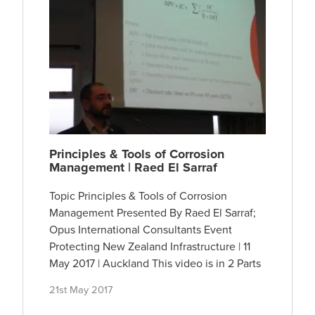
Principles & Tools of Corrosion
Management | Raed El Sarraf
Topic Principles & Tools of Corrosion
Management Presented By Raed El Sarraf;
Opus International Consultants Event
Protecting New Zealand Infrastructure | 11
May 2017 | Auckland This video is in 2 Parts
21st May 2017