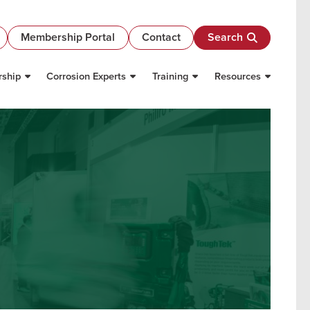
Membership Portal
Contact
Search
ship
Corrosion Experts
Training
Resources