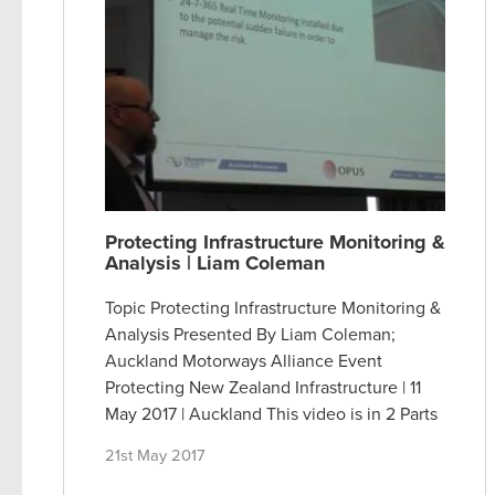
Protecting Infrastructure Monitoring &
Analysis | Liam Coleman
Topic Protecting Infrastructure Monitoring &
Analysis Presented By Liam Coleman;
Auckland Motorways Alliance Event
Protecting New Zealand Infrastructure | 11
May 2017 | Auckland This video is in 2 Parts
21st May 2017