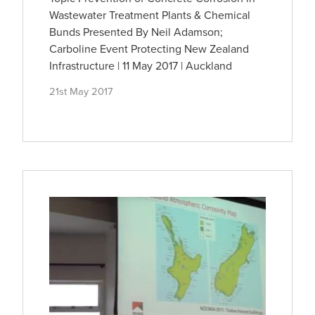
Wastewater Treatment Plants & Chemical
Bunds Presented By Neil Adamson;
Carboline Event Protecting New Zealand
Infrastructure | 11 May 2017 | Auckland
21st May 2017