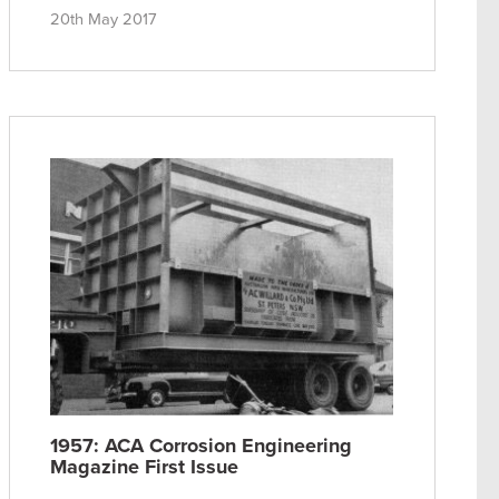
20th May 2017
1957: ACA Corrosion Engineering
Magazine First Issue