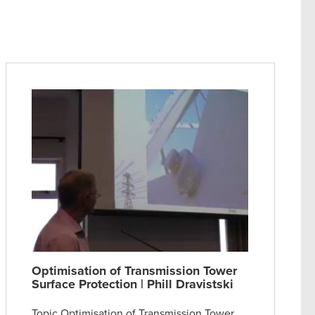
Optimisation of Transmission Tower
Surface Protection | Phill Dravistski
Topic Optimisation of Transmission Tower