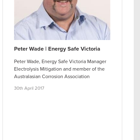
Peter Wade | Energy Safe Victoria
Peter Wade, Energy Safe Victoria Manager
Electrolysis Mitigation and member of the
Australasian Corrosion Association
30th April 2017