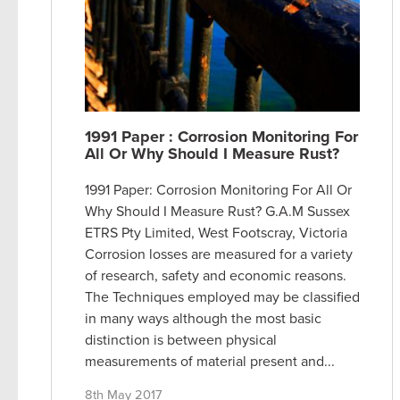
1991 Paper : Corrosion Monitoring For
All Or Why Should I Measure Rust?
1991 Paper: Corrosion Monitoring For All Or
Why Should I Measure Rust? G.A.M Sussex
ETRS Pty Limited, West Footscray, Victoria
Corrosion losses are measured for a variety
of research, safety and economic reasons.
The Techniques employed may be classified
in many ways although the most basic
distinction is between physical
measurements of material present and...
8th May 2017