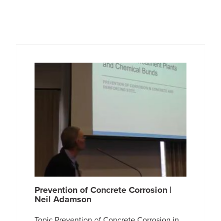
Prevention of Concrete Corrosion |
Neil Adamson
Topic Prevention of Concrete Corrosion in