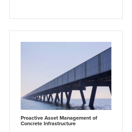
Proactive Asset Management of
Concrete Infrastructure