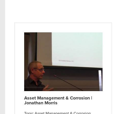
Asset Management & Corrosion |
Jonathan Morris
Topic Asset Management & Corrosion