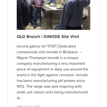
QLD Branch | IONODE Site Visit
[envira-gallery id=”1739″] Dedicated
corrosionists visit Ionode in Brisbane. –
Wayne Thompson Ionode is a unique
company manufacturing a very important
piece of equipment in daily use around the
world in the fight against corrosion. Ionode
has been manufacturing pH probes since
1972. The range was awe inspiring with
small, yet robust units being manufactured
at...
30th April 2017