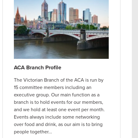
ACA Branch Profile
The Victorian Branch of the ACA is run by
15 committee members including an
executive group. Our main function as a
branch is to hold events for our members,
and we hold at least one event per month.
Events always include some networking
over food and drink, as our aim is to bring
people together...