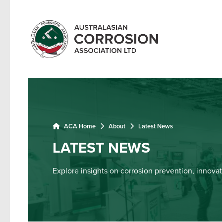
ACA Home
About
Latest News
LATEST NEWS
Explore insights on corrosion prevention, innovat