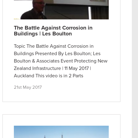
The Battle Against Corrosion in
Buildings | Les Boulton
Topic The Battle Against Corrosion in
Buildings Presented By Les Boulton; Les
Boulton & Associates Event Protecting New
Zealand Infrastructure | 11 May 2017 |
Auckland This video is in 2 Parts
21st May 2017