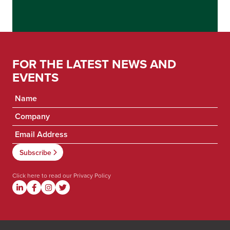
FOR THE LATEST NEWS AND
EVENTS
Click here to read our
Privacy Policy