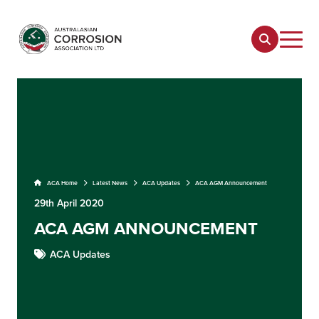
ACA Home
Latest News
ACA Updates
ACA AGM Announcement
29th April 2020
ACA AGM ANNOUNCEMENT
ACA Updates