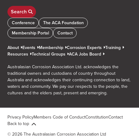
Search
Conference
The ACA Foundation
Membership Portal
Contact
About
Events
Membership
Corrosion Experts
Training
Resources
Technical Groups
ACA Jobs Board
Australasian Corrosion Association Ltd. acknowledges the
traditional owners and custodians of country throughout
Australia and acknowledges their continuing connection to land,
waters and community. We pay our respects to the people, the
cultures and the elders past, present and emerging.
Privacy Policy
Members Code of Conduct
Constitution
Contact
Back to top
© 2026 The Australasian Corrosion Association Ltd