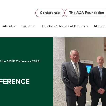
Conference
The ACA Foundation
About
Events
Branches & Technical Groups
Member
t the AMPP Conference 2024
FERENCE