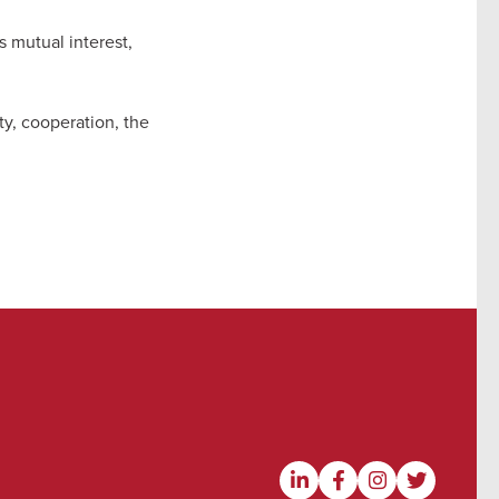
s mutual interest,
y, cooperation, the