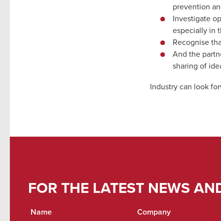
prevention a
Investigate op
especially in 
Recognise tha
And the partn
sharing of id
Industry can look fo
FOR THE LATEST NEWS AN