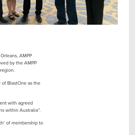
w Orleans, AMPP
roved by the AMPP
region.
 of BlastOne as the
ment with agreed
ns within Australia”.
gth’ of membership to