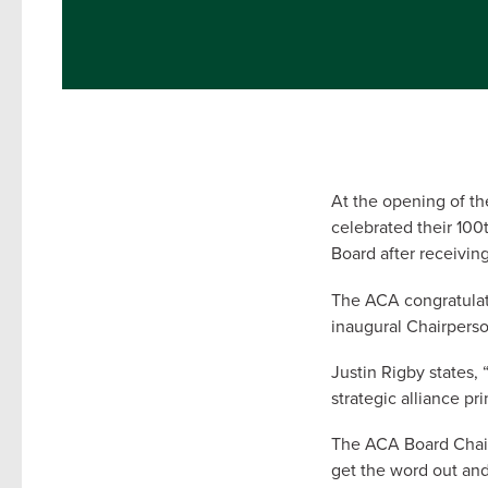
At the opening of t
celebrated their 10
Board after receivi
The ACA congratulat
inaugural Chairperso
Justin Rigby states,
strategic alliance pr
The ACA Board Chair,
get the word out and