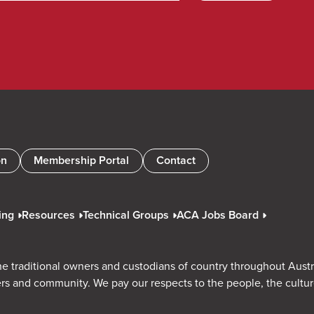
on
Membership Portal
Contact
ing
Resources
Technical Groups
ACA Jobs Board
e traditional owners and custodians of country throughout Austr
rs and community. We pay our respects to the people, the cultu