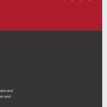
alia and
res and