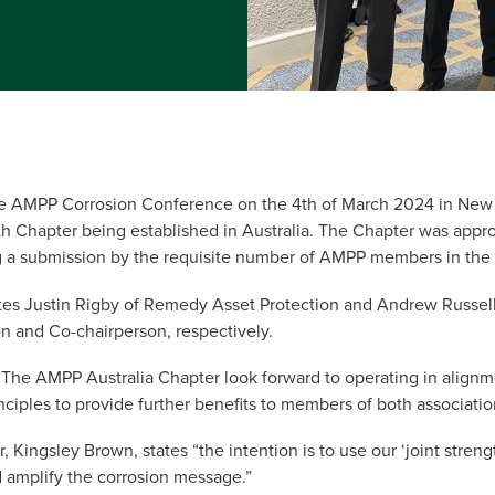
he AMPP Corrosion Conference on the 4th of March 2024 in Ne
0th Chapter being established in Australia. The Chapter was app
ng a submission by the requisite number of AMPP members in the 
es Justin Rigby of Remedy Asset Protection and Andrew Russell
n and Co-chairperson, respectively.
 “The AMPP Australia Chapter look forward to operating in align
inciples to provide further benefits to members of both associatio
 Kingsley Brown, states “the intention is to use our ‘joint stren
 amplify the corrosion message.”