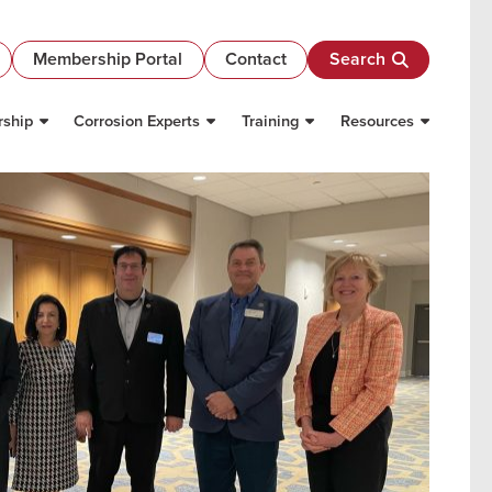
Membership Portal
Contact
Search
ship
Corrosion Experts
Training
Resources