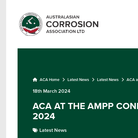
ACA Home
Latest News
Latest News
ACA a
18th March 2024
ACA AT THE AMPP CON
2024
Latest News