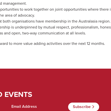
nd management.
portunities to work together on joint opportunities where there i
the area of advocacy.
t both organisations have membership in the Australasia region.
ership is underpinned by mutual respect, professionalism, honest
eas and open, two-way communication at all levels.
rward to more value adding activities over the next 12 months.
D EVENTS