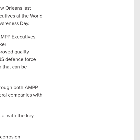
w Orleans last
utives at the World
wareness Day.
 AMPP Executives.
ker
proved quality
 US defence force
a that can be
through both AMPP
veral companies with
e, with the key
 corrosion