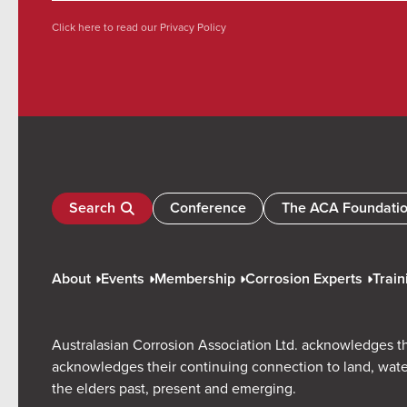
Click here to read our
Privacy Policy
Search
Conference
The ACA Foundati
About
Events
Membership
Corrosion Experts
Train
Australasian Corrosion Association Ltd. acknowledges th
acknowledges their continuing connection to land, wate
the elders past, present and emerging.