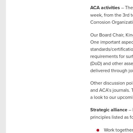
ACA activities
– The
week, from the 3rd 
Corrosion Organizat
Our Board Chair, Kin
One important aspect
standards/certificat
requirements for sur
(DoD) and other asse
delivered through jo
Other discussion poi
and ACA’s journals. 
a look to our upcom
Strategic alliance
– 
principles listed as f
Work together 