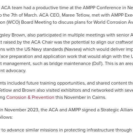
 ACA team had a productive time at the AMPP Conference in Ne
to the 7th of March. ACA CEO, Maree Tetlow, met with AMPP Exec
ion (WCO) Board Meeting to discuss plans for World Corrosion A
gsley Brown, also participated in multiple meetings with senior
 raised by the ACA Chair was the potential to align our craftwor
ions with the US Navy standards (Navsea) which would deliver im
face preparation and application work that would align with the
t management, such as bridge maintenance (DoT). This is an are
int advocacy.
nts included future training opportunities, and shared content 
Tetlow and Brown also visited exhibitors and networked with se
ing
Corrosion & Prevention
this November in Cairns.
In November 2023, the ACA and AMPP signed a Strategic Allianc
ollows:
to advance similar missions in protecting infrastructure through