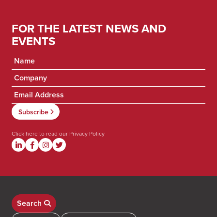
FOR THE LATEST NEWS AND
EVENTS
Click here to read our
Privacy Policy
Search