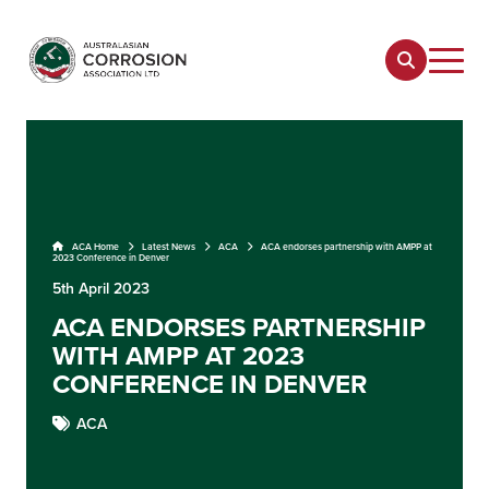
ACA Home
Latest News
ACA
ACA endorses partnership with AMPP at
2023 Conference in Denver
5th April 2023
ACA ENDORSES PARTNERSHIP
WITH AMPP AT 2023
CONFERENCE IN DENVER
ACA