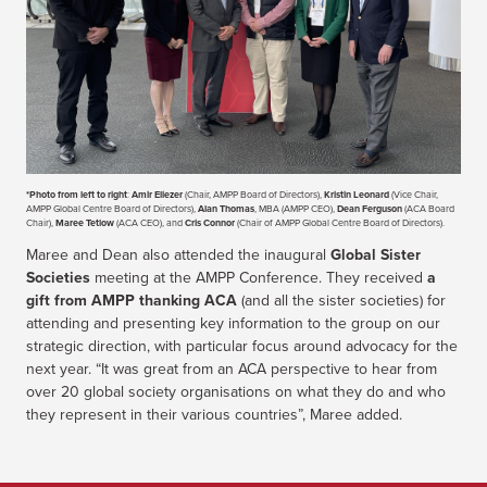
*Photo from left to right
:
Amir Eliezer
(Chair, AMPP Board of Directors),
Kristin Leonard
(Vice Chair,
AMPP Global Centre Board of Directors),
Alan Thomas
, MBA (AMPP CEO),
Dean Ferguson
(ACA Board
Chair),
Maree Tetlow
(ACA CEO), and
Cris Connor
(Chair of AMPP Global Centre Board of Directors).
Maree and Dean also attended the inaugural
Global Sister
Societies
meeting at the AMPP Conference. They received
a
gift from AMPP thanking ACA
(and all the sister societies) for
attending and presenting key information to the group on our
strategic direction, with particular focus around advocacy for the
next year. “It was great from an ACA perspective to hear from
over 20 global society organisations on what they do and who
they represent in their various countries”, Maree added.