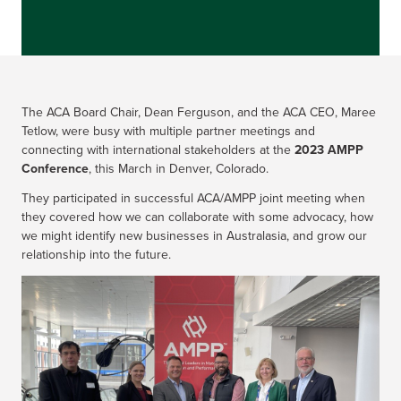
The ACA Board Chair, Dean Ferguson, and the ACA CEO, Maree
Tetlow, were busy with multiple partner meetings and
connecting with international stakeholders at the
2023 AMPP
Conference
, this March in Denver, Colorado.
They participated in successful ACA/AMPP joint meeting when
they covered how we can collaborate with some advocacy, how
we might identify new businesses in Australasia, and grow our
relationship into the future.