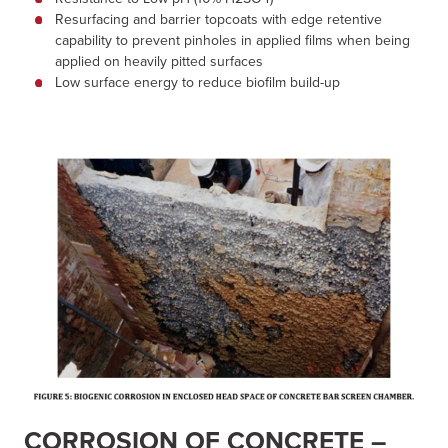
Resurfacing and barrier topcoats with edge retentive
capability to prevent pinholes in applied films when being
applied on heavily pitted surfaces
Low surface energy to reduce biofilm build-up
CORROSION OF CONCRETE –