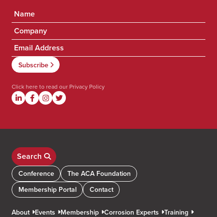
Click here to read our
Privacy Policy
Search
Conference
The ACA Foundation
Membership Portal
Contact
About
Events
Membership
Corrosion Experts
Training