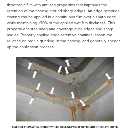
thixotropic film with anti-sag properties that improves the
retention of the coating around sharp edges. An edge retention
coating can be applied in a continuous film over a sharp edge
while maintaining >70% of the applied wet film thickness. This
property ensures adequate coverage over edges and sharp
angles. Properly applied edge retentive coatings lessen the
reliance on radius grinding, stripe coating, and generally speeds
up the application process.