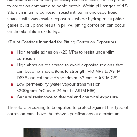
to corrosion compared to noble metals. Within pH ranges of 4.5-
8.5, aluminium is corrosion resistant, but in enclosed head
spaces with wastewater exposures where hydrogen sulphide
gases build up and result in pH <4, pitting corrosion can occur
on the aluminium oxide layer.
KPIs of Coatings Intended for Pitting Corrosion Exposures:
High tensile adhesion (>20 MPa) to resist under-film
corrosion
High abrasion resistance to avoid exposing regions that
can become anodic (tensile strength >40 MPa to ASTM
D638 and cathodic disbondment <2 mm to ASTM G8)
Low permeability (water vapour transmission
<200grams/m2 over 24 hrs to ASTM E96)
General resistance to thermal and chemical exposure
Therefore, a coating to be applied to protect against this type of
corrosion must have the above specifications at a minimum.