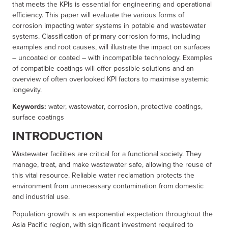
that meets the KPIs is essential for engineering and operational
efficiency. This paper will evaluate the various forms of
corrosion impacting water systems in potable and wastewater
systems. Classification of primary corrosion forms, including
examples and root causes, will illustrate the impact on surfaces
– uncoated or coated – with incompatible technology. Examples
of compatible coatings will offer possible solutions and an
overview of often overlooked KPI factors to maximise systemic
longevity.
Keywords:
water, wastewater, corrosion, protective coatings,
surface coatings
INTRODUCTION
Wastewater facilities are critical for a functional society. They
manage, treat, and make wastewater safe, allowing the reuse of
this vital resource. Reliable water reclamation protects the
environment from unnecessary contamination from domestic
and industrial use.
Population growth is an exponential expectation throughout the
Asia Pacific region, with significant investment required to