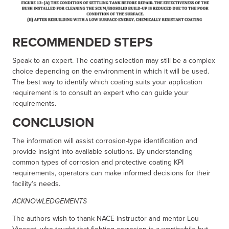
RECOMMENDED STEPS
Speak to an expert. The coating selection may still be a complex
choice depending on the environment in which it will be used.
The best way to identify which coating suits your application
requirement is to consult an expert who can guide your
requirements.
CONCLUSION
The information will assist corrosion-type identification and
provide insight into available solutions. By understanding
common types of corrosion and protective coating KPI
requirements, operators can make informed decisions for their
facility’s needs.
ACKNOWLEDGEMENTS
The authors wish to thank NACE instructor and mentor Lou