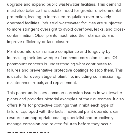
upgrade and expand public wastewater facilities. This demand
must also balance the societal need for greater environmental
protection, leading to increased regulation over privately
operated facilities. Industrial wastewater facilities are subjected
to more stringent oversight to avoid overflows, leaks, and cross-
contamination. Older plants must raise their standards and
improve efficiency or face closure.
Plant operators can ensure compliance and longevity by
increasing their knowledge of common corrosion issues. Of
paramount concern is understanding what contributes to
failures and preventative protective coatings to stop them. This
is useful for every stage of plant life, including commissioning,
maintenance, repair, and replacement.
This paper addresses common corrosion issues in wastewater
plants and provides pictorial examples of their outcomes. It also
offers KPIs for protective coatings that inhibit each type of
failure. Equipped with the facts, individual plant operators can
resource an appropriate coating specialist and proactively
manage corrosion and related failures before they occur.