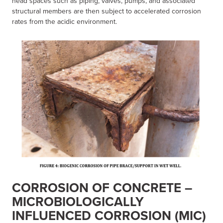
head spaces such as piping, valves, pumps, and associated
structural members are then subject to accelerated corrosion
rates from the acidic environment.
CORROSION OF CONCRETE –
MICROBIOLOGICALLY
INFLUENCED CORROSION (MIC)