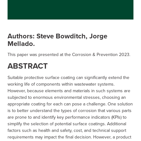
Authors: Steve Bowditch, Jorge
Mellado.
This paper was presented at the Corrosion & Prevention 2023.
ABSTRACT
Suitable protective surface coating can significantly extend the
working life of components within wastewater systems.
However, because elements and materials in such systems are
subjected to enormous environmental stresses, choosing an
appropriate coating for each can pose a challenge. One solution
is to better understand the types of corrosion that various parts
are prone to and identify key performance indicators (KPIs) to
simplify the selection of potential surface coatings. Additional
factors such as health and safety, cost, and technical support
requirements may impact the final decision. However, a product