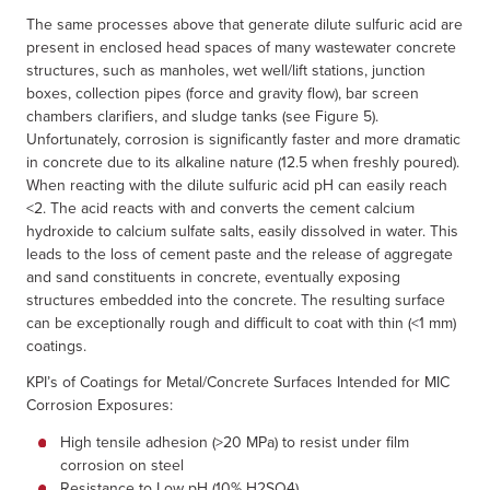
The same processes above that generate dilute sulfuric acid are
present in enclosed head spaces of many wastewater concrete
structures, such as manholes, wet well/lift stations, junction
boxes, collection pipes (force and gravity flow), bar screen
chambers clarifiers, and sludge tanks (see Figure 5).
Unfortunately, corrosion is significantly faster and more dramatic
in concrete due to its alkaline nature (12.5 when freshly poured).
When reacting with the dilute sulfuric acid pH can easily reach
<2. The acid reacts with and converts the cement calcium
hydroxide to calcium sulfate salts, easily dissolved in water. This
leads to the loss of cement paste and the release of aggregate
and sand constituents in concrete, eventually exposing
structures embedded into the concrete. The resulting surface
can be exceptionally rough and difficult to coat with thin (<1 mm)
coatings.
KPI’s of Coatings for Metal/Concrete Surfaces Intended for MIC
Corrosion Exposures:
High tensile adhesion (>20 MPa) to resist under film
corrosion on steel
Resistance to Low pH (10% H2SO4)