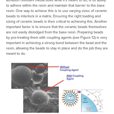
to adhere within the resin and maintain that barrier to the base
resin. One way to achieve this is to use varying sizes of ceramic
beads to interlock in a matrix. Ensuring the right loading and
sizing of ceramic beads is then critical to achieving this. Another
important factor is to ensure that the ceramic beads themselves
are not easily dislodged from the base resin. Preparing beads
by pre-treating them with coupling agents (see Figure 12) is very
important in achieving a strong bond between the bead and the
resin, allowing the beads to stay in place and do the job they are
meant to do.