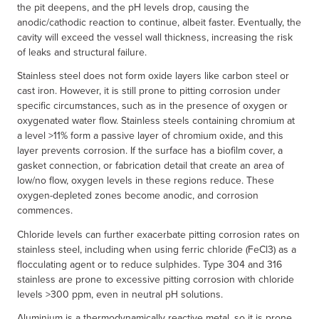
the pit deepens, and the pH levels drop, causing the
anodic/cathodic reaction to continue, albeit faster. Eventually, the
cavity will exceed the vessel wall thickness, increasing the risk
of leaks and structural failure.
Stainless steel does not form oxide layers like carbon steel or
cast iron. However, it is still prone to pitting corrosion under
specific circumstances, such as in the presence of oxygen or
oxygenated water flow. Stainless steels containing chromium at
a level >11% form a passive layer of chromium oxide, and this
layer prevents corrosion. If the surface has a biofilm cover, a
gasket connection, or fabrication detail that create an area of
low/no flow, oxygen levels in these regions reduce. These
oxygen-depleted zones become anodic, and corrosion
commences.
Chloride levels can further exacerbate pitting corrosion rates on
stainless steel, including when using ferric chloride (FeCl3) as a
flocculating agent or to reduce sulphides. Type 304 and 316
stainless are prone to excessive pitting corrosion with chloride
levels >300 ppm, even in neutral pH solutions.
Aluminium is a thermodynamically reactive metal, so it is prone