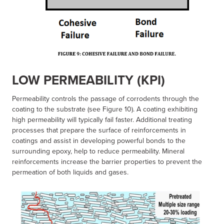
LOW PERMEABILITY (KPI)
Permeability controls the passage of corrodents through the
coating to the substrate (see Figure 10). A coating exhibiting
high permeability will typically fail faster. Additional treating
processes that prepare the surface of reinforcements in
coatings and assist in developing powerful bonds to the
surrounding epoxy, help to reduce permeability. Mineral
reinforcements increase the barrier properties to prevent the
permeation of both liquids and gases.