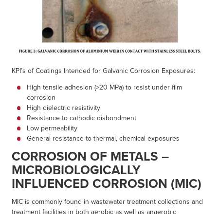
KPI’s of Coatings Intended for Galvanic Corrosion Exposures:
High tensile adhesion (>20 MPa) to resist under film
corrosion
High dielectric resistivity
Resistance to cathodic disbondment
Low permeability
General resistance to thermal, chemical exposures
CORROSION OF METALS –
MICROBIOLOGICALLY
INFLUENCED CORROSION (MIC)
MIC is commonly found in wastewater treatment collections and
treatment facilities in both aerobic as well as anaerobic