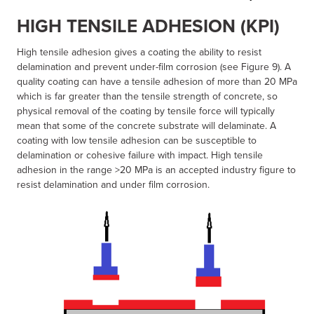
HIGH TENSILE ADHESION (KPI)
High tensile adhesion gives a coating the ability to resist
delamination and prevent under-film corrosion (see Figure 9). A
quality coating can have a tensile adhesion of more than 20 MPa
which is far greater than the tensile strength of concrete, so
physical removal of the coating by tensile force will typically
mean that some of the concrete substrate will delaminate. A
coating with low tensile adhesion can be susceptible to
delamination or cohesive failure with impact. High tensile
adhesion in the range >20 MPa is an accepted industry figure to
resist delamination and under film corrosion.