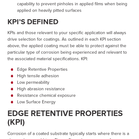
capability to prevent pinholes in applied films when being
applied on heavily pitted surfaces
KPI’S DEFINED
KPIs and those relevant to your specific application will always
drive selection for coatings. As outlined in each KPI section
above, the applied coating must be able to protect against the
particular type of corrosion being experienced and relevant to
the associated material specifications. KPI:
Edge Retentive Properties
High tensile adhesion
Low permeability
High abrasion resistance
Resistance chemical exposure
Low Surface Energy
EDGE RETENTIVE PROPERTIES
(KPI)
Corrosion of a coated substrate typically starts where there is a