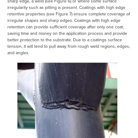
sharp edge, a weld (see Figure 6) or where some surface
irregularity such as pitting is present. Coatings with high edge
retentive properties (see Figure 7) ensure complete coverage of
irregular shapes and sharp edges. Coatings with high edge
retention can provide sufficient coverage after only one coat,
saving time and money on the application process and provide
better protection to the substrate. Due to a coatings surface
tension, it will tend to pull away from rough weld regions, edges,
and angles.