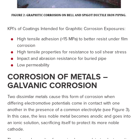
KPI’s of Coatings Intended for Graphitic Corrosion Exposures:
High tensile adhesion (>15 MPa) to better resist under film
corrosion
High tensile properties for resistance to soil shear stress
Impact and abrasion resistance for buried pipe
Low permeability
CORROSION OF METALS –
GALVANIC CORROSION
Two dissimilar metals cause this form of corrosion when
differing electromotive potentials come in contact with one
another in the presence of a common electrolyte (see Figure 3).
In this case, the less noble metal becomes anodic and goes into
an ionic solution, sacrificing itself to protect its more noble
cathode.