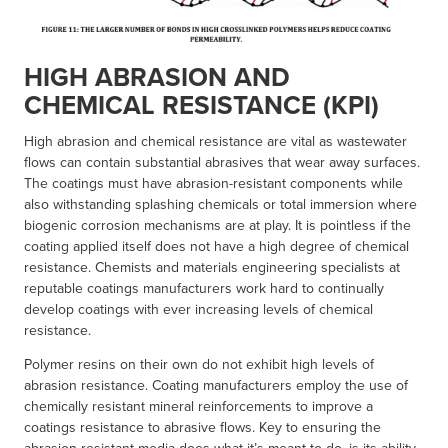
HIGH ABRASION AND
CHEMICAL RESISTANCE (KPI)
High abrasion and chemical resistance are vital as wastewater
flows can contain substantial abrasives that wear away surfaces.
The coatings must have abrasion-resistant components while
also withstanding splashing chemicals or total immersion where
biogenic corrosion mechanisms are at play. It is pointless if the
coating applied itself does not have a high degree of chemical
resistance. Chemists and materials engineering specialists at
reputable coatings manufacturers work hard to continually
develop coatings with ever increasing levels of chemical
resistance.
Polymer resins on their own do not exhibit high levels of
abrasion resistance. Coating manufacturers employ the use of
chemically resistant mineral reinforcements to improve a
coatings resistance to abrasive flows. Key to ensuring the
abrasion resistant media does what it’s meant to do, is its ability