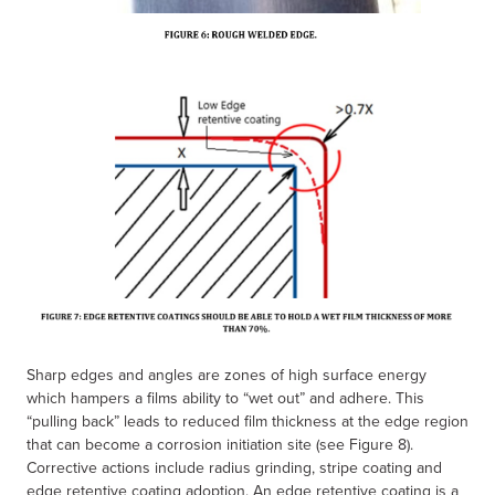
Sharp edges and angles are zones of high surface energy
which hampers a films ability to “wet out” and adhere. This
“pulling back” leads to reduced film thickness at the edge region
that can become a corrosion initiation site (see Figure 8).
Corrective actions include radius grinding, stripe coating and
edge retentive coating adoption. An edge retentive coating is a