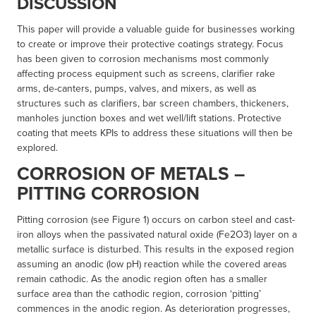
DISCUSSION
This paper will provide a valuable guide for businesses working
to create or improve their protective coatings strategy. Focus
has been given to corrosion mechanisms most commonly
affecting process equipment such as screens, clarifier rake
arms, de-canters, pumps, valves, and mixers, as well as
structures such as clarifiers, bar screen chambers, thickeners,
manholes junction boxes and wet well/lift stations. Protective
coating that meets KPIs to address these situations will then be
explored.
CORROSION OF METALS –
PITTING CORROSION
Pitting corrosion (see Figure 1) occurs on carbon steel and cast-
iron alloys when the passivated natural oxide (Fe2O3) layer on a
metallic surface is disturbed. This results in the exposed region
assuming an anodic (low pH) reaction while the covered areas
remain cathodic. As the anodic region often has a smaller
surface area than the cathodic region, corrosion ‘pitting’
commences in the anodic region. As deterioration progresses,