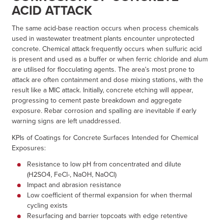
ACID ATTACK
The same acid-base reaction occurs when process chemicals
used in wastewater treatment plants encounter unprotected
concrete. Chemical attack frequently occurs when sulfuric acid
is present and used as a buffer or when ferric chloride and alum
are utilised for flocculating agents. The area’s most prone to
attack are often containment and dose mixing stations, with the
result like a MIC attack. Initially, concrete etching will appear,
progressing to cement paste breakdown and aggregate
exposure. Rebar corrosion and spalling are inevitable if early
warning signs are left unaddressed.
KPIs of Coatings for Concrete Surfaces Intended for Chemical
Exposures:
Resistance to low pH from concentrated and dilute
(H2SO4, FeCl-, NaOH, NaOCl)
Impact and abrasion resistance
Low coefficient of thermal expansion for when thermal
cycling exists
Resurfacing and barrier topcoats with edge retentive