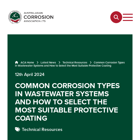
ACA Home
Latest News
Technical Resources
Common Corrosion Types
in Wastewater Systems and How to Select the Most Suitable Protective Coating
12th April 2024
COMMON CORROSION TYPES
IN WASTEWATER SYSTEMS
AND HOW TO SELECT THE
MOST SUITABLE PROTECTIVE
COATING
Technical Resources