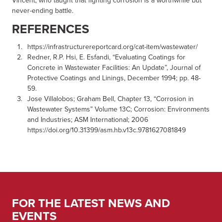
Vincent, who taught that fighting corrosion is a worthwhile but
never-ending battle.
REFERENCES
https://infrastructurereportcard.org/cat-item/wastewater/
Redner, R.P. Hsi, E. Esfandi, “Evaluating Coatings for
Concrete in Wastewater Facilities: An Update”, Journal of
Protective Coatings and Linings, December 1994; pp. 48-
59.
Jose Villalobos; Graham Bell, Chapter 13, “Corrosion in
Wastewater Systems” Volume 13C; Corrosion: Environments
and Industries; ASM International; 2006
https://doi.org/10.31399/asm.hb.v13c.9781627081849
FOR THE LATEST NEWS AND
EVENTS