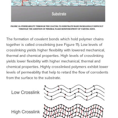
The formation of covalent bonds which hold polymer chains
together is called crosslinking (see Figure 11). Low levels of
crosslinking yields higher flexibility with lowered mechanical,
thermal and chemical properties. High levels of crosslinking
yields lower flexibility with higher mechanical, thermal and
chemical properties. Highly crosslinked polymers exhibit lower
levels of permeability that help to retard the flow of corrodents
from the surface to the substrate.