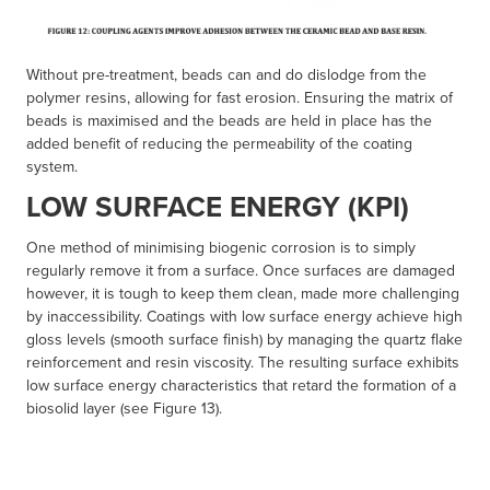
Without pre-treatment, beads can and do dislodge from the
polymer resins, allowing for fast erosion. Ensuring the matrix of
beads is maximised and the beads are held in place has the
added benefit of reducing the permeability of the coating
system.
LOW SURFACE ENERGY (KPI)
One method of minimising biogenic corrosion is to simply
regularly remove it from a surface. Once surfaces are damaged
however, it is tough to keep them clean, made more challenging
by inaccessibility. Coatings with low surface energy achieve high
gloss levels (smooth surface finish) by managing the quartz flake
reinforcement and resin viscosity. The resulting surface exhibits
low surface energy characteristics that retard the formation of a
biosolid layer (see Figure 13).