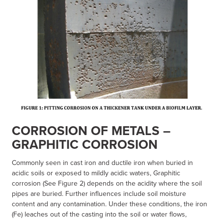
CORROSION OF METALS –
GRAPHITIC CORROSION
Commonly seen in cast iron and ductile iron when buried in
acidic soils or exposed to mildly acidic waters, Graphitic
corrosion (See Figure 2) depends on the acidity where the soil
pipes are buried. Further influences include soil moisture
content and any contamination. Under these conditions, the iron
(Fe) leaches out of the casting into the soil or water flows,