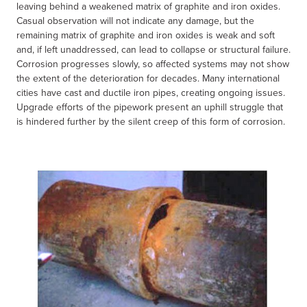
leaving behind a weakened matrix of graphite and iron oxides.
Casual observation will not indicate any damage, but the
remaining matrix of graphite and iron oxides is weak and soft
and, if left unaddressed, can lead to collapse or structural failure.
Corrosion progresses slowly, so affected systems may not show
the extent of the deterioration for decades. Many international
cities have cast and ductile iron pipes, creating ongoing issues.
Upgrade efforts of the pipework present an uphill struggle that
is hindered further by the silent creep of this form of corrosion.