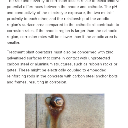
The rate and severity of corrosion losses relate to electromotive
potential differences between the anode and cathode. The pH
and conductivity of the electrolyte exposure, the two metals’
proximity to each other, and the relationship of the anodic
region’s surface area compared to the cathodic all contribute to
corrosion rates. If the anodic region is larger than the cathodic
region, corrosion rates will be slower than if the anodic area is
smaller.
Treatment plant operators must also be concerned with zinc
galvanised surfaces that come in contact with unprotected
carbon steel or aluminium structures, such as rubbish racks or
gates. These might be electrically coupled to embedded
reinforcing rods in the concrete with carbon steel anchor bolts
and frames, resulting in corrosion.