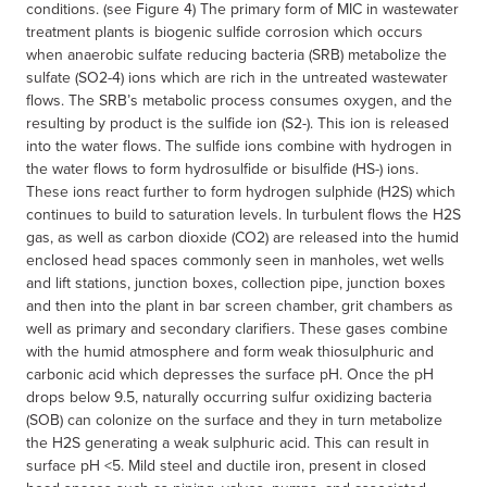
conditions. (see Figure 4) The primary form of MIC in wastewater
treatment plants is biogenic sulfide corrosion which occurs
when anaerobic sulfate reducing bacteria (SRB) metabolize the
sulfate (SO2-4) ions which are rich in the untreated wastewater
flows. The SRB’s metabolic process consumes oxygen, and the
resulting by product is the sulfide ion (S2-). This ion is released
into the water flows. The sulfide ions combine with hydrogen in
the water flows to form hydrosulfide or bisulfide (HS-) ions.
These ions react further to form hydrogen sulphide (H2S) which
continues to build to saturation levels. In turbulent flows the H2S
gas, as well as carbon dioxide (CO2) are released into the humid
enclosed head spaces commonly seen in manholes, wet wells
and lift stations, junction boxes, collection pipe, junction boxes
and then into the plant in bar screen chamber, grit chambers as
well as primary and secondary clarifiers. These gases combine
with the humid atmosphere and form weak thiosulphuric and
carbonic acid which depresses the surface pH. Once the pH
drops below 9.5, naturally occurring sulfur oxidizing bacteria
(SOB) can colonize on the surface and they in turn metabolize
the H2S generating a weak sulphuric acid. This can result in
surface pH <5. Mild steel and ductile iron, present in closed