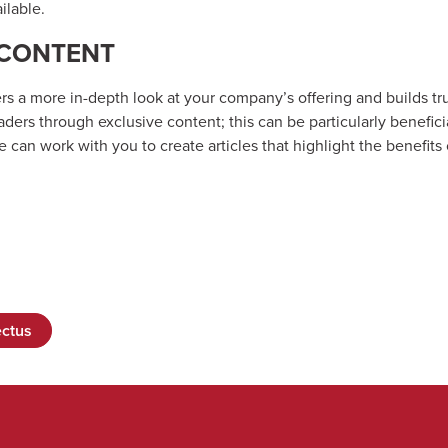
ilable.
 CONTENT
ers a more in-depth look at your company’s offering and builds tru
ers through exclusive content; this can be particularly benefici
 can work with you to create articles that highlight the benefits
ctus