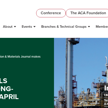
Conference
The ACA Foundation
About
Events
Branches & Technical Groups
Member
ion & Materials Journal makes
LS
ONG-
APRIL