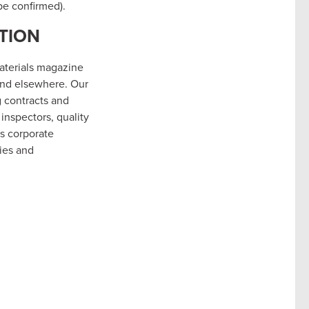
be confirmed).
TION
Materials magazine
and elsewhere. Our
g contracts and
inspectors, quality
’s corporate
ies and