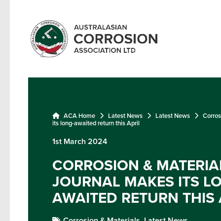
ACA Home
Latest News
Latest News
Corros
its long-awaited return this April
1st March 2024
CORROSION & MATERIA
JOURNAL MAKES ITS L
AWAITED RETURN THIS 
Corrosion & Materials,
Latest News