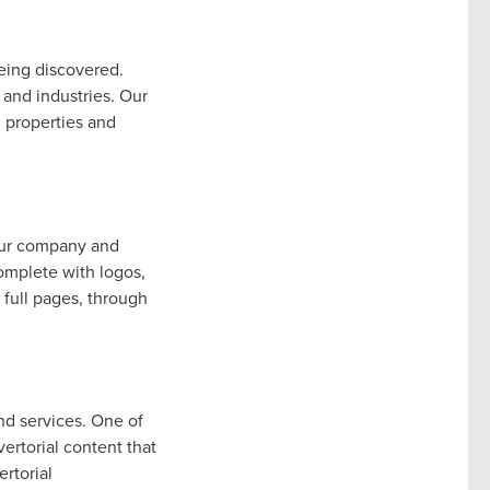
eing discovered.
 and industries. Our
l properties and
our company and
omplete with logos,
 full pages, through
nd services. One of
ertorial content that
rtorial