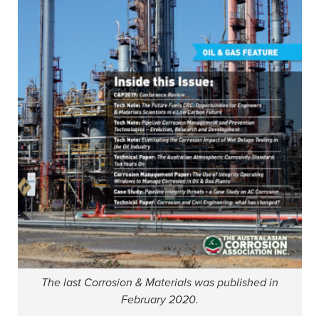
The last Corrosion & Materials was published in
February 2020.