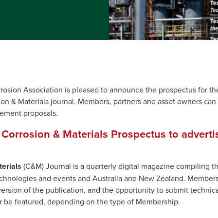
rosion Association is pleased to announce the prospectus for the 
on & Materials journal. Members, partners and asset owners can
sement proposals.
Corrosion & Materials Prospectus to adverti
erials
(C&M) Journal is a quarterly digital magazine compiling th
technologies and events and Australia and New Zealand. Members 
version of the publication, and the opportunity to submit techni
or be featured, depending on the type of Membership.