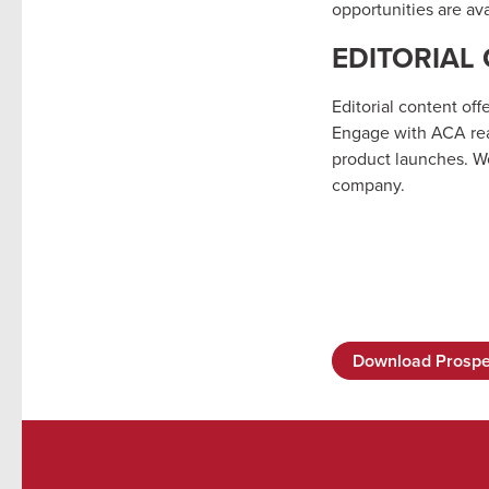
opportunities are ava
EDITORIAL
Editorial content off
Engage with ACA read
product launches. We
company.
Download Prospe