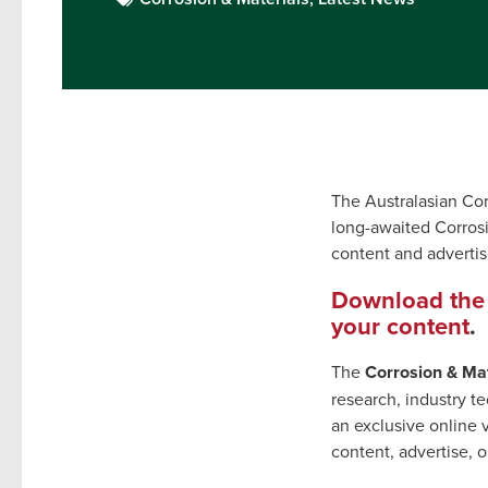
The Australasian Cor
long-awaited Corrosi
content and adverti
Download the 
your content
.
The
Corrosion & Mat
research, industry 
an exclusive online 
content, advertise, 