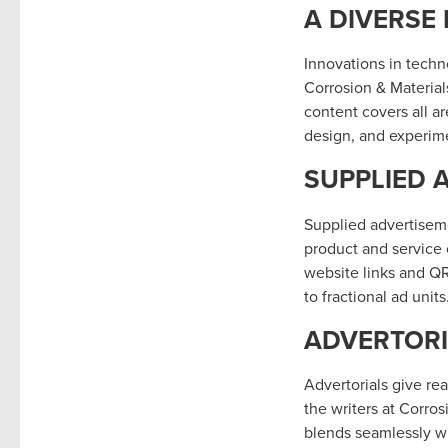
A DIVERSE
Innovations in techn
Corrosion & Material
content covers all a
design, and experime
SUPPLIED 
Supplied advertisem
product and service 
website links and QR
to fractional ad units
ADVERTORI
Advertorials give re
the writers at Corro
blends seamlessly wi