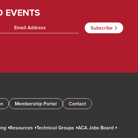
D EVENTS
on
Membership Portal
Contact
ing
Resources
Technical Groups
ACA Jobs Board