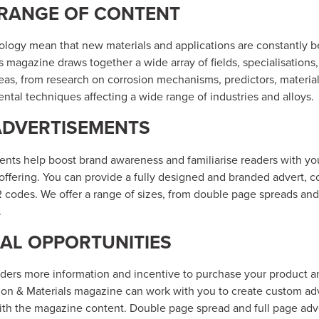
 RANGE OF CONTENT
ology mean that new materials and applications are constantly b
s magazine draws together a wide array of fields, specialisations,
reas, from research on corrosion mechanisms, predictors, materia
ntal techniques affecting a wide range of industries and alloys.
ADVERTISEMENTS
ents help boost brand awareness and familiarise readers with y
offering. You can provide a fully designed and branded advert, c
 codes. We offer a range of sizes, from double page spreads and
.
AL OPPORTUNITIES
aders more information and incentive to purchase your product a
sion & Materials magazine can work with you to create custom adv
th the magazine content. Double page spread and full page adve