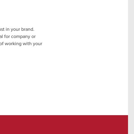
st in your brand.
al for company or
 of working with your