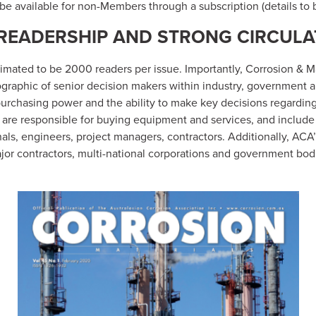
o be available for non-Members through a subscription (details to 
READERSHIP AND STRONG CIRCULA
timated to be 2000 readers per issue. Importantly, Corrosion & 
graphic of senior decision makers within industry, government 
purchasing power and the ability to make key decisions regardin
 are responsible for buying equipment and services, and include 
als, engineers, project managers, contractors. Additionally, ACA
or contractors, multi-national corporations and government bod