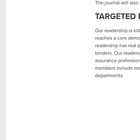
The journal will als
TARGETED 
Our readership is es
reaches a core demo
readership has real 
tenders. Our readers
assurance profession
members include maj
departments.