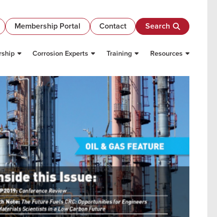
Membership Portal
Contact
Search
ship
Corrosion Experts
Training
Resources