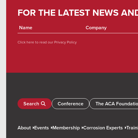
FOR THE LATEST NEWS AN
Click here to read our
Privacy Policy
Search
Conference
The ACA Foundati
About
Events
Membership
Corrosion Experts
Train