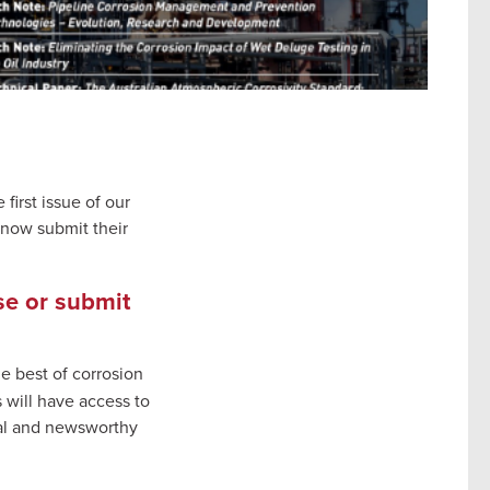
first issue of our
 now submit their
se or submit
e best of corrosion
will have access to
cal and newsworthy