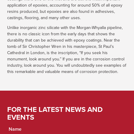
application of epoxies, accounting for around 50% of all epoxy
resins produced, but epoxies are also found in adhesives,
castings, flooring, and many other uses.
Unlike inorganic zinc silicate with the Morgan-Whyalla pipeline,
there is no classic icon from the early days that shows the
durability that can be achieved with epoxy coatings. Near the
tomb of Sir Christopher Wren in his masterpiece, St Paul’s
Cathedral in London, is the inscription, “If you seek his
monument, look around you.” If you are in the corrosion control
industry, look around you. You will undoubtedly see examples of
this remarkable and valuable means of corrosion protection.
FOR THE LATEST NEWS AND
EVENTS