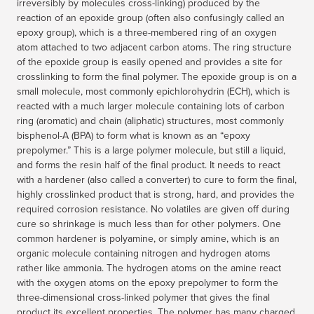
irreversibly by molecules cross-linking) produced by the
reaction of an epoxide group (often also confusingly called an
epoxy group), which is a three-membered ring of an oxygen
atom attached to two adjacent carbon atoms. The ring structure
of the epoxide group is easily opened and provides a site for
crosslinking to form the final polymer. The epoxide group is on a
small molecule, most commonly epichlorohydrin (ECH), which is
reacted with a much larger molecule containing lots of carbon
ring (aromatic) and chain (aliphatic) structures, most commonly
bisphenol-A (BPA) to form what is known as an “epoxy
prepolymer.” This is a large polymer molecule, but still a liquid,
and forms the resin half of the final product. It needs to react
with a hardener (also called a converter) to cure to form the final,
highly crosslinked product that is strong, hard, and provides the
required corrosion resistance. No volatiles are given off during
cure so shrinkage is much less than for other polymers. One
common hardener is polyamine, or simply amine, which is an
organic molecule containing nitrogen and hydrogen atoms
rather like ammonia. The hydrogen atoms on the amine react
with the oxygen atoms on the epoxy prepolymer to form the
three-dimensional cross-linked polymer that gives the final
product its excellent properties. The polymer has many charged