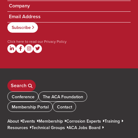
Click here to read our
Privacy Policy
Search
Conference
The ACA Foundation
Membership Portal
Contact
About
Events
Membership
Corrosion Experts
Training
Resources
Technical Groups
ACA Jobs Board