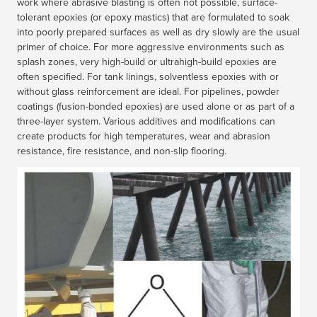
work where abrasive blasting is often not possible, surface-
tolerant epoxies (or epoxy mastics) that are formulated to soak
into poorly prepared surfaces as well as dry slowly are the usual
primer of choice. For more aggressive environments such as
splash zones, very high-build or ultrahigh-build epoxies are
often specified. For tank linings, solventless epoxies with or
without glass reinforcement are ideal. For pipelines, powder
coatings (fusion-bonded epoxies) are used alone or as part of a
three-layer system. Various additives and modifications can
create products for high temperatures, wear and abrasion
resistance, fire resistance, and non-slip flooring.