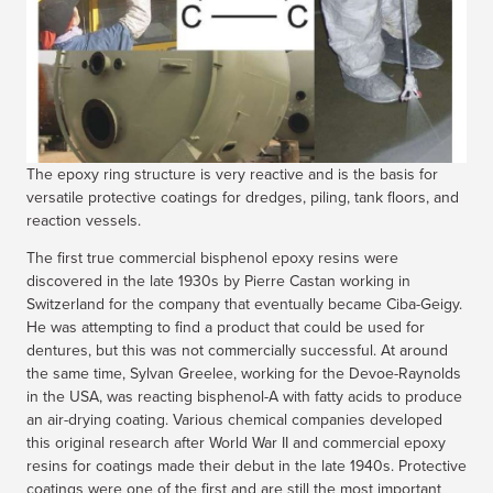
The epoxy ring structure is very reactive and is the basis for
versatile protective coatings for dredges, piling, tank floors, and
reaction vessels.
The first true commercial bisphenol epoxy resins were
discovered in the late 1930s by Pierre Castan working in
Switzerland for the company that eventually became Ciba-Geigy.
He was attempting to find a product that could be used for
dentures, but this was not commercially successful. At around
the same time, Sylvan Greelee, working for the Devoe-Raynolds
in the USA, was reacting bisphenol-A with fatty acids to produce
an air-drying coating. Various chemical companies developed
this original research after World War II and commercial epoxy
resins for coatings made their debut in the late 1940s. Protective
coatings were one of the first and are still the most important