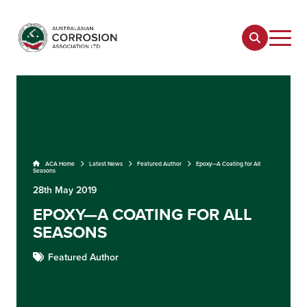
ACA Home
Latest News
Featured Author
Epoxy—A Coating for All
Seasons
28th May 2019
EPOXY—A COATING FOR ALL
SEASONS
Featured Author