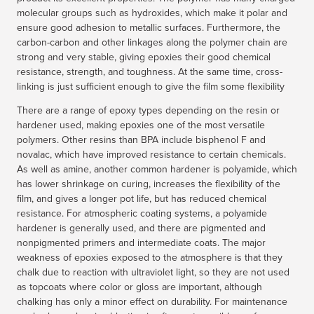
molecular groups such as hydroxides, which make it polar and
ensure good adhesion to metallic surfaces. Furthermore, the
carbon-carbon and other linkages along the polymer chain are
strong and very stable, giving epoxies their good chemical
resistance, strength, and toughness. At the same time, cross-
linking is just sufficient enough to give the film some flexibility
There are a range of epoxy types depending on the resin or
hardener used, making epoxies one of the most versatile
polymers. Other resins than BPA include bisphenol F and
novalac, which have improved resistance to certain chemicals.
As well as amine, another common hardener is polyamide, which
has lower shrinkage on curing, increases the flexibility of the
film, and gives a longer pot life, but has reduced chemical
resistance. For atmospheric coating systems, a polyamide
hardener is generally used, and there are pigmented and
nonpigmented primers and intermediate coats. The major
weakness of epoxies exposed to the atmosphere is that they
chalk due to reaction with ultraviolet light, so they are not used
as topcoats where color or gloss are important, although
chalking has only a minor effect on durability. For maintenance