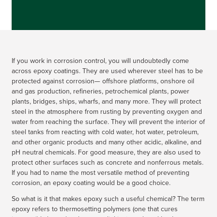
If you work in corrosion control, you will undoubtedly come
across epoxy coatings. They are used wherever steel has to be
protected against corrosion— offshore platforms, onshore oil
and gas production, refineries, petrochemical plants, power
plants, bridges, ships, wharfs, and many more. They will protect
steel in the atmosphere from rusting by preventing oxygen and
water from reaching the surface. They will prevent the interior of
steel tanks from reacting with cold water, hot water, petroleum,
and other organic products and many other acidic, alkaline, and
pH neutral chemicals. For good measure, they are also used to
protect other surfaces such as concrete and nonferrous metals.
If you had to name the most versatile method of preventing
corrosion, an epoxy coating would be a good choice.
So what is it that makes epoxy such a useful chemical? The term
epoxy refers to thermosetting polymers (one that cures