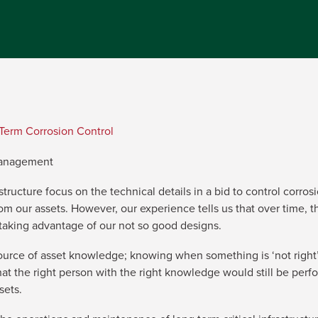
Term Corrosion Control
Management
structure focus on the technical details in a bid to control corr
 our assets. However, our experience tells us that over time, the
 taking advantage of our not so good designs.
ource of asset knowledge; knowing when something is ‘not right’
at the right person with the right knowledge would still be perfo
sets.