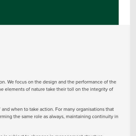
osion. We focus on the design and the performance of the
 elements of nature take their toll on the integrity of
 and when to take action. For many organisations that
rming the same role as always, maintaining continuity in