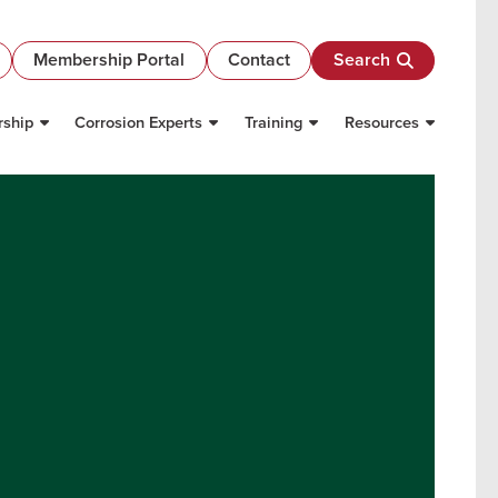
Membership Portal
Contact
Search
ship
Corrosion Experts
Training
Resources