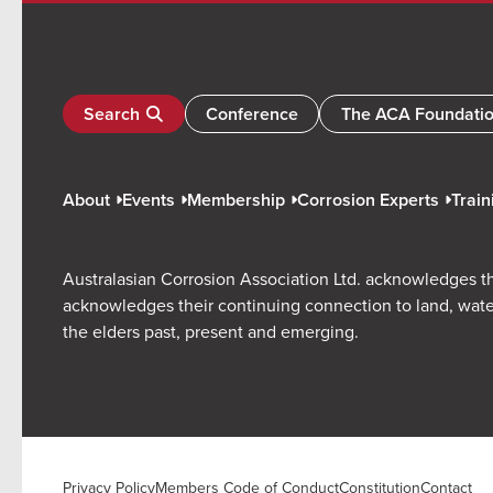
Search
Conference
The ACA Foundati
About
Events
Membership
Corrosion Experts
Train
Australasian Corrosion Association Ltd. acknowledges th
acknowledges their continuing connection to land, wate
the elders past, present and emerging.
Privacy Policy
Members Code of Conduct
Constitution
Contact