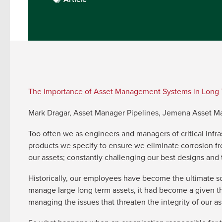
The Importance of Asset Management Systems in Long 
Mark Dragar, Asset Manager Pipelines, Jemena Asset 
Too often we as engineers and managers of critical infra
products we specify to ensure we eliminate corrosion from
our assets; constantly challenging our best designs and
Historically, our employees have become the ultimate s
manage large long term assets, it had become a given th
managing the issues that threaten the integrity of our as