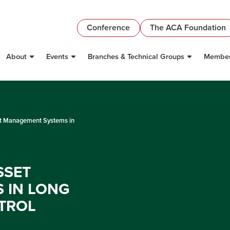
Conference
The ACA Foundation
About
Events
Branches & Technical Groups
Member
et Management Systems in
SSET
 IN LONG
TROL