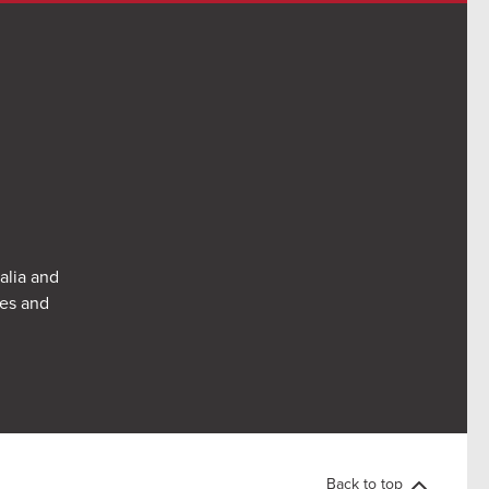
alia and
res and
Back to top