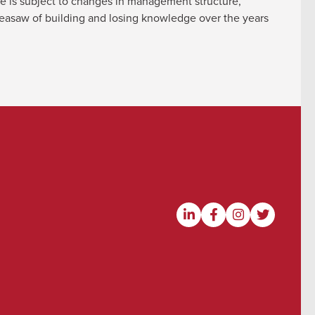
re is subject to changes in management structure,
e seasaw of building and losing knowledge over the years