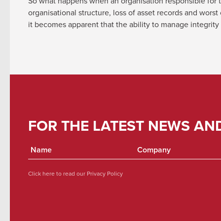
So what happens when an organisation responsible for th
organisational structure, loss of asset records and wors
it becomes apparent that the ability to manage integrity
FOR THE LATEST NEWS AN
Click here to read our
Privacy Policy