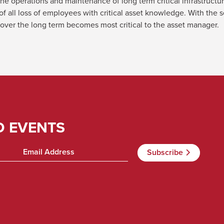
e operations and maintenance of long term critical infrastructu
t of all loss of employees with critical asset knowledge. With th
 over the long term becomes most critical to the asset manager.
D EVENTS