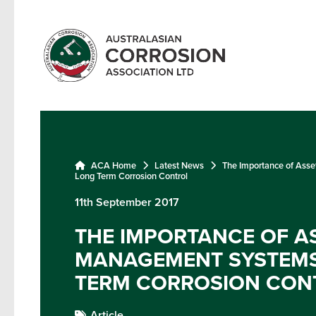
ACA Home
Latest News
The Importance of Ass
Long Term Corrosion Control
11th September 2017
THE IMPORTANCE OF A
MANAGEMENT SYSTEMS
TERM CORROSION CON
Article