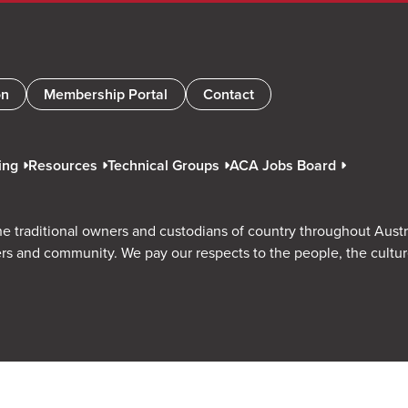
on
Membership Portal
Contact
ing
Resources
Technical Groups
ACA Jobs Board
e traditional owners and custodians of country throughout Austr
rs and community. We pay our respects to the people, the cultu