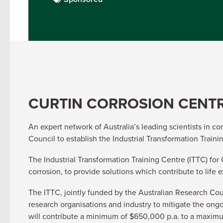
CURTIN CORROSION CENT
An expert network of Australia’s leading scientists in c
Council to establish the Industrial Transformation Train
The Industrial Transformation Training Centre (ITTC) for
corrosion, to provide solutions which contribute to life 
The ITTC, jointly funded by the Australian Research Cou
research organisations and industry to mitigate the ong
will contribute a minimum of $650,000 p.a. to a maximum 