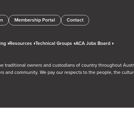
on
Membership Portal
Contact
ing
Resources
Technical Groups
ACA Jobs Board
e traditional owners and custodians of country throughout Austr
rs and community. We pay our respects to the people, the cultu