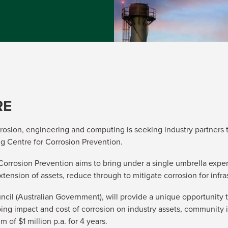
RE
orrosion, engineering and computing is seeking industry partners t
ing Centre for Corrosion Prevention.
 Corrosion Prevention aims to bring under a single umbrella exper
extension of assets, reduce through to mitigate corrosion for inf
ncil (Australian Government), will provide a unique opportunity
oing impact and cost of corrosion on industry assets, community
of $1 million p.a. for 4 years.