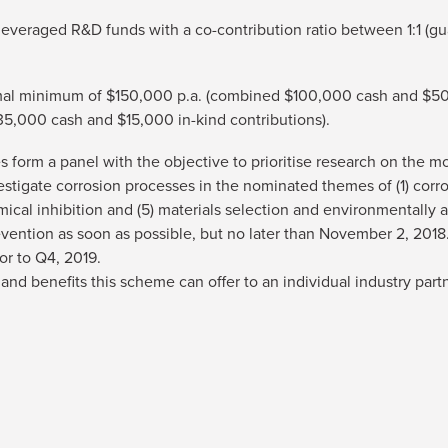
leveraged R&D funds with a co-contribution ratio between 1:1 (gu
timal minimum of $150,000 p.a. (combined $100,000 cash and $50
35,000 cash and $15,000 in-kind contributions).
 form a panel with the objective to prioritise research on the 
estigate corrosion processes in the nominated themes of (1) corro
mical inhibition and (5) materials selection and environmentally a
Prevention as soon as possible, but no later than November 2, 20
or to Q4, 2019.
es and benefits this scheme can offer to an individual industry part