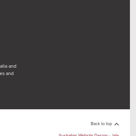
alia and
res and
Back to top
Australian Website Design - Jala