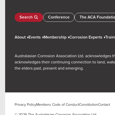
Search
Conference
The ACA Foundati
About
Events
Membership
Corrosion Experts
Train
Australasian Corrosion Association Ltd. acknowledges th
acknowledges their continuing connection to land, wate
the elders past, present and emerging.
Privacy Policy
Members Code of Conduct
Constitution
Contact
© 2026 The Australasian Corrosion Association Ltd