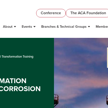
Conference
The ACA Foundation
About
Events
Branches & Technical Groups
Member
al Transformation Training
RMATION
 CORROSION