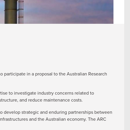
o participate in a proposal to the Australian Research
tise to investigate industry concerns related to
rastructure, and reduce maintenance costs.
 to develop strategic and enduring partnerships between
 infrastructures and the Australian economy. The ARC