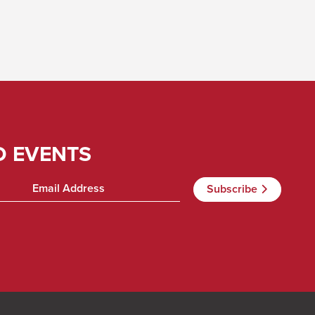
D EVENTS