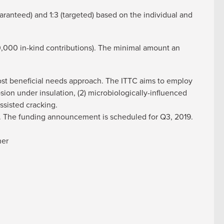
aranteed) and 1:3 (targeted) based on the individual and
,000 in-kind contributions). The minimal amount an
most beneficial needs approach. The ITTC aims to employ
sion under insulation, (2) microbiologically-influenced
ssisted cracking.
18. The funding announcement is scheduled for Q3, 2019.
ner