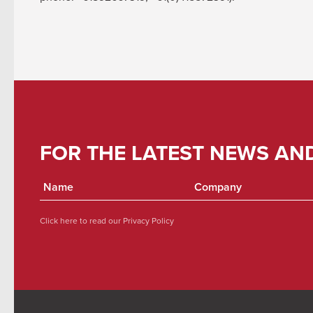
FOR THE LATEST NEWS AN
Click here to read our
Privacy Policy