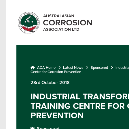
ACA Home
Latest News
Sponsored
Industri
Centre for Corrosion Prevention
23rd October 2018
INDUSTRIAL TRANSFO
TRAINING CENTRE FOR
PREVENTION
Sponsored