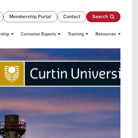
Membership Portal
Contact
Search
ship
Corrosion Experts
Training
Resources