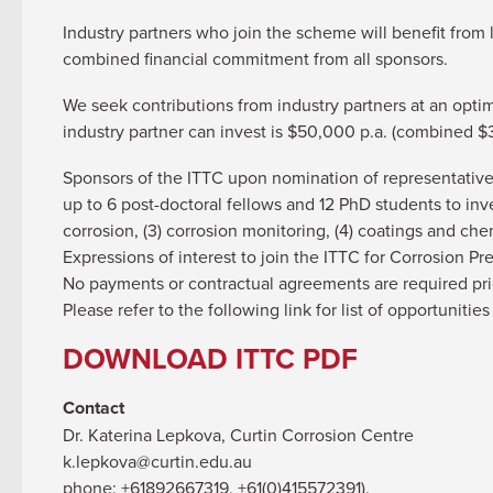
Industry partners who join the scheme will benefit from 
combined financial commitment from all sponsors.
We seek contributions from industry partners at an op
industry partner can invest is $50,000 p.a. (combined $
Sponsors of the ITTC upon nomination of representatives
up to 6 post-doctoral fellows and 12 PhD students to inv
corrosion, (3) corrosion monitoring, (4) coatings and che
Expressions of interest to join the ITTC for Corrosion 
No payments or contractual agreements are required pri
Please refer to the following link for list of opportuniti
DOWNLOAD ITTC PDF
Contact
Dr. Katerina Lepkova, Curtin Corrosion Centre
k.lepkova@curtin.edu.au
phone: +61892667319, +61(0)415572391).