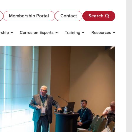
Membership Portal
Contact
Search
ship
Corrosion Experts
Training
Resources