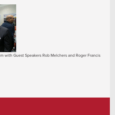
ium with Guest Speakers Rob Melchers and Roger Francis