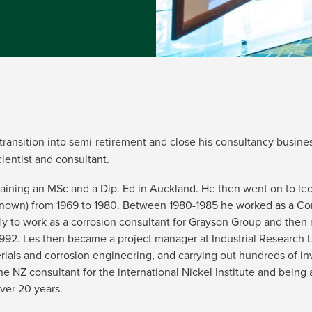
transition into semi-retirement and close his consultancy busine
cientist and consultant.
 gaining an MSc and a Dip. Ed in Auckland. He then went on to le
 known) from 1969 to 1980. Between 1980-1985 he worked as a Cor
fly to work as a corrosion consultant for Grayson Group and then 
-1992. Les then became a project manager at Industrial Research 
ials and corrosion engineering, and carrying out hundreds of in
the NZ consultant for the international Nickel Institute and bein
ver 20 years.