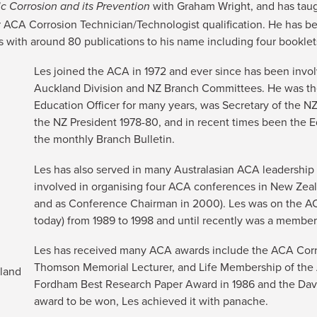
with Graham Wright, and has tau
c Corrosion and its Prevention
ir ACA Corrosion Technician/Technologist qualification. He has b
 with around 80 publications to his name including four booklet
Les joined the ACA in 1972 and ever since has been invo
Auckland Division and NZ Branch Committees. He was t
Education Officer for many years, was Secretary of the NZ
the NZ President 1978-80, and in recent times been the Ed
the monthly Branch Bulletin.
Les has also served in many Australasian ACA leadership 
involved in organising four ACA conferences in New Zeal
and as Conference Chairman in 2000). Les was on the A
today) from 1989 to 1998 and until recently was a memb
Les has received many ACA awards include the ACA Corro
Thomson Memorial Lecturer, and Life Membership of the A
kland
Fordham Best Research Paper Award in 1986 and the Davi
award to be won, Les achieved it with panache.