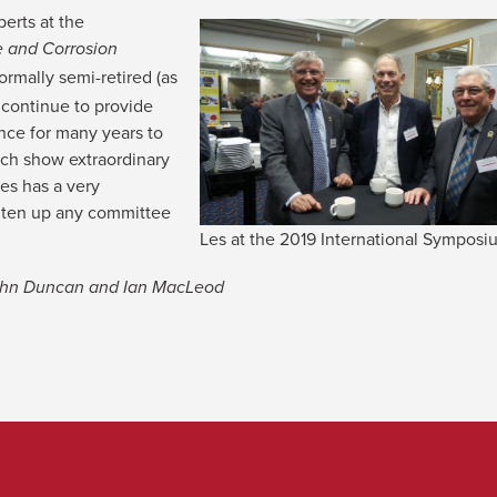
erts at the
e and Corrosion
rmally semi-retired (as
 continue to provide
nce for many years to
ch show extraordinary
es has a very
ghten up any committee
Les at the 2019 International Sympos
John Duncan and Ian MacLeod