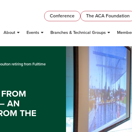
Conference
The ACA Foundation
About
Events
Branches & Technical Groups
Member
oulton retiring from Fulltime
G FROM
– AN
ROM THE