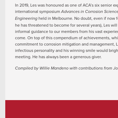
In 2019, Les was honoured as one of ACA’s six senior exp
international symposium
Advances in Corrosion Scienc
held in Melbourne. No doubt, even if now fo
Engineering
he has threatened to become for several years), Les will
informal guidance to our members from his vast experie
come. On top of this compendium of achievements, whi
commitment to corrosion mitigation and management, L
infectious personality and his winning smile would bri
meeting. He has always been a generous giver.
Compiled by Willie Mandeno with contributions from 