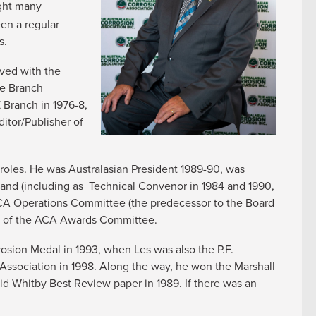
ght many
een a regular
s.
lved with the
he Branch
 Branch in 1976-8,
itor/Publisher of
roles. He was Australasian President 1989-90, was
and (including as Technical Convenor in 1984 and 1990,
CA Operations Committee (the predecessor to the Board
er of the ACA Awards Committee.
sion Medal in 1993, when Les was also the P.F.
ssociation in 1998. Along the way, he won the Marshall
d Whitby Best Review paper in 1989. If there was an