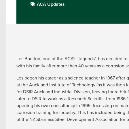
ACA Updates
Les Boulton, one of the ACA’s ‘legends’, has decided to 
with his family after more than 40 years as a corrosion s
Les began his career as a science teacher in 1967 after
at the Auckland Institute of Technology (as it was then
for DSIR Auckland Industrial Division, leaving there brie
later to DSIR to work as a Research Scientist from 1986
opening his own consultancy in 1995, focussing on mater
corrosion training for industry. This has included being 
of the NZ Stainless Steel Development Association for o