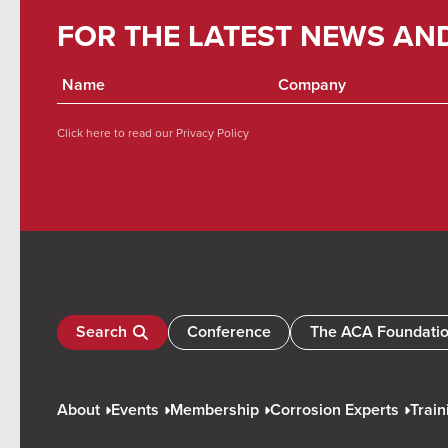
FOR THE LATEST NEWS AN
Click here to read our
Privacy Policy
Search
Conference
The ACA Foundati
About
Events
Membership
Corrosion Experts
Train