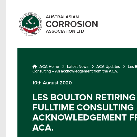
ACA Home
Latest News
ACA Updates
Les B
Consulting – An acknowledgement from the ACA.
10th August 2020
LES BOULTON RETIRIN
FULLTIME CONSULTING 
ACKNOWLEDGEMENT F
ACA.