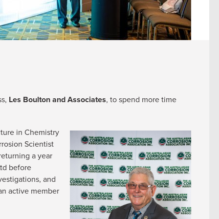
ss,
Les Boulton and Associates
, to spend more time
cture in Chemistry
rosion Scientist
returning a year
Ltd before
vestigations, and
g an active member