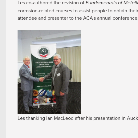
Les co-authored the revision of
Fundamentals of Metalli
corrosion-related courses to assist people to obtain the
attendee and presenter to the ACA’s annual conferences
Les thanking Ian MacLeod after his presentation in Auc