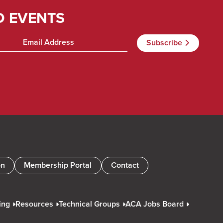
D EVENTS
on
Membership Portal
Contact
ing
Resources
Technical Groups
ACA Jobs Board