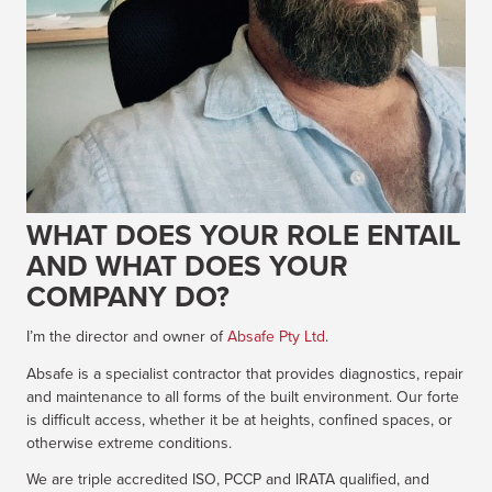
WHAT DOES YOUR ROLE ENTAIL
AND WHAT DOES YOUR
COMPANY DO?
I’m the director and owner of
Absafe Pty Ltd
.
Absafe is a specialist contractor that provides diagnostics, repair
and maintenance to all forms of the built environment. Our forte
is difficult access, whether it be at heights, confined spaces, or
otherwise extreme conditions.
We are triple accredited ISO, PCCP and IRATA qualified, and