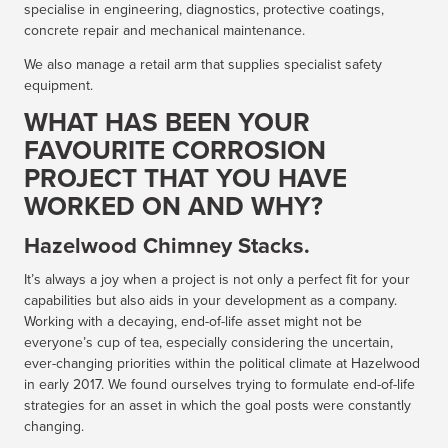
specialise in engineering, diagnostics, protective coatings,
concrete repair and mechanical maintenance.
We also manage a retail arm that supplies specialist safety
equipment.
WHAT HAS BEEN YOUR
FAVOURITE CORROSION
PROJECT THAT YOU HAVE
WORKED ON AND WHY?
Hazelwood Chimney Stacks.
It’s always a joy when a project is not only a perfect fit for your
capabilities but also aids in your development as a company.
Working with a decaying, end-of-life asset might not be
everyone’s cup of tea, especially considering the uncertain,
ever-changing priorities within the political climate at Hazelwood
in early 2017. We found ourselves trying to formulate end-of-life
strategies for an asset in which the goal posts were constantly
changing.