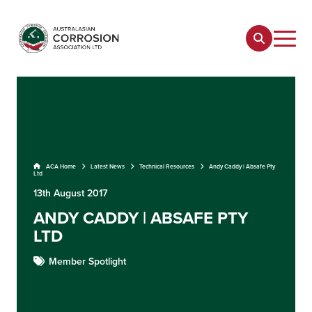
ACA Home
Latest News
Technical Resources
Andy Caddy | Absafe Pty
Ltd
13th August 2017
ANDY CADDY | ABSAFE PTY
LTD
Member Spotlight