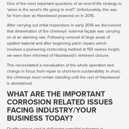
One of the most important questions of an end-of-life strategy is:
‘when is the asset’s life going to end?’. Unfortunately, this was
far from clear as Hazelwood powered on in 2016.
After carrying out initial inspections in early 2016 we discovered
that delamination of the chimneys’ external façade was carrying
on at an alarming rate. Following removal of large areas of
spalled material and after beginning patch repairs which
involved a pioneering shotcreting method at 150 metres height,
we were then informed of Hazelwood’s imminent closure.
This necessitated a reevaluation of the whole operation and
change in focus from repair to short-term sustainability. In short,
the chimneys must remain standing until the rest of Hazelwood
is demolished.
WHAT ARE THE IMPORTANT
CORROSION RELATED ISSUES
FACING INDUSTRY/YOUR
BUSINESS TODAY?
Quality versus cost in delivering remedial outcomes is