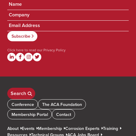
Click here to read our
Privacy Policy
Search
Conference
The ACA Foundation
Membership Portal
Contact
About
Events
Membership
Corrosion Experts
Training
Resources
Technical Groups
ACA Jobs Board