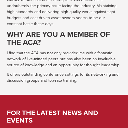
undoubtedly the primary issue facing the industry. Maintaining
high standards and delivering high quality works against tight
budgets and cost-driven asset owners seems to be our
constant battle these days.
WHY ARE YOU A MEMBER OF
THE ACA?
I find that the ACA has not only provided me with a fantastic
network of like-minded peers but has also been an invaluable
source of knowledge and an opportunity for thought leadership.
It offers outstanding conference settings for its networking and
discussion groups and top-rate training.
FOR THE LATEST NEWS AND
EVENTS