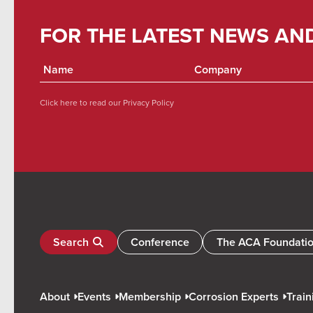
FOR THE LATEST NEWS AN
Click here to read our
Privacy Policy
Search
Conference
The ACA Foundati
About
Events
Membership
Corrosion Experts
Train