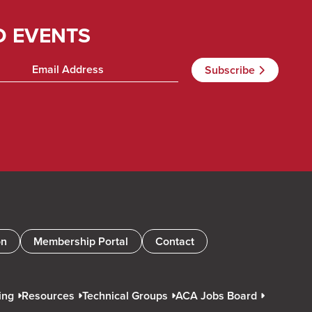
D EVENTS
on
Membership Portal
Contact
ing
Resources
Technical Groups
ACA Jobs Board