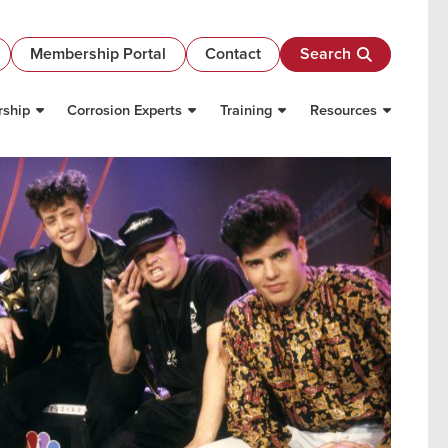
Membership Portal
Contact
Search
ship
Corrosion Experts
Training
Resources