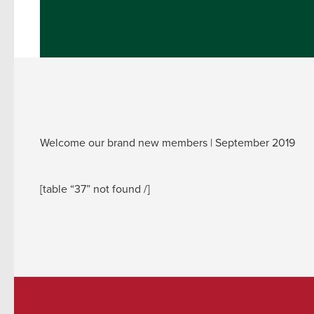
Welcome our brand new members | September 2019
[table “37” not found /]