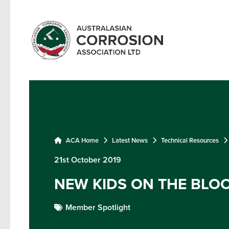
ACA Home
Latest News
Technical Resources
21st October 2019
NEW KIDS ON THE BLO
Member Spotlight