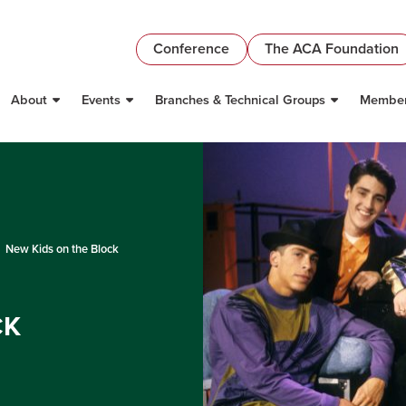
Conference
The ACA Foundation
About
Events
Branches & Technical Groups
Member
New Kids on the Block
CK