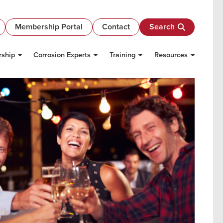
Membership Portal
Contact
Search
ship
Corrosion Experts
Training
Resources