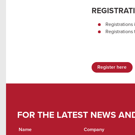
REGISTRAT
Registrations 
Registrations
Register here
FOR THE LATEST NEWS AN