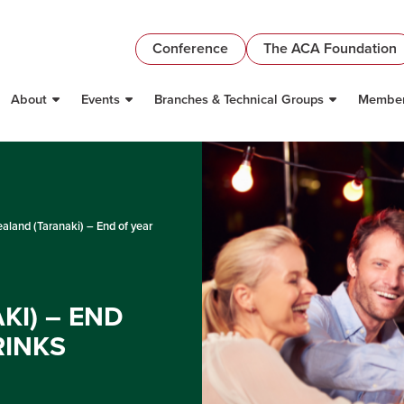
Conference
The ACA Foundation
About
Events
Branches & Technical Groups
Member
land (Taranaki) – End of year
I) – END
RINKS