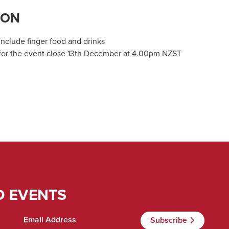
ION
include finger food and drinks
 for the event close 13th December at 4.00pm NZST
D EVENTS