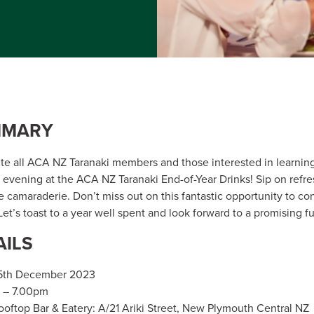
MMARY
ite all ACA NZ Taranaki members and those interested in learnin
n evening at the ACA NZ Taranaki End-of-Year Drinks! Sip on refre
e camaraderie. Don’t miss out on this fantastic opportunity to con
et’s toast to a year well spent and look forward to a promising f
AILS
15th December 2023
 – 7.00pm
oftop Bar & Eatery: A/21 Ariki Street, New Plymouth Central NZ