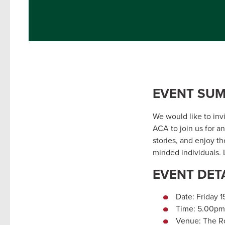
EVENT SU
We would like to inv
ACA to join us for a
stories, and enjoy th
minded individuals. L
EVENT DET
Date: Friday 
Time: 5.00pm
Venue: The Ro