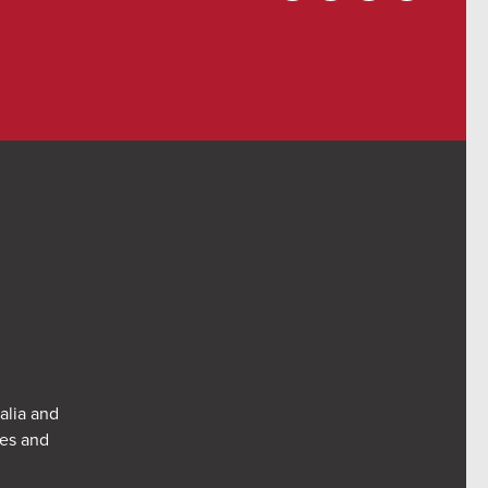
alia and
res and