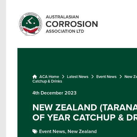
ACA Home
Latest News
Event News
New Zea
Catchup & Drinks
4th December 2023
NEW ZEALAND (TARANAK
OF YEAR CATCHUP & D
Event News,
New Zealand