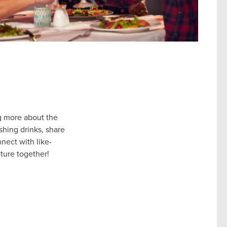
g more about the
shing drinks, share
nect with like-
uture together!