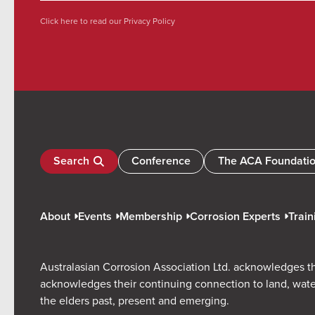
Click here to read our
Privacy Policy
Search
Conference
The ACA Foundati
About
Events
Membership
Corrosion Experts
Train
Australasian Corrosion Association Ltd. acknowledges th
acknowledges their continuing connection to land, wate
the elders past, present and emerging.