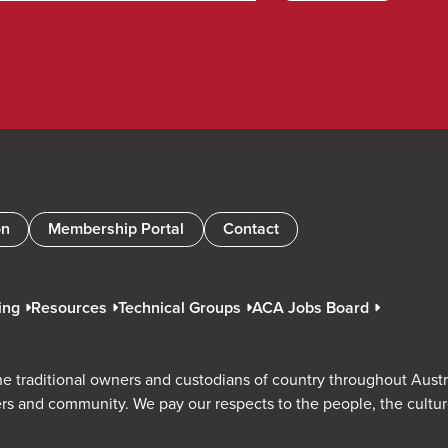
on
Membership Portal
Contact
ing
Resources
Technical Groups
ACA Jobs Board
e traditional owners and custodians of country throughout Austr
rs and community. We pay our respects to the people, the cultu