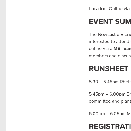
Location: Online vi
EVENT SU
The Newcastle Branch
interested to attend
online via a
MS Tea
members and discuss
RUNSHEET
5.30 – 5.45pm Rhett 
5.45pm – 6.00pm Bra
committee and plan
6.00pm – 6.05pm Me
REGISTRAT