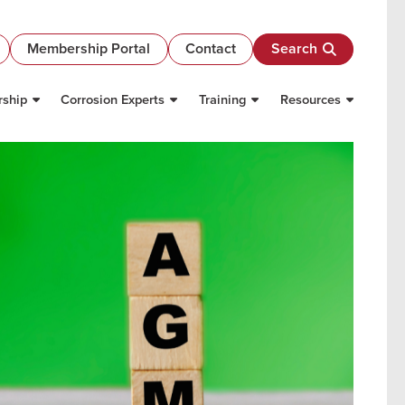
Membership Portal
Contact
Search
ship
Corrosion Experts
Training
Resources