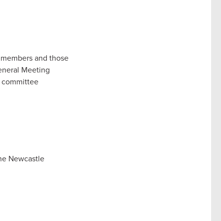
ur members and those
General Meeting
ct committee
the Newcastle