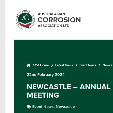
ACA Home
Latest News
Event News
Newcas
22nd February 2024
NEWCASTLE – ANNUAL
MEETING
Event News,
Newcastle