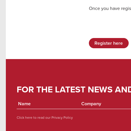
Once you have regis
Register here
FOR THE LATEST NEWS AN
Click here to read our
Privacy Policy