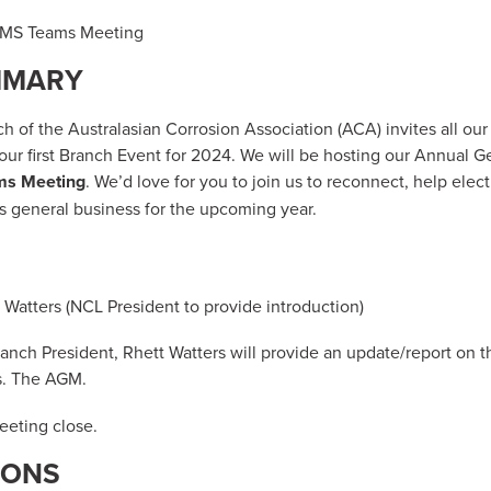
a MS Teams Meeting
MMARY
 of the Australasian Corrosion Association (ACA) invites all o
 our first Branch Event for 2024. We will be hosting our Annual 
ms Meeting
. We’d love for you to join us to reconnect, help ele
 general business for the upcoming year.
Watters (NCL President to provide introduction)
nch President, Rhett Watters will provide an update/report on 
s. The AGM.
eting close.
IONS