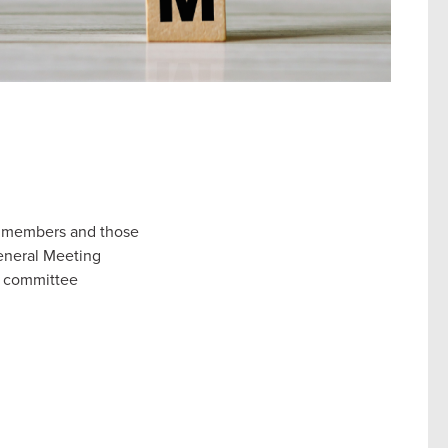
ur members and those
General Meeting
ct committee