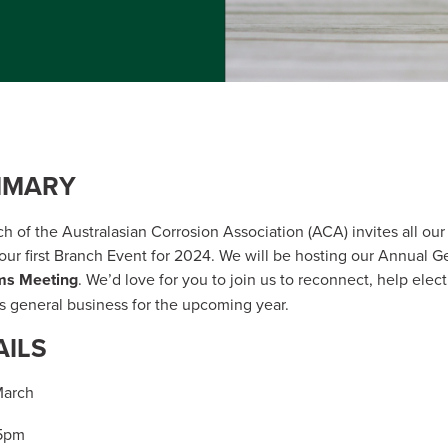
MMARY
 of the Australasian Corrosion Association (ACA) invites all o
 our first Branch Event for 2024. We will be hosting our Annual 
ms Meeting
. We’d love for you to join us to reconnect, help ele
 general business for the upcoming year.
AILS
March
05pm