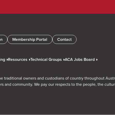
on
Membership Portal
Contact
ing
Resources
Technical Groups
ACA Jobs Board
e traditional owners and custodians of country throughout Austr
rs and community. We pay our respects to the people, the cultu