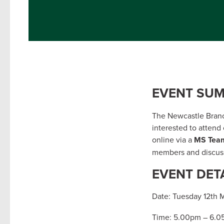
EVENT SU
The Newcastle Branch
interested to attend
online via a
MS Tea
members and discuss
EVENT DET
Date: Tuesday 12th 
Time: 5.00pm – 6.