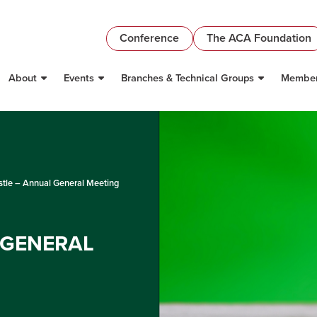
Conference
The ACA Foundation
About
Events
Branches & Technical Groups
Member
tle – Annual General Meeting
 GENERAL