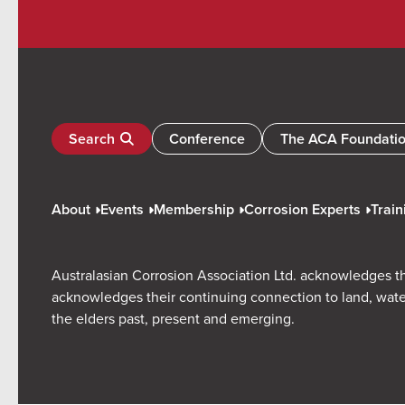
Search
Conference
The ACA Foundati
About
Events
Membership
Corrosion Experts
Train
Australasian Corrosion Association Ltd. acknowledges th
acknowledges their continuing connection to land, wate
the elders past, present and emerging.