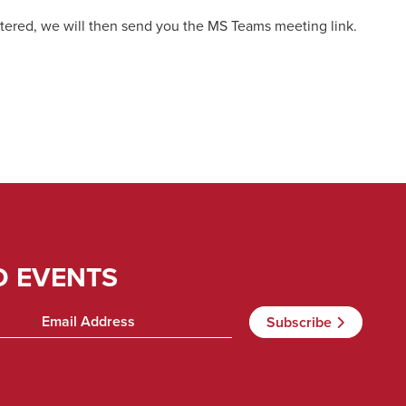
tered, we will then send you the MS Teams meeting link.
D EVENTS