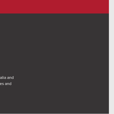
alia and
res and