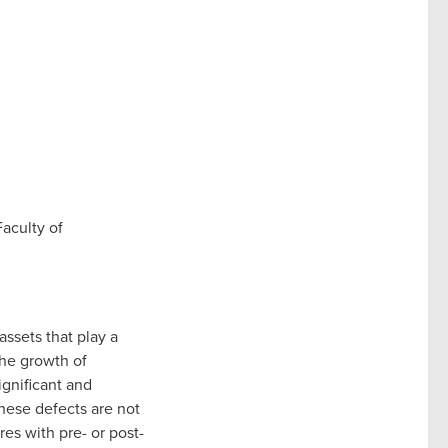
Faculty of
assets that play a
the growth of
ignificant and
 these defects are not
es with pre- or post-