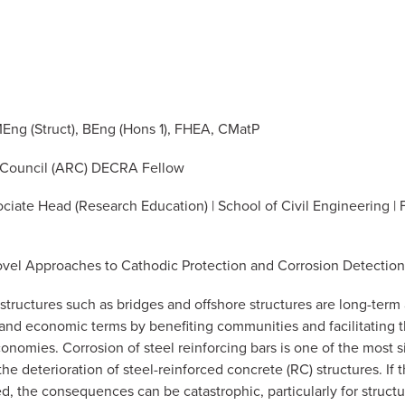
Eng (Struct), BEng (Hons 1), FHEA, CMatP
 Council (ARC) DECRA Fellow
ociate Head (Research Education) | School of Civil Engineering | 
Novel Approaches to Cathodic Protection and Corrosion Detection
rastructures such as bridges and offshore structures are long-term 
al and economic terms by benefiting communities and facilitating 
onomies. Corrosion of steel reinforcing bars is one of the most s
 the deterioration of steel-reinforced concrete (RC) structures. If
d, the consequences can be catastrophic, particularly for structur