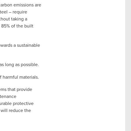
 carbon emissions are
teel – require
thout taking a
 85% of the built
owards a sustainable
s long as possible.
f harmful materials.
tems that provide
intenance
urable protective
will reduce the