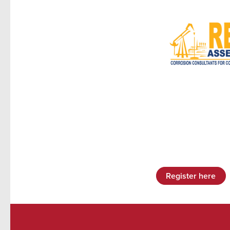
Register here