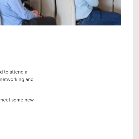
d to attend a
f networking and
nd meet some new