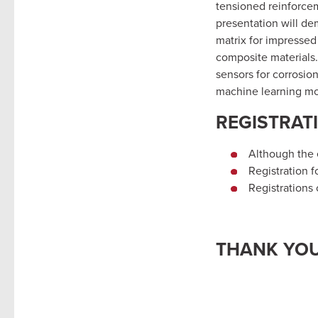
tensioned reinforceme
presentation will de
matrix for impressed
composite materials.
sensors for corrosion
machine learning mo
REGISTRAT
Although the e
Registration f
Registrations
THANK YOU