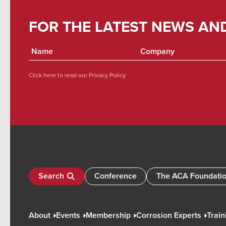
FOR THE LATEST NEWS AN
Click here to read our
Privacy Policy
Search
Conference
The ACA Foundati
About
Events
Membership
Corrosion Experts
Train