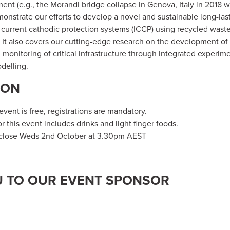
nt (e.g., the Morandi bridge collapse in Genova, Italy in 2018 wit
monstrate our efforts to develop a novel and sustainable long-la
 current cathodic protection systems (ICCP) using recycled was
 It also covers our cutting-edge research on the development of 
 monitoring of critical infrastructure through integrated experim
delling.
ION
vent is free, registrations are mandatory.
or this event includes drinks and light finger foods.
 close Weds 2nd October at 3.30pm AEST
 TO OUR EVENT SPONSOR