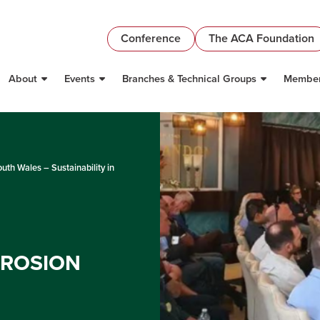
Conference
The ACA Foundation
About
Events
Branches & Technical Groups
Member
th Wales – Sustainability in
RROSION