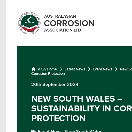
ACA Home
Latest News
Event News
New Sou
Corrosion Protection
20th September 2024
NEW SOUTH WALES –
SUSTAINABILITY IN CO
PROTECTION
Event News,
New South Wales