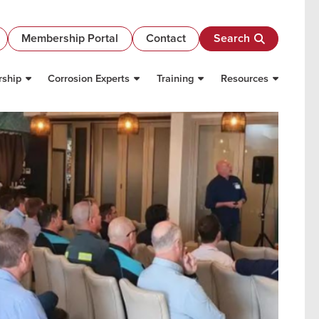
Membership Portal
Contact
Search
ship
Corrosion Experts
Training
Resources