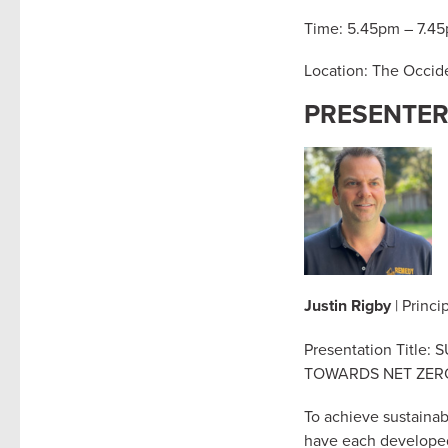
Time: 5.45pm – 7.4
Location: The Occide
PRESENTE
Justin Rigby
| Princi
Presentation Titl
TOWARDS NET ZE
To achieve sustainab
have each developed 