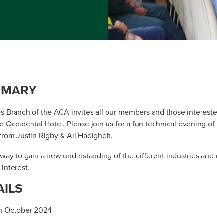
MMARY
 Branch of the ACA invites all our members and those intereste
he Occidental Hotel. Please join us for a fun technical evening o
from Justin Rigby & Ali Hadigheh.
t way to gain a new understanding of the different industries a
 interest.
AILS
h October 2024