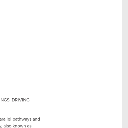
INGS: DRIVING
arallel pathways and
y, also known as