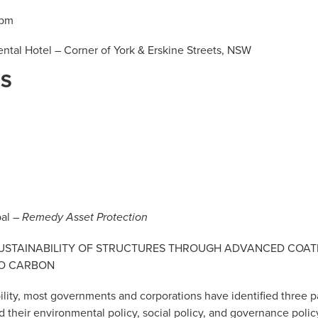
5pm
ntal Hotel – Corner of York & Erskine Streets, NSW
RS
pal –
Remedy Asset Protection
e: SUSTAINABILITY OF STRUCTURES THROUGH ADVANCED COAT
RO CARBON
ility, most governments and corporations have identified three p
their environmental policy, social policy, and governance polic