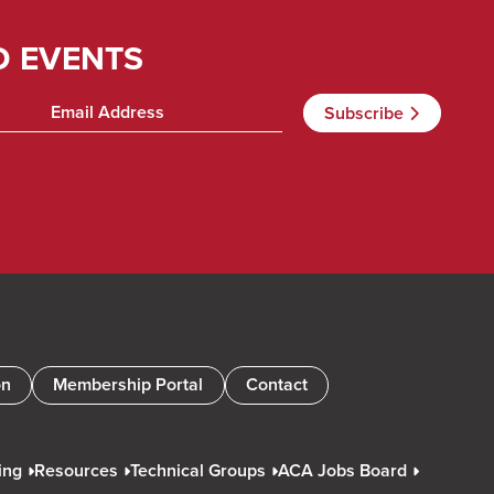
D EVENTS
on
Membership Portal
Contact
ing
Resources
Technical Groups
ACA Jobs Board