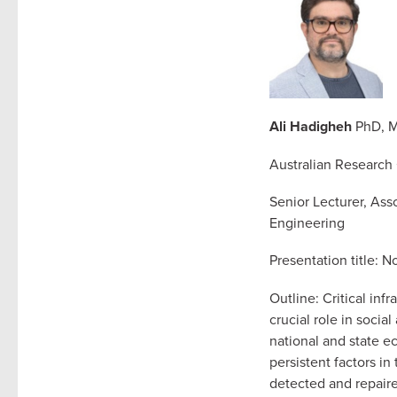
Ali Hadigheh
PhD, M
Australian Research
Senior Lecturer, Ass
Engineering
Presentation title: 
Outline: Critical inf
crucial role in soci
national and state ec
persistent factors in
detected and repaire