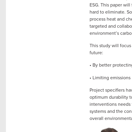
ESG. This paper will
hard to eliminate. S
process heat and che
targeted and collabo
environment’s carbo
This study will focu
future:
• By better protecti
• Limiting emissions
Project specifiers ha
optimum durability t
interventions needs 
systems and the con
overall environmenta