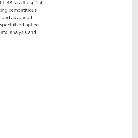
h 43 fatalities). This
sting cementitious
te and advanced
specialised optical
ental analysis and