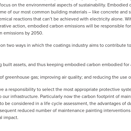
 focus on the environmental aspects of sustainability. Embodied
ome of our most common building materials – like concrete and s
mical reactions that can’t be achieved with electricity alone. Wi
rative action, embodied carbon emissions will be responsible for
n emissions by 2050.
s on two ways in which the coatings industry aims to contribute t
ng built assets, and thus keeping embodied carbon embodied for a
 of greenhouse gas; improving air quality; and reducing the use o
ve a responsibility to select the most appropriate protective sys
o our infrastructure. Particularly now the carbon footprint of ma
to be considered in a life cycle assessment, the advantages of d
sequent reduced number of maintenance painting interventions 
l impact.