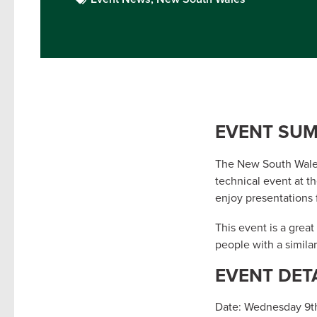
EVENT SU
The New South Wales
technical event at t
enjoy presentations 
This event is a grea
people with a similar
EVENT DET
Date: Wednesday 9t