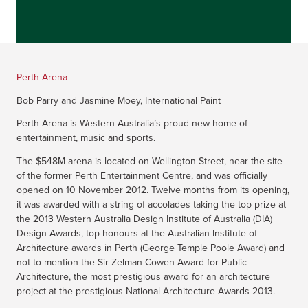
Perth Arena
Bob Parry and Jasmine Moey, International Paint
Perth Arena is Western Australia’s proud new home of
entertainment, music and sports.
The $548M arena is located on Wellington Street, near the site
of the former Perth Entertainment Centre, and was officially
opened on 10 November 2012. Twelve months from its opening,
it was awarded with a string of accolades taking the top prize at
the 2013 Western Australia Design Institute of Australia (DIA)
Design Awards, top honours at the Australian Institute of
Architecture awards in Perth (George Temple Poole Award) and
not to mention the Sir Zelman Cowen Award for Public
Architecture, the most prestigious award for an architecture
project at the prestigious National Architecture Awards 2013.