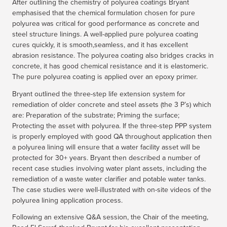
After outlining the chemistry of polyurea coatings Bryant
emphasised that the chemical formulation chosen for pure
polyurea was critical for good performance as concrete and
steel structure linings. A well-applied pure polyurea coating
cures quickly, it is smooth,seamless, and it has excellent
abrasion resistance. The polyurea coating also bridges cracks in
concrete, it has good chemical resistance and it is elastomeric.
The pure polyurea coating is applied over an epoxy primer.
Bryant outlined the three-step life extension system for
remediation of older concrete and steel assets (the 3 P’s) which
are: Preparation of the substrate; Priming the surface;
Protecting the asset with polyurea. If the three-step PPP system
is properly employed with good QA throughout application then
a polyurea lining will ensure that a water facility asset will be
protected for 30+ years. Bryant then described a number of
recent case studies involving water plant assets, including the
remediation of a waste water clarifier and potable water tanks.
The case studies were well-illustrated with on-site videos of the
polyurea lining application process.
Following an extensive Q&A session, the Chair of the meeting,