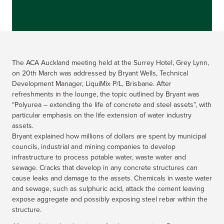
The ACA Auckland meeting held at the Surrey Hotel, Grey Lynn,
on 20th March was addressed by Bryant Wells, Technical
Development Manager, LiquiMix P/L, Brisbane. After
refreshments in the lounge, the topic outlined by Bryant was
“Polyurea – extending the life of concrete and steel assets”, with
particular emphasis on the life extension of water industry
assets.
Bryant explained how millions of dollars are spent by municipal
councils, industrial and mining companies to develop
infrastructure to process potable water, waste water and
sewage. Cracks that develop in any concrete structures can
cause leaks and damage to the assets. Chemicals in waste water
and sewage, such as sulphuric acid, attack the cement leaving
expose aggregate and possibly exposing steel rebar within the
structure.