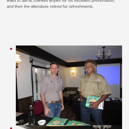
Raed El Sarraf, thanked Bryant for his excellent presentation,
and then the attendees retired for refreshments.