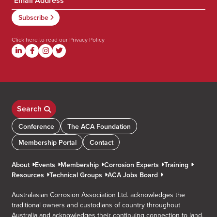
Click here to read our
Privacy Policy
Search
Conference
The ACA Foundation
Membership Portal
Contact
About
Events
Membership
Corrosion Experts
Training
Resources
Technical Groups
ACA Jobs Board
Australasian Corrosion Association Ltd. acknowledges the
traditional owners and custodians of country throughout
Australia and acknowledges their continuing connection to land,