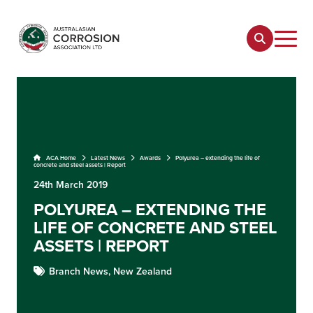
ACA Home
Latest News
Awards
Polyurea – extending the life of
concrete and steel assets | Report
24th March 2019
POLYUREA – EXTENDING THE
LIFE OF CONCRETE AND STEEL
ASSETS | REPORT
Branch News,
New Zealand