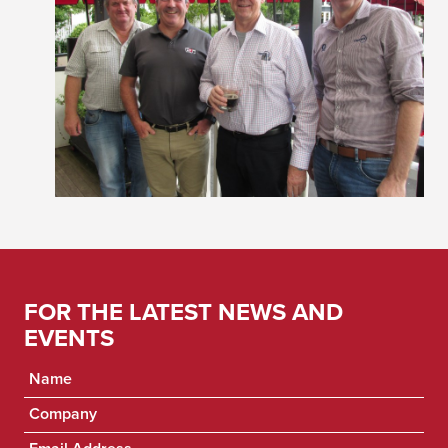
FOR THE LATEST NEWS AND
EVENTS