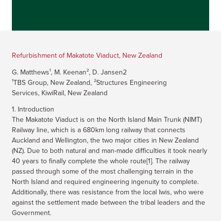
Refurbishment of Makatote Viaduct, New Zealand
G. Matthews¹, M. Keenan², D. Jansen2
¹TBS Group, New Zealand, ²Structures Engineering
Services, KiwiRail, New Zealand
1. Introduction
The Makatote Viaduct is on the North Island Main Trunk (NIMT)
Railway line, which is a 680km long railway that connects
Auckland and Wellington, the two major cities in New Zealand
(NZ). Due to both natural and man-made difficulties it took nearly
40 years to finally complete the whole route[1]. The railway
passed through some of the most challenging terrain in the
North Island and required engineering ingenuity to complete.
Additionally, there was resistance from the local Iwis, who were
against the settlement made between the tribal leaders and the
Government.