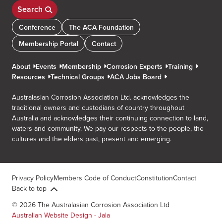
Search
Conference
The ACA Foundation
Membership Portal
Contact
About
Events
Membership
Corrosion Experts
Training
Resources
Technical Groups
ACA Jobs Board
Australasian Corrosion Association Ltd. acknowledges the
traditional owners and custodians of country throughout
Australia and acknowledges their continuing connection to land,
waters and community. We pay our respects to the people, the
cultures and the elders past, present and emerging.
Privacy Policy
Members Code of Conduct
Constitution
Contact
Back to top
© 2026 The Australasian Corrosion Association Ltd
Australian Website Design - Jala