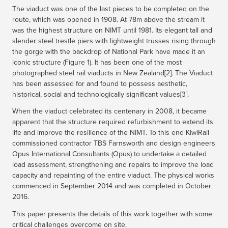
The viaduct was one of the last pieces to be completed on the
route, which was opened in 1908. At 78m above the stream it
was the highest structure on NIMT until 1981. Its elegant tall and
slender steel trestle piers with lightweight trusses rising through
the gorge with the backdrop of National Park have made it an
iconic structure (Figure 1). It has been one of the most
photographed steel rail viaducts in New Zealand[2]. The Viaduct
has been assessed for and found to possess aesthetic,
historical, social and technologically significant values[3].
When the viaduct celebrated its centenary in 2008, it became
apparent that the structure required refurbishment to extend its
life and improve the resilience of the NIMT. To this end KiwiRail
commissioned contractor TBS Farnsworth and design engineers
Opus International Consultants (Opus) to undertake a detailed
load assessment, strengthening and repairs to improve the load
capacity and repainting of the entire viaduct. The physical works
commenced in September 2014 and was completed in October
2016.
This paper presents the details of this work together with some
critical challenges overcome on site.