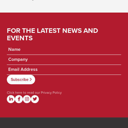
FOR THE LATEST NEWS AND
EVENTS
Click here to read our
Privacy Policy