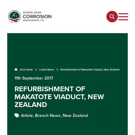
ACA Home
Latest News
Refurbishment of Makatote Viaduct, New Zealand
11th September 2017
REFURBISHMENT OF
MAKATOTE VIADUCT, NEW
ZEALAND
Article,
Branch News,
New Zealand