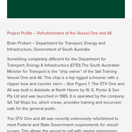
Project Profile – Refurbishment of the Vessel One and All
Brian Probert – Department for Transport, Energy and
Infrastructure, Government of South Australia
Something completely different for the Department for
Transport, Energy & Infrastructure (DTEI) The South Australian
Minister for Transport is the “ship owner” of the Sail Training
Vessel One and All. This ship is a top rigged schooner with a
clipper bow and counter stern – See Figure 1. The STV One and
All was built in Adelaide at North Haven by W. G. Porter & Son
Pty Ltd and was launched in 1985. It is operated by the company
SA Tall Ships Inc, which crews, provides training and excursion
sails for the general public.
The STV One and All was recently extensively refurbished to
meet Federal and State Government requirements for vessel
survey. This allows the vessel to sail with paying passengers