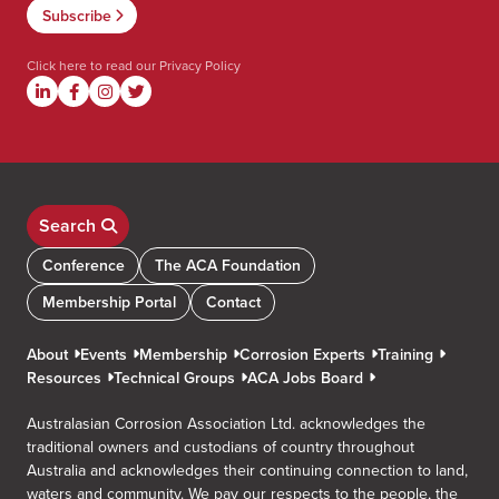
Click here to read our
Privacy Policy
Search
Conference
The ACA Foundation
Membership Portal
Contact
About
Events
Membership
Corrosion Experts
Training
Resources
Technical Groups
ACA Jobs Board
Australasian Corrosion Association Ltd. acknowledges the
traditional owners and custodians of country throughout
Australia and acknowledges their continuing connection to land,
waters and community. We pay our respects to the people, the