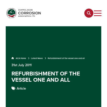
ACA Home
Latest News
Refurbishment of the vessel one and all
31st July 2011
REFURBISHMENT OF THE
VESSEL ONE AND ALL
Article