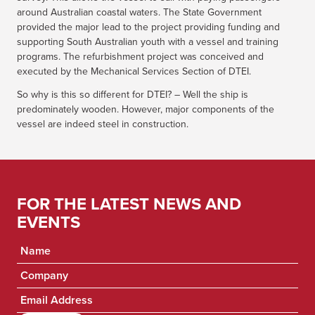
around Australian coastal waters. The State Government
provided the major lead to the project providing funding and
supporting South Australian youth with a vessel and training
programs. The refurbishment project was conceived and
executed by the Mechanical Services Section of DTEI.
So why is this so different for DTEI? – Well the ship is
predominately wooden. However, major components of the
vessel are indeed steel in construction.
FOR THE LATEST NEWS AND
EVENTS