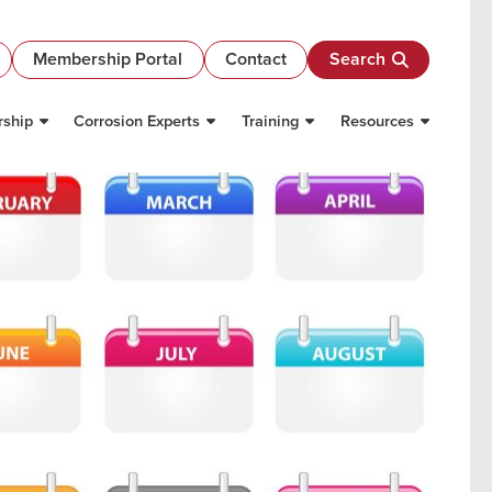
Membership Portal
Contact
Search
ship
Corrosion Experts
Training
Resources