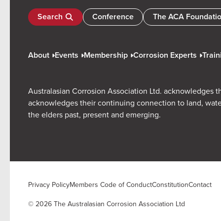
Search
Conference
The ACA Foundati
About
Events
Membership
Corrosion Experts
Train
Australasian Corrosion Association Ltd. acknowledges th
acknowledges their continuing connection to land, wate
the elders past, present and emerging.
Privacy Policy
Members Code of Conduct
Constitution
Contact
© 2026 The Australasian Corrosion Association Ltd