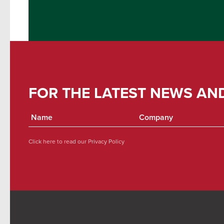
FOR THE LATEST NEWS AN
Click here to read our
Privacy Policy