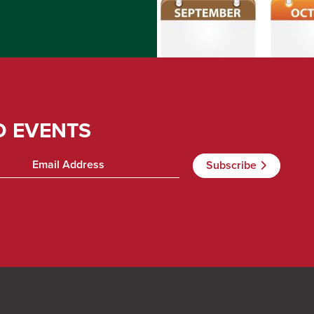
D EVENTS