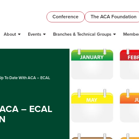
Conference
The ACA Foundation
About
Events
Branches & Technical Groups
Member
Up To Date With ACA – ECAL
 ACA – ECAL
N