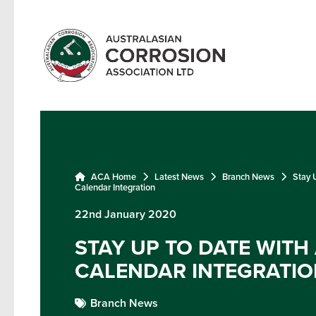
ACA Home
Latest News
Branch News
Stay 
Calendar Integration
22nd January 2020
STAY UP TO DATE WITH
CALENDAR INTEGRATIO
Branch News