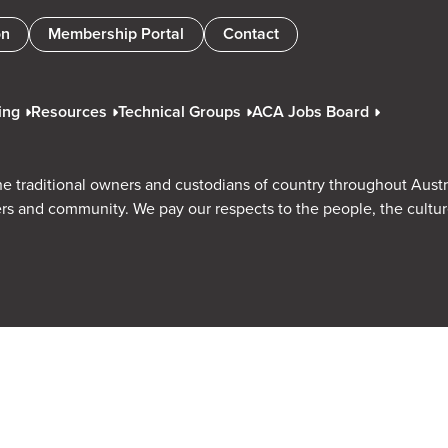
on
Membership Portal
Contact
ing
Resources
Technical Groups
ACA Jobs Board
e traditional owners and custodians of country throughout Austr
rs and community. We pay our respects to the people, the cultu