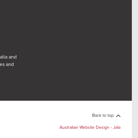
alia and
res and
Back to top
Australian Website Design - Jala