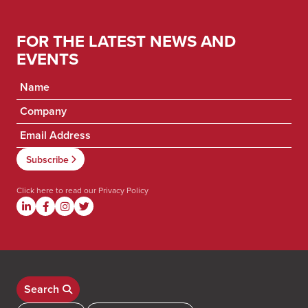
FOR THE LATEST NEWS AND
EVENTS
Click here to read our
Privacy Policy
Search