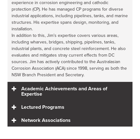
experience in corrosion engineering and cathodic
protection (CP). He has managed CP programs for diverse
industrial applications, including pipelines, tanks, and marine
structures. His expertise spans design, monitoring, and
installation.
In addition to this, Jim’s expertise covers various areas,
including wharves, bridges, shipping, pipelines, tanks,
industrial plants, and concrete steel reinforcement. He also
evaluates and mitigates stray current effects from DC
sources. Jim has actively contributed to the Australasian
Corrosion Association (ACA) since 1998, serving as both the
NSW Branch President and Secretary.
Academic Achievements and Areas of
Expertise
Lectured Programs
Network Associations