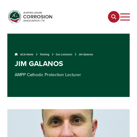
ACA Home
Training
Our Lecturers
Jim Galanos
JIM GALANOS
AMPP Cathodic Protection Lecturer