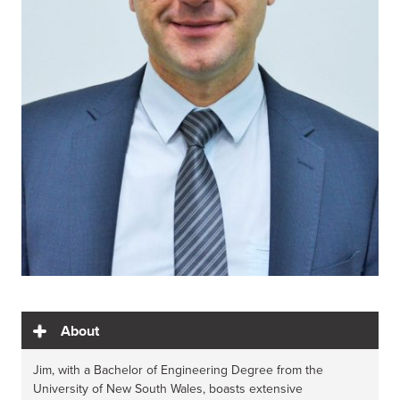
About
Jim, with a Bachelor of Engineering Degree from the
University of New South Wales, boasts extensive