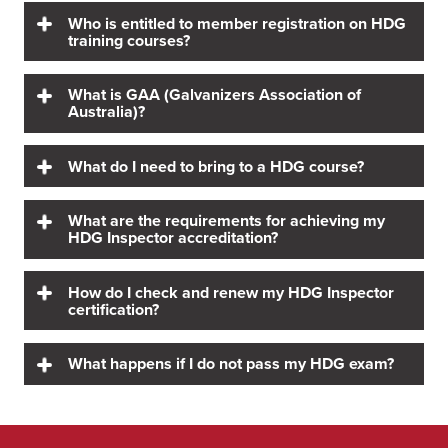
Who is entitled to member registration on HDG
training courses?
What is GAA (Galvanizers Association of
Australia)?
What do I need to bring to a HDG course?
What are the requirements for achieving my
HDG Inspector accreditation?
How do I check and renew my HDG Inspector
certification?
What happens if I do not pass my HDG exam?