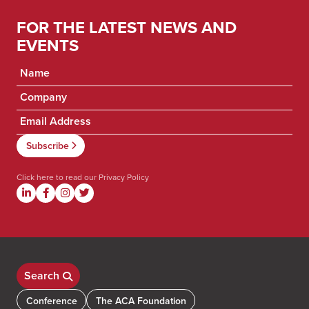
FOR THE LATEST NEWS AND
EVENTS
Click here to read our
Privacy Policy
Search
Conference
The ACA Foundation