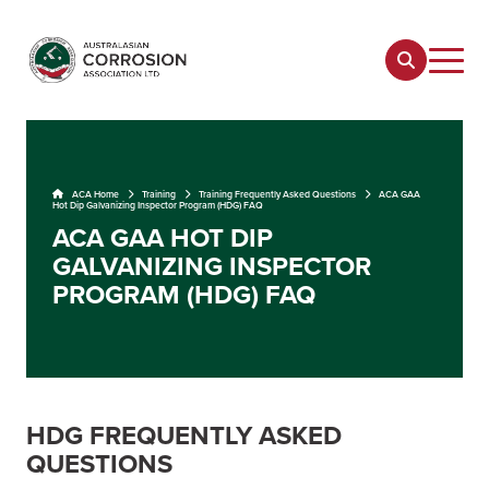
ACA Home
Training
Training Frequently Asked Questions
ACA GAA
Hot Dip Galvanizing Inspector Program (HDG) FAQ
ACA GAA HOT DIP
GALVANIZING INSPECTOR
PROGRAM (HDG) FAQ
HDG FREQUENTLY ASKED
QUESTIONS