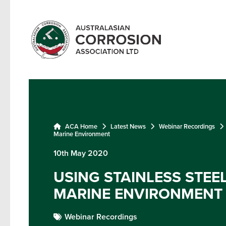
ACA Home
Latest News
Webinar Recordings
Marine Environment
10th May 2020
USING STAINLESS STEEL
MARINE ENVIRONMENT
Webinar Recordings