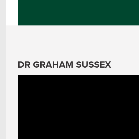
DR GRAHAM SUSSEX