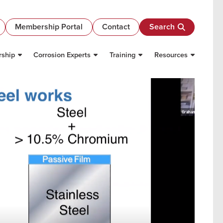
Membership Portal
Contact
Search
ship
Corrosion Experts
Training
Resources