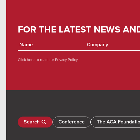
FOR THE LATEST NEWS AN
Click here to read our
Privacy Policy
Search
Conference
The ACA Foundati