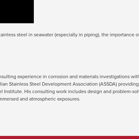
inless steel in seawater (especially in piping), the importance o
lting experience in corrosion and materials investigations with 
alian Stainless Steel Development Association (ASSDA) providing 
el Institute. His consulting work includes design and problem-sol
in immersed and atmospheric exposures.