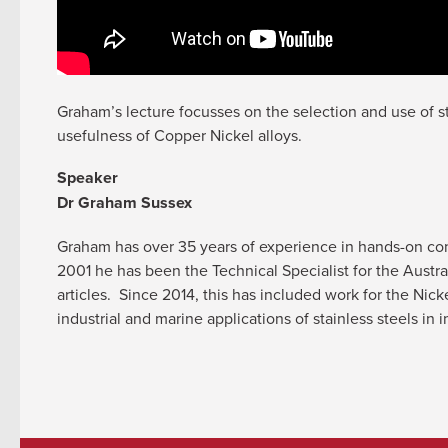
Graham’s lecture focusses on the selection and use of sta
usefulness of Copper Nickel alloys.
Speaker
Dr Graham Sussex
Graham has over 35 years of experience in hands-on consu
2001 he has been the Technical Specialist for the Austr
articles. Since 2014, this has included work for the Nick
industrial and marine applications of stainless steels 