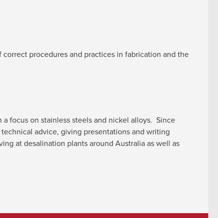
f correct procedures and practices in fabrication and the
a focus on stainless steels and nickel alloys. Since
technical advice, giving presentations and writing
ving at desalination plants around Australia as well as