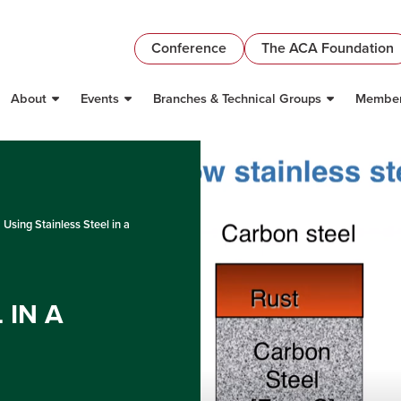
Conference
The ACA Foundation
About
Events
Branches & Technical Groups
Member
Using Stainless Steel in a
 IN A