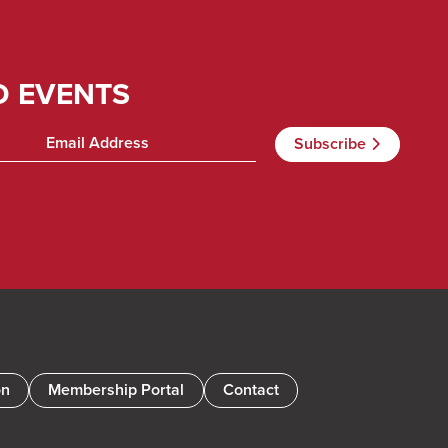
D EVENTS
on
Membership Portal
Contact