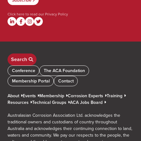
Click here to read our
Privacy Policy
Search
Conference
The ACA Foundation
Membership Portal
Contact
About
Events
Membership
Corrosion Experts
Training
Resources
Technical Groups
ACA Jobs Board
Australasian Corrosion Association Ltd. acknowledges the
traditional owners and custodians of country throughout
Australia and acknowledges their continuing connection to land,
waters and community. We pay our respects to the people, the