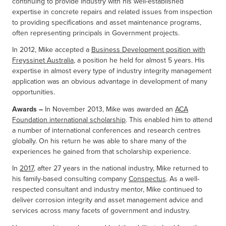
continuing to provide industry with his well-established
expertise in concrete repairs and related issues from inspection
to providing specifications and asset maintenance programs,
often representing principals in Government projects.
In 2012, Mike accepted a
Business Development position with
Freyssinet Australia
, a position he held for almost 5 years. His
expertise in almost every type of industry integrity management
application was an obvious advantage in development of many
opportunities.
Awards –
In November 2013, Mike was awarded an
ACA
Foundation international scholarship
. This enabled him to attend
a number of international conferences and research centres
globally. On his return he was able to share many of the
experiences he gained from that scholarship experience.
In
2017
, after 27 years in the national industry, Mike returned to
his family-based consulting company
Conspectus
. As a well-
respected consultant and industry mentor, Mike continued to
deliver corrosion integrity and asset management advice and
services across many facets of government and industry.