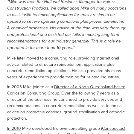
“Mike was then the National Business Manager for Epirez
Construction Products. We called upon Mike on many occasions
to assist with technical applications for epoxy resins to be
applied to severe operating conditions plus proven die-electric
& chemical properties. His advice at the time was very thorough
and professional and assisted our folks in making long term
recommendations for our industry generally. This is a role he
operated in for more than 10 years.”
Mike later moved to a consulting role, providing international
advice related to structure reinstatement applications plus
concrete remediation applications. He also provided his many
years of experience to provide training for related industries.
In 2003 Mike joined as a
Director of a North Queensland based
Corrosion Consulting Group
. Over the following 7 years as a
director of the business he continued to provide services and
recommendations in concrete remediation as well as technical
advice on protective coatings, ground stabilisation and cathodic
protection.
In 2010
Mike developed his own consulting group (
Conspectus
)