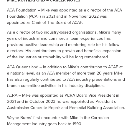
MIKE RUTHERFORD – CAREER NOTES
ACA Foundation
– Mike was appointed as a director of the ACA
Foundation (ACAF) in 2021 and in November 2022 was
appointed as Chair of The Board of ACAF.
As a director of two industry-based organisations, Mike’s many
years of industrial and commercial team experiences has
provided positive leadership and mentoring role for his fellow
directors. His contributions to growth and beneficial expansion
of the industries sustainability will be long remembered.
ACA Queensland
– In addition to Mike’s contribution to ACAF at
a national level, as an ACA member of more than 20 years Mike
has also regularly contributed to ACA industry presentations and
branch committee activities in his industry disciplines.
ACRA
– Mike was appointed as ACRA Board Vice President in
2021 and in October 2023 he was appointed as President of
Australasian Concrete Repair and Remedial Building Association.
Wayne Burns’ first encounter with Mike in the Corrosion
Management Industry goes back to 1990.