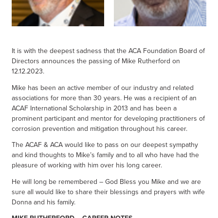
It is with the deepest sadness that the ACA Foundation Board of
Directors announces the passing of Mike Rutherford on
12.12.2023.
Mike has been an active member of our industry and related
associations for more than 30 years. He was a recipient of an
ACAF International Scholarship in 2013 and has been a
prominent participant and mentor for developing practitioners of
corrosion prevention and mitigation throughout his career.
The ACAF & ACA would like to pass on our deepest sympathy
and kind thoughts to Mike’s family and to all who have had the
pleasure of working with him over his long career.
He will long be remembered – God Bless you Mike and we are
sure all would like to share their blessings and prayers with wife
Donna and his family.