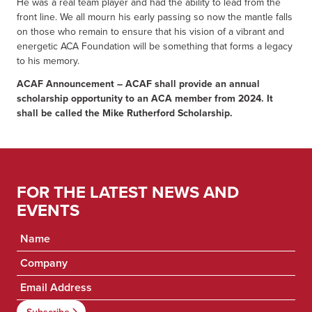
He was a real team player and had the ability to lead from the
front line. We all mourn his early passing so now the mantle falls
on those who remain to ensure that his vision of a vibrant and
energetic ACA Foundation will be something that forms a legacy
to his memory.
ACAF Announcement – ACAF shall provide an annual
scholarship opportunity to an ACA member from 2024. It
shall be called the Mike Rutherford Scholarship.
FOR THE LATEST NEWS AND
EVENTS