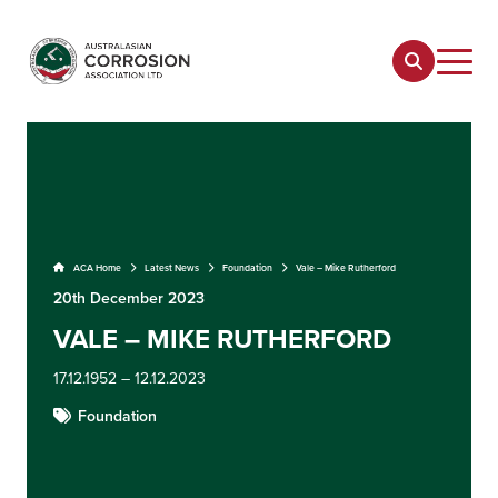
ACA Home
Latest News
Foundation
Vale – Mike Rutherford
20th December 2023
VALE – MIKE RUTHERFORD
17.12.1952 – 12.12.2023
Foundation