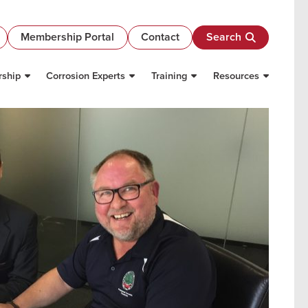
Membership Portal
Contact
Search
ship
Corrosion Experts
Training
Resources