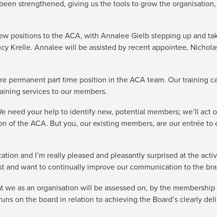
een strengthened, giving us the tools to grow the organisation,
w positions to the ACA, with Annalee Gielb stepping up and ta
 Krelle. Annalee will be assisted by recent appointee, Nicholas 
re permanent part time position in the ACA team. Our training c
training services to our members.
 We need your help to identify new, potential members; we’ll ac
n of the ACA. But you, our existing members, are our entrée to 
ation and I’m really pleased and pleasantly surprised at the act
ist and want to continually improve our communication to the br
t we as an organisation will be assessed on, by the membership 
ns on the board in relation to achieving the Board’s clearly del