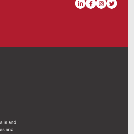
alia and
res and