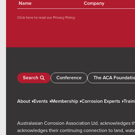
Click here to read our
Privacy Policy
Search
Conference
The ACA Foundati
About
Events
Membership
Corrosion Experts
Train
Australasian Corrosion Association Ltd. acknowledges th
acknowledges their continuing connection to land, wate