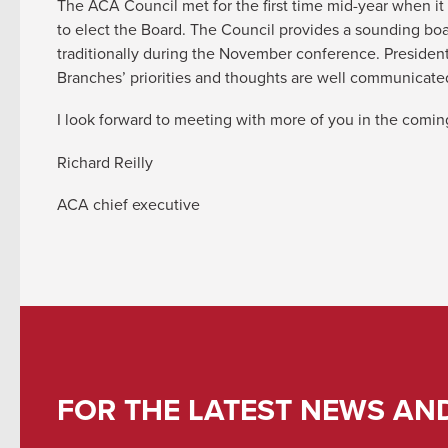
The ACA Council met for the first time mid-year when it
to elect the Board. The Council provides a sounding boar
traditionally during the November conference. Presiden
Branches’ priorities and thoughts are well communica
I look forward to meeting with more of you in the comi
Richard Reilly
ACA chief executive
FOR THE LATEST NEWS AN