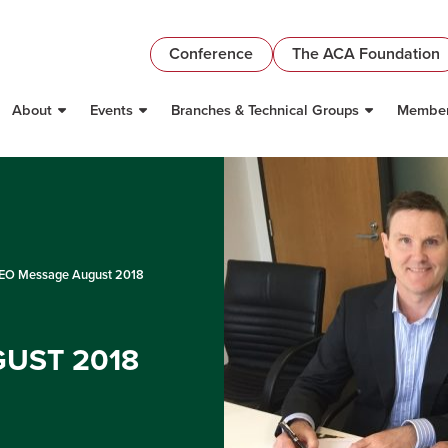
Conference
The ACA Foundation
About
Events
Branches & Technical Groups
Member
O Message August 2018
UST 2018