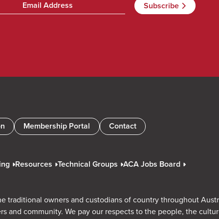
on
Membership Portal
Contact
ing
Resources
Technical Groups
ACA Jobs Board
e traditional owners and custodians of country throughout Austr
rs and community. We pay our respects to the people, the cultu