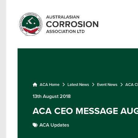
ACA Home
Latest News
Event News
ACA CE
13th August 2018
ACA CEO MESSAGE AUG
ACA Updates