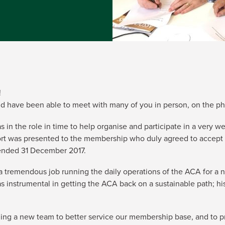
!
nd have been able to meet with many of you in person, on the ph
s in the role in time to help organise and participate in a very
ort was presented to the membership who duly agreed to accept t
 ended 31 December 2017.
 tremendous job running the daily operations of the ACA for a nu
s instrumental in getting the ACA back on a sustainable path; hi
ng a new team to better service our membership base, and to prov