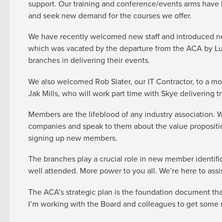
support. Our training and conference/events arms have b
and seek new demand for the courses we offer.
We have recently welcomed new staff and introduced ne
which was vacated by the departure from the ACA by Lucy
branches in delivering their events.
We also welcomed Rob Slater, our IT Contractor, to a mo
Jak Mills, who will work part time with Skye delivering 
Members are the lifeblood of any industry association.
companies and speak to them about the value propositio
signing up new members.
The branches play a crucial role in new member identific
well attended. More power to you all. We’re here to ass
The ACA’s strategic plan is the foundation document tha
I’m working with the Board and colleagues to get some ru