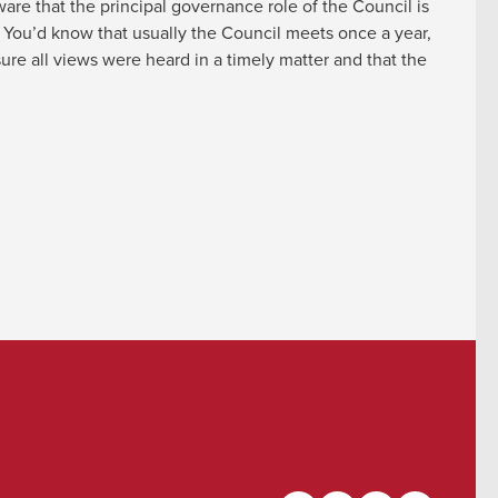
re that the principal governance role of the Council is
. You’d know that usually the Council meets once a year,
re all views were heard in a timely matter and that the