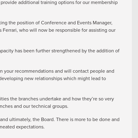
 provide additional training options for our membership
king the position of Conference and Events Manager,
Ferrari, who will now be responsible for assisting our
apacity has been further strengthened by the addition of
t on your recommendations and will contact people and
developing new relationships which might lead to
ivities the branches undertake and how they’re so very
anches and our technical groups.
and ultimately, the Board. There is more to be done and
ineated expectations.