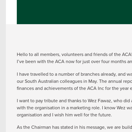
Hello to all members, volunteers and friends of the ACA
I’ve been with the ACA now for just over four months a
I have travelled to a number of branches already, and wa
our South Australian colleagues in May. The annual rep
finances and achievements of the ACA Inc for the year
I want to pay tribute and thanks to Wez Fawaz, who did a
with the organisation in a marketing role. I know Wez wa
organisation and I wish him well for the future.
As the Chairman has stated in his message, we are buildi