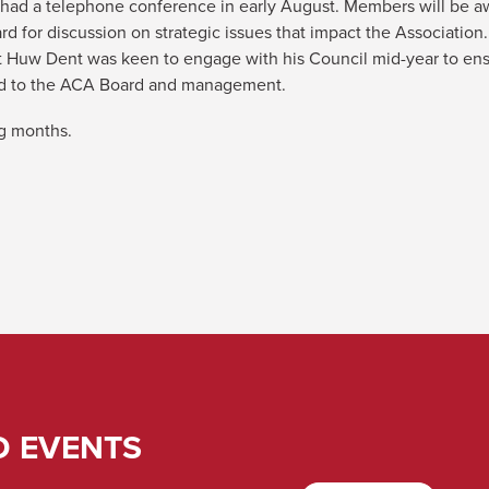
 had a telephone conference in early August. Members will be awa
d for discussion on strategic issues that impact the Association
t Huw Dent was keen to engage with his Council mid-year to ensu
ted to the ACA Board and management.
ng months.
D EVENTS