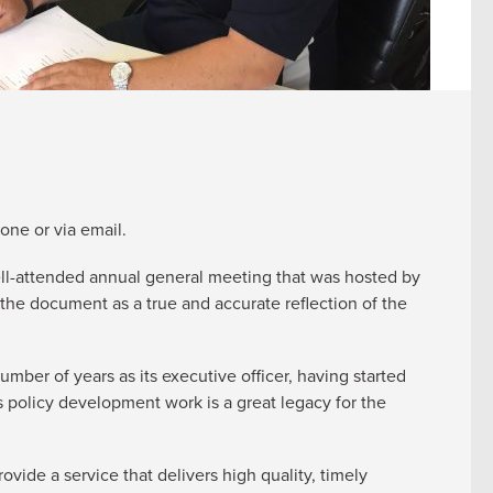
one or via email.
 well-attended annual general meeting that was hosted by
he document as a true and accurate reflection of the
mber of years as its executive officer, having started
s policy development work is a great legacy for the
ide a service that delivers high quality, timely