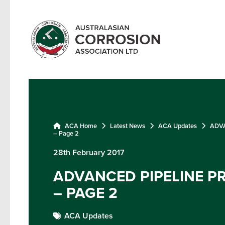
ACA Home
Latest News
ACA Updates
ADVA
– Page 2
28th February 2017
ADVANCED PIPELINE P
– PAGE 2
ACA Updates