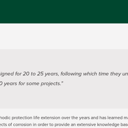
signed for 20 to 25 years, following which time they und
50 years for some projects.”
dic protection life extension over the years and has learned 
cts of corrosion in order to provide an extensive knowledge bas