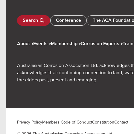
Search
Conference
The ACA Foundati
About
Events
Membership
Corrosion Experts
Train
Australasian Corrosion Association Ltd. acknowledges th
acknowledges their continuing connection to land, wate
the elders past, present and emerging.
Privacy Policy
Members Code of Conduct
Constitution
Contact
© 2026 The Australasian Corrosion Association Ltd