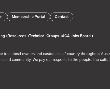
on
Membership Portal
Contact
ing
Resources
Technical Groups
ACA Jobs Board
e traditional owners and custodians of country throughout Austr
rs and community. We pay our respects to the people, the cultu