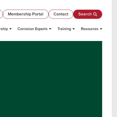
Membership Portal
Contact
Search
ship
Corrosion Experts
Training
Resources