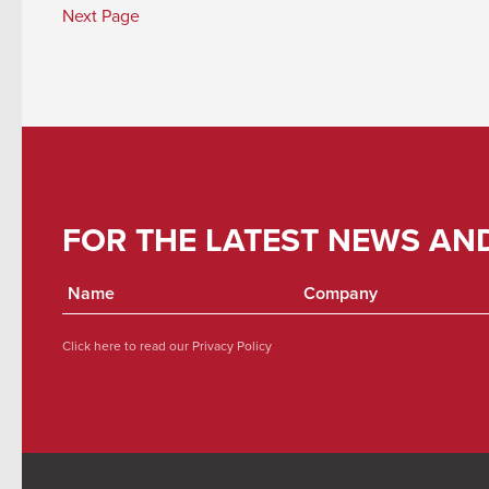
Next Page
FOR THE LATEST NEWS AN
Click here to read our
Privacy Policy