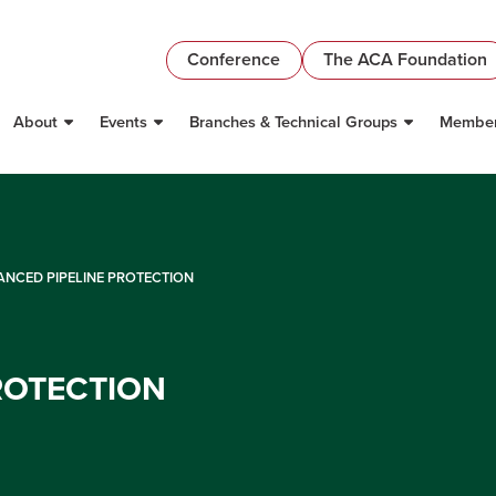
Conference
The ACA Foundation
About
Events
Branches & Technical Groups
Member
NCED PIPELINE PROTECTION
ROTECTION