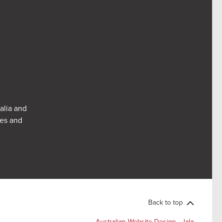
alia and
res and
Back to top
Australian Website Design - Jala