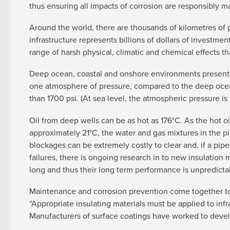
thus ensuring all impacts of corrosion are responsibly
Around the world, there are thousands of kilometres of 
infrastructure represents billions of dollars of investm
range of harsh physical, climatic and chemical effects t
Deep ocean, coastal and onshore environments present ve
one atmosphere of pressure, compared to the deep ocea
than 1700 psi. (At sea level, the atmospheric pressure is 
Oil from deep wells can be as hot as 176°C. As the hot o
approximately 21°C, the water and gas mixtures in the pipe
blockages can be extremely costly to clear and, if a pi
failures, there is ongoing research in to new insulation
long and thus their long term performance is unpredictab
Maintenance and corrosion prevention come together to
“Appropriate insulating materials must be applied to infr
Manufacturers of surface coatings have worked to develo