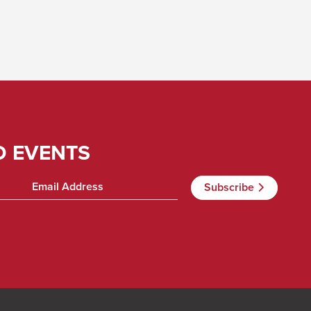
D EVENTS