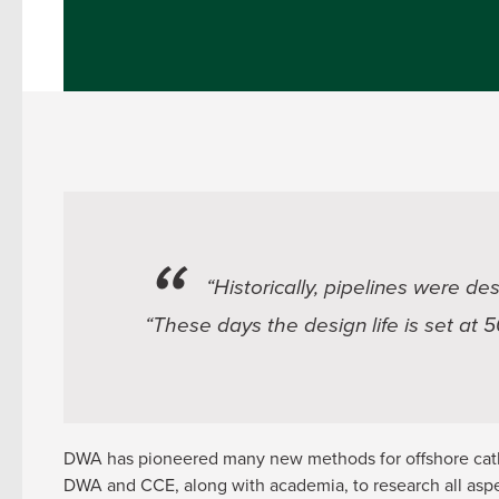
“Historically, pipelines were de
“These days the design life is set at 
DWA has pioneered many new methods for offshore catho
DWA and CCE, along with academia, to research all aspe