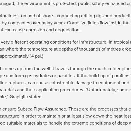
 managed, the environment is protected, public safety enhanced
pipelines—on and offshore—connecting drilling rigs and production
ent by companies over many years. Corrosive fluids flow inside th
hat can cause corrosion and degradation.
ry different operating conditions for infrastructure. In tropical
n where the temperature at depths of thousands of metres drops
approximately 14 psi.)
il comes up from the well it travels through the much colder pipe
 can form gas hydrates or paraffins. If the build-up of paraffins i
peline ruptures, can cause catastrophic damage to equipment and 
 materials and their application procedures. “Unfortunately, some
le,” Grapiglia stated.
 ensure Subsea Flow Assurance. These are the processes that en
astructure in order to maintain or at least slow down the heat loss
p suitable materials to handle the extreme conditions of deep wa