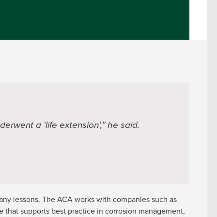
erwent a ‘life extension’,” he said.
many lessons. The ACA works with companies such as
e that supports best practice in corrosion management,