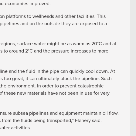
 and economies improved.
 platforms to wellheads and other facilities. This
e pipelines and on the outside they are exposed to a
 regions, surface water might be as warm as 20°C and at
 to around 2°C and the pressure increases to more
line and the fluid in the pipe can quickly cool down. At
s too great, it can ultimately block the pipeline. Such
the environment. In order to prevent catastrophic
 of these new materials have not been in use for very
sure subsea pipelines and equipment maintain oil flow.
 from the fluids being transported,” Flanery said.
ter activities.