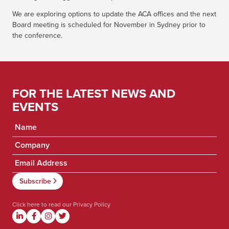
We are exploring options to update the ACA offices and the next
Board meeting is scheduled for November in Sydney prior to
the conference.
FOR THE LATEST NEWS AND
EVENTS
Click here to read our
Privacy Policy