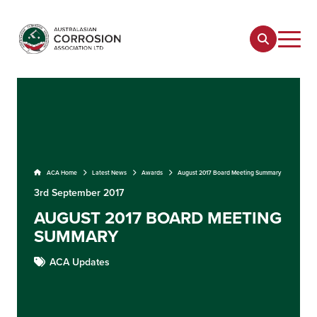
ACA Home
Latest News
Awards
August 2017 Board Meeting Summary
3rd September 2017
AUGUST 2017 BOARD MEETING
SUMMARY
ACA Updates