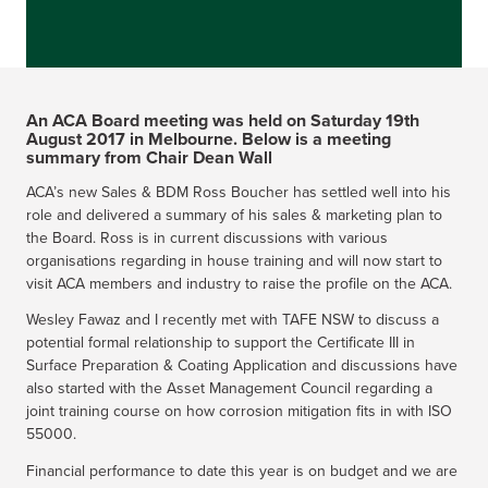
An ACA Board meeting was held on Saturday 19th
August 2017 in Melbourne. Below is a meeting
summary from Chair Dean Wall
ACA’s new Sales & BDM Ross Boucher has settled well into his
role and delivered a summary of his sales & marketing plan to
the Board. Ross is in current discussions with various
organisations regarding in house training and will now start to
visit ACA members and industry to raise the profile on the ACA.
Wesley Fawaz and I recently met with TAFE NSW to discuss a
potential formal relationship to support the Certificate III in
Surface Preparation & Coating Application and discussions have
also started with the Asset Management Council regarding a
joint training course on how corrosion mitigation fits in with ISO
55000.
Financial performance to date this year is on budget and we are