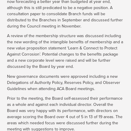
now forecasting a better year than budgeted at year end,
although this is still predicated to be a negative position. A
consultation paper to consolidate Branch funds will be
distributed to the Branches in September and discussed further
during the Council meeting in November.
A review of the membership structure was discussed including
the new wording of the intangible benefits of membership and a
new value proposition statement ‘Learn & Connect to Protect
Against Corrosion’. Potential changes to the benefits package
and a new corporate level were raised and will be further
discussed by the Board by year end.
New governance documents were approved including a new
Delegations of Authority Policy, Reserves Policy, and Observer
Guidelines when attending ACA Board meetings.
Prior to the meeting, the Board self-assessed their performance
as a whole and against each individual director. Overall the
Board was very happy with its performance, with directors on
average scoring the Board over 4 out of 5 in 13 of 19 areas. The
areas which needed focus were discussed further during the
meeting with suggestions to improve.