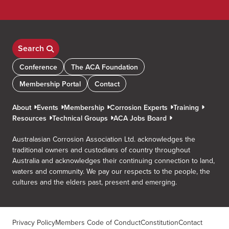
Search
Conference
The ACA Foundation
Membership Portal
Contact
About
Events
Membership
Corrosion Experts
Training
Resources
Technical Groups
ACA Jobs Board
Australasian Corrosion Association Ltd. acknowledges the
traditional owners and custodians of country throughout
Australia and acknowledges their continuing connection to land,
waters and community. We pay our respects to the people, the
cultures and the elders past, present and emerging.
Privacy Policy
Members Code of Conduct
Constitution
Contact