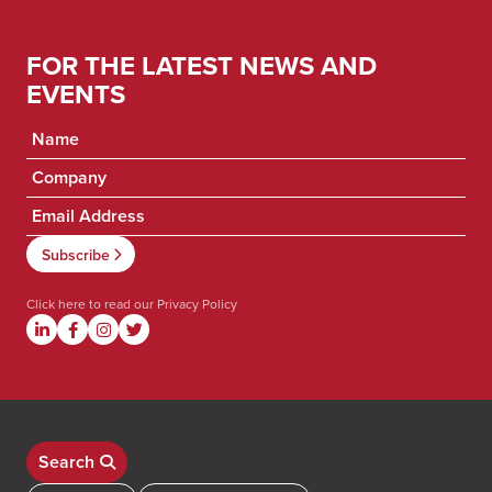
FOR THE LATEST NEWS AND
EVENTS
Click here to read our
Privacy Policy
Search