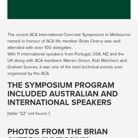
The recent ACA International Concrete Symposium in Melbourne
named in honour of ACA life member Brian Cherry was well
attended with over 100 delegates.
With 11 international speakers from Portugal, USA, NZ and the
UK along with ACA members Warren Green, Rob Melchers and
Graham Sussex, it was one of the best technical events ever
organised by the ACA
THE SYMPOSIUM PROGRAM
INCLUDED AUSTRALIAN AND
INTERNATIONAL SPEAKERS
[table “22” not found /]
PHOTOS FROM THE BRIAN