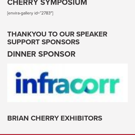
CHERRY SYMPOSIUM
[envira-gallery id=”2783″]
THANKYOU TO OUR SPEAKER
SUPPORT SPONSORS
DINNER SPONSOR
BRIAN CHERRY EXHIBITORS