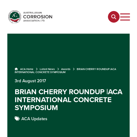
ACA Home
Latest News
Awards
BRIAN CHERRY ROUNDUP |ACA
INTERNATIONAL CONCRETE SYMPOSIUM
3rd August 2017
BRIAN CHERRY ROUNDUP |ACA
INTERNATIONAL CONCRETE
SYMPOSIUM
ACA Updates