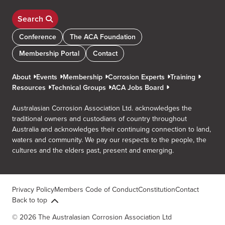
Search
Conference
The ACA Foundation
Membership Portal
Contact
About
Events
Membership
Corrosion Experts
Training
Resources
Technical Groups
ACA Jobs Board
Australasian Corrosion Association Ltd. acknowledges the
traditional owners and custodians of country throughout
Australia and acknowledges their continuing connection to land,
waters and community. We pay our respects to the people, the
cultures and the elders past, present and emerging.
Privacy Policy
Members Code of Conduct
Constitution
Contact
Back to top
© 2026 The Australasian Corrosion Association Ltd