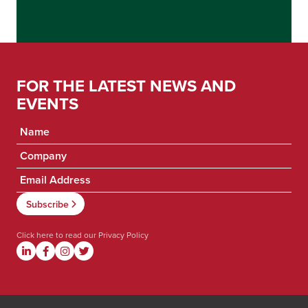
FOR THE LATEST NEWS AND
EVENTS
Click here to read our
Privacy Policy