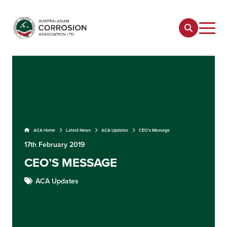
ACA Home
Latest News
ACA Updates
CEO’s Message
17th February 2019
CEO’S MESSAGE
ACA Updates