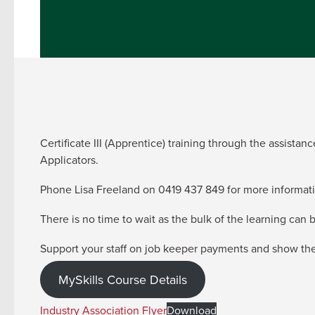
Certificate III (Apprentice) training through the assist
Applicators.
Phone Lisa Freeland on 0419 437 849 for more informati
There is no time to wait as the bulk of the learning can
Support your staff on job keeper payments and show them
MySkills Course Details
Industry Association Flyer
Download