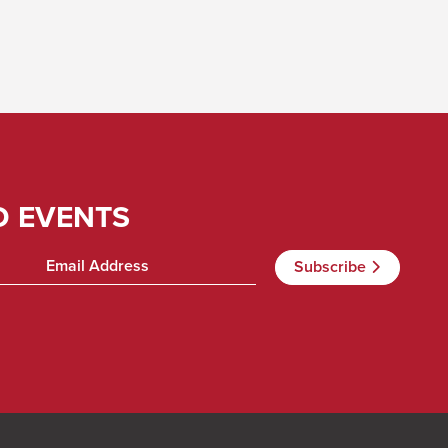
D EVENTS