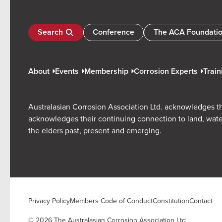
Search
Conference
The ACA Foundati
About
Events
Membership
Corrosion Experts
Train
Australasian Corrosion Association Ltd. acknowledges th
acknowledges their continuing connection to land, wate
the elders past, present and emerging.
Privacy Policy
Members Code of Conduct
Constitution
Contact
© 2026 The Australasian Corrosion Association Ltd