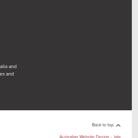
alia and
res and
Back to top
Australian Website Design - Jala