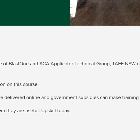
ance of BlastOne and ACA Applicator Technical Group, TAFE NSW ca
on on this course.
 be delivered online and government subsidies can make training 
 they are useful. Upskill today.