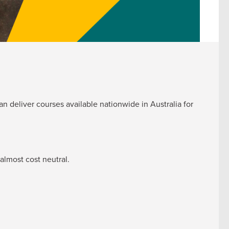
n deliver courses available nationwide in Australia for
almost cost neutral.