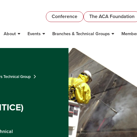
Conference
The ACA Foundation
About
Events
Branches & Technical Groups
Member
rs Technical Group
NTICE)
hnical