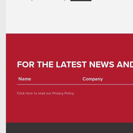
FOR THE LATEST NEWS AN
Click here to read our
Privacy Policy