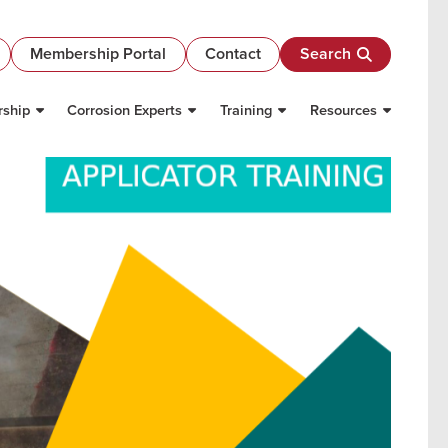
Membership Portal
Contact
Search
ship
Corrosion Experts
Training
Resources