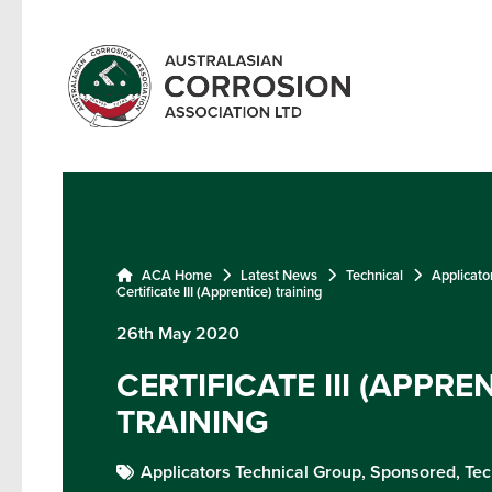
ACA Home
Latest News
Technical
Applicato
Certificate III (Apprentice) training
26th May 2020
CERTIFICATE III (APPRE
TRAINING
Applicators Technical Group,
Sponsored,
Tec