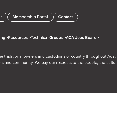
on
Membership Portal
Contact
ing
Resources
Technical Groups
ACA Jobs Board
e traditional owners and custodians of country throughout Austr
rs and community. We pay our respects to the people, the cultu