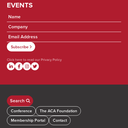
EVENTS
Click here to read our
Privacy Policy
Search
Conference
The ACA Foundation
Membership Portal
Contact