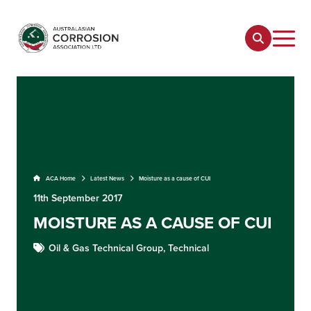
ACA Home
Latest News
Moisture as a cause of CUI
11th September 2017
MOISTURE AS A CAUSE OF CUI
Oil & Gas Technical Group,
Technical