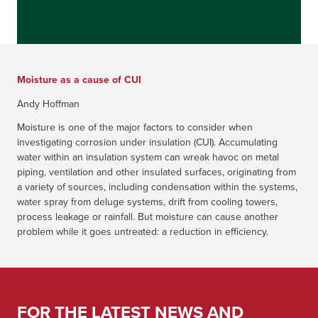
Moisture as a cause of CUI
Andy Hoffman
Moisture is one of the major factors to consider when
investigating corrosion under insulation (CUI). Accumulating
water within an insulation system can wreak havoc on metal
piping, ventilation and other insulated surfaces, originating from
a variety of sources, including condensation within the systems,
water spray from deluge systems, drift from cooling towers,
process leakage or rainfall. But moisture can cause another
problem while it goes untreated: a reduction in efficiency.
FOR THE LATEST NEWS AND