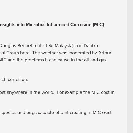
Insights into Microbial Influenced Corrosion (MIC)
ouglas Bennett (Intertek, Malaysia) and Danika
nical Group here. The webinar was moderated by Arthur
IC and the problems it can cause in the oil and gas
all corrosion.
st anywhere in the world. For example the MIC cost in
 species and bugs capable of participating in MIC exist