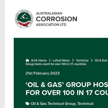
ACA Home
Latest News
Technical
Oil & Gas
Group hosts event for over 100 in 17 countries
21st February 2023
‘OIL & GAS’ GROUP HO
FOR OVER 100 IN 17 CO
Oil & Gas Technical Group,
Technical