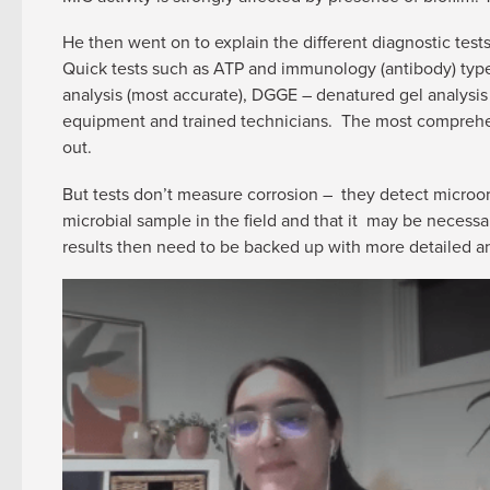
He then went on to explain the different diagnostic tests 
Quick tests such as ATP and immunology (antibody) type 
analysis (most accurate), DGGE – denatured gel analysis 
equipment and trained technicians. The most comprehens
out.
But tests don’t measure corrosion – they detect microor
microbial sample in the field and that it may be necessa
results then need to be backed up with more detailed an