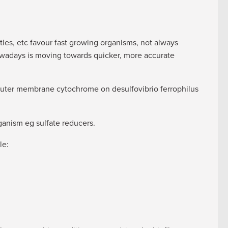
les, etc favour fast growing organisms, not always
owadays is moving towards quicker, more accurate
uter membrane cytochrome on desulfovibrio ferrophilus
ganism eg sulfate reducers.
le: