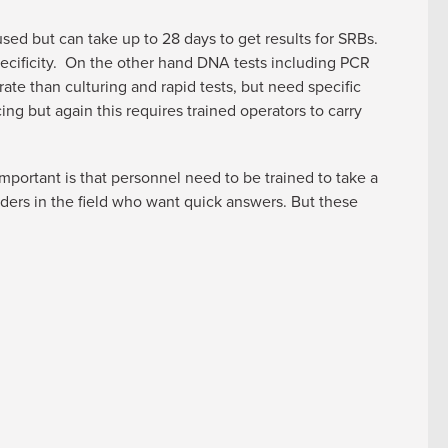
l used but can take up to 28 days to get results for SRBs.
pecificity. On the other hand DNA tests including PCR
ate than culturing and rapid tests, but need specific
 but again this requires trained operators to carry
portant is that personnel need to be trained to take a
lders in the field who want quick answers. But these