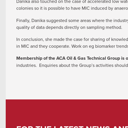
Danika also touched on the case of accelerated low wat
colonies so it is possible to have MIC induced by anae
Finally, Danika suggested some areas where the indust
quality of data depends directly on sampling method.
In conclusion, she made the case for sharing of knowle
in MIC and they cooperate. Work on eg biomarker trends
Membership of the ACA Oil & Gas Technical Group is 
industries. Enquiries about the Group’s activities should