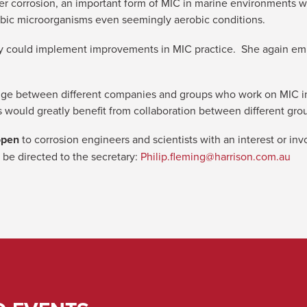
er corrosion, an important form of MIC in marine environments w
robic microorganisms even seemingly aerobic conditions.
ry could implement improvements in MIC practice. She again em
dge between different companies and groups who work on MIC in 
 would greatly benefit from collaboration between different gro
open
to corrosion engineers and scientists with an interest or in
 be directed to the secretary:
Philip.fleming@harrison.com.au