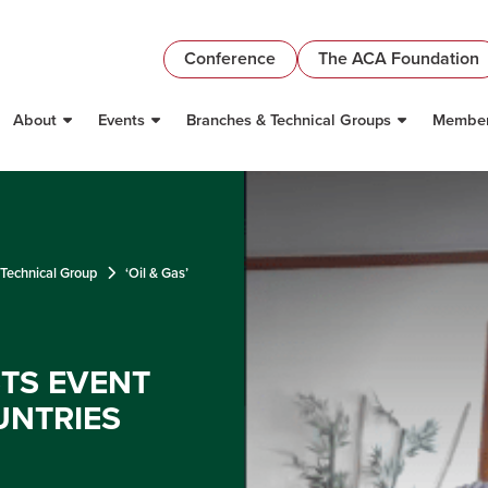
Conference
The ACA Foundation
About
Events
Branches & Technical Groups
Member
 Technical Group
‘Oil & Gas’
STS EVENT
UNTRIES