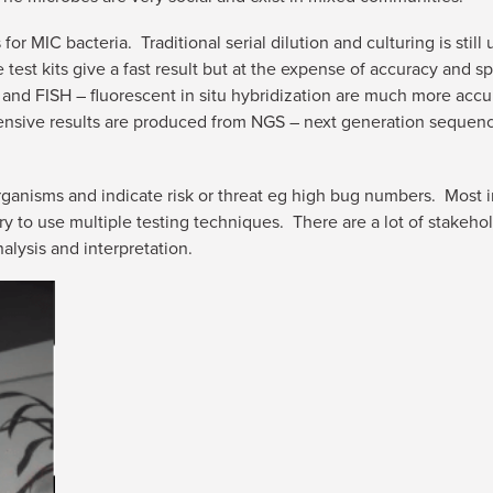
for MIC bacteria. Traditional serial dilution and culturing is stil
test kits give a fast result but at the expense of accuracy and s
and FISH – fluorescent in situ hybridization are much more accur
ive results are produced from NGS – next generation sequencing
ganisms and indicate risk or threat eg high bug numbers. Most im
ry to use multiple testing techniques. There are a lot of stakeho
alysis and interpretation.