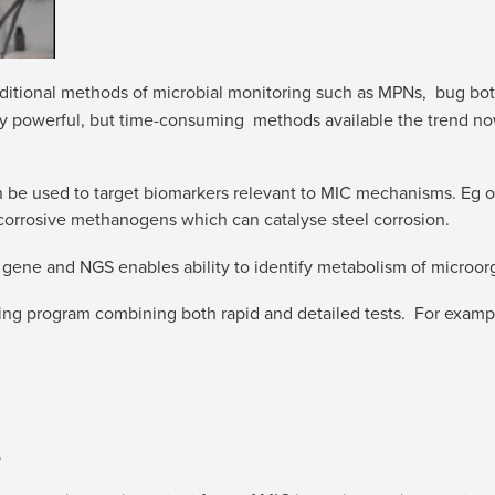
ditional methods of microbial monitoring such as MPNs, bug bott
ery powerful, but time-consuming methods available the trend n
be used to target biomarkers relevant to MIC mechanisms. Eg o
, corrosive methanogens which can catalyse steel corrosion.
 gene and NGS enables ability to identify metabolism of microor
ing program combining both rapid and detailed tests. For examp
.