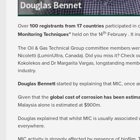
Over
100 registrants from 17 countries
participated in 
th
Monitoring Techniques”
held on the 14
February . It in
The Oil & Gas Technical Group committee members were d
Nicoletti (LuminUltra, Canada). Did you miss it? Check 
Kokolekos and Dr Margarita Vargas, longstanding members
industry.
Douglas Bennett
started by explaining that MIC, once an
Given that the
global cost of corrosion has been estimat
Malaysia alone is estimated at $900m.
Douglas explained that whilst MIC is usually associated 
everywhere.
MIC activity is strongly affected by presence of biofilm