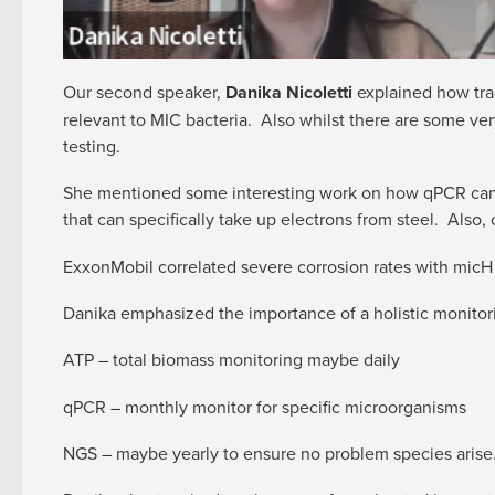
Our second speaker,
Danika Nicoletti
explained how tra
relevant to MIC bacteria. Also whilst there are some v
testing.
She mentioned some interesting work on how qPCR can 
that can specifically take up electrons from steel. Also
ExxonMobil correlated severe corrosion rates with micH
Danika emphasized the importance of a holistic monitor
ATP – total biomass monitoring maybe daily
qPCR – monthly monitor for specific microorganisms
NGS – maybe yearly to ensure no problem species arise