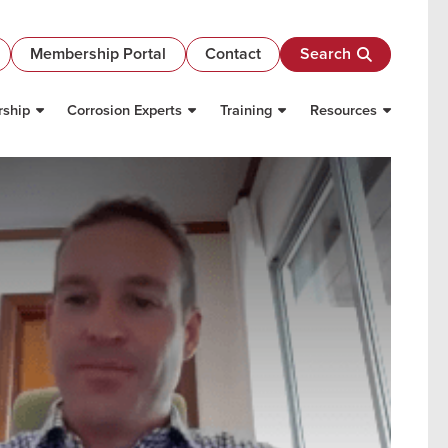
Membership Portal
Contact
Search
ship
Corrosion Experts
Training
Resources