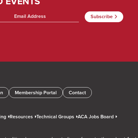
D EVENTS
on
Membership Portal
Contact
ing
Resources
Technical Groups
ACA Jobs Board