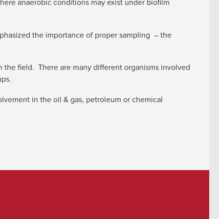
here anaerobic conditions may exist under biofilm
phasized the importance of proper sampling – the
the field. There are many different organisms involved
ups.
volvement in the oil & gas, petroleum or chemical