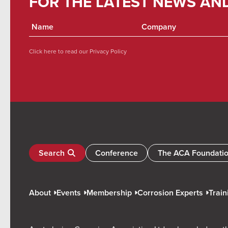
FOR THE LATEST NEWS AN
Click here to read our
Privacy Policy
Search
Conference
The ACA Foundati
About
Events
Membership
Corrosion Experts
Train