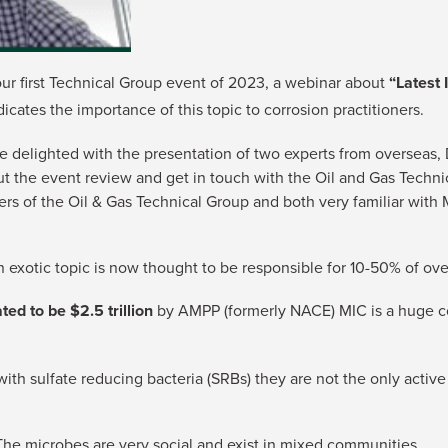
our first Technical Group event of 2023, a webinar about
“Latest 
dicates the importance of this topic to corrosion practitioners.
elighted with the presentation of two experts from overseas, D
out the event review and get in touch with the Oil and Gas Tech
 of the Oil & Gas Technical Group and both very familiar with M
 exotic topic is now thought to be responsible for 10-50% of over
ed to be $2.5 trillion
by AMPP (formerly NACE) MIC is a huge co
with sulfate reducing bacteria (SRBs) they are not the only active
. The microbes are very social and exist in mixed communities.