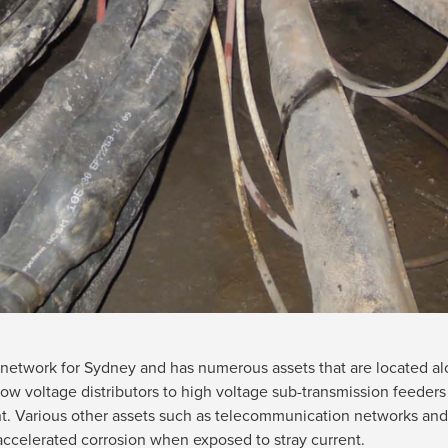
ity network for Sydney and has numerous assets that are located 
w voltage distributors to high voltage sub-transmission feeders
t. Various other assets such as telecommunication networks and
o accelerated corrosion when exposed to stray current.