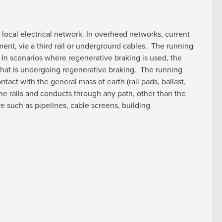
 local electrical network. In overhead networks, current
ment, via a third rail or underground cables. The running
. In scenarios where regenerative braking is used, the
n that is undergoing regenerative braking. The running
tact with the general mass of earth (rail pads, ballast,
the rails and conducts through any path, other than the
re such as pipelines, cable screens, building