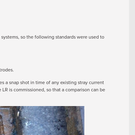
n systems, so the following standards were used to
trodes.
s a snap shot in time of any existing stray current
he LR is commissioned, so that a comparison can be