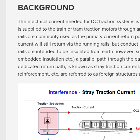
BACKGROUND
The electrical current needed for DC traction systems is
is supplied to the train or tram traction motors through
rails are commonly used as the primary current return pa
current will still return via the running rails, but cond
rails are intended to be insulated from earth however; si
embedded insulation etc.) a parallel path through the ear
dedicated return path, is known as stray traction current
reinforcement, etc. are referred to as foreign structures 