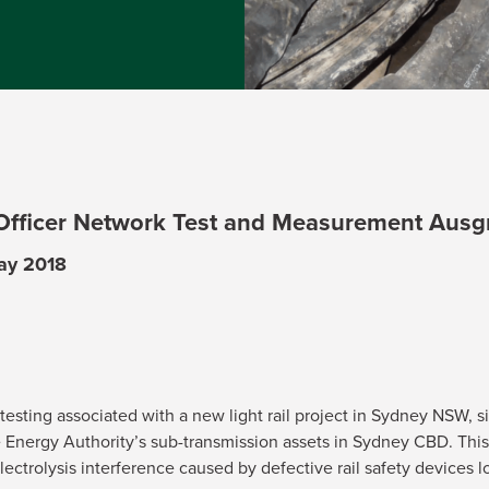
 Officer Network Test and Measurement Ausg
May 2018
esting associated with a new light rail project in Sydney NSW, sig
Energy Authority’s sub-transmission assets in Sydney CBD. This 
electrolysis interference caused by defective rail safety devices