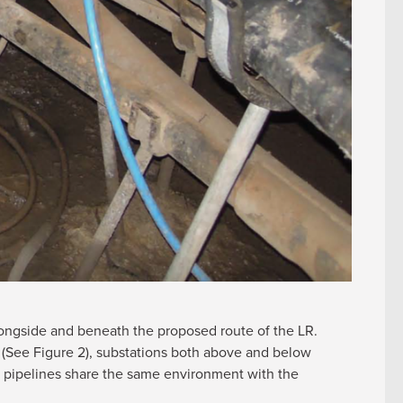
alongside and beneath the proposed route of the LR.
 (See Figure 2), substations both above and below
 pipelines share the same environment with the