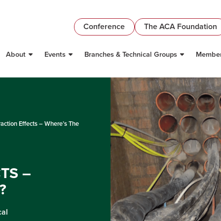
Conference
The ACA Foundation
About
Events
Branches & Technical Groups
Member
raction Effects – Where’s The
TS –
?
cal