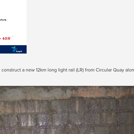
construct a new 12km long light rail (LR) from Circular Quay alo