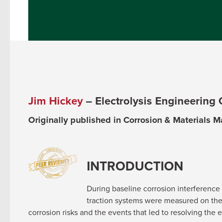
Jim Hickey
– Electrolysis Engineering
Originally published in Corrosion & Materials 
INTRODUCTION
During baseline corrosion interference t
traction systems were measured on the 
corrosion risks and the events that led to resolving the 