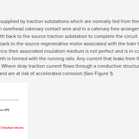
 supplied by traction substations which are normally fed from the
 an overhead catenary contact wire and in a catenary free arrange
th back to the source traction substation to complete the circuit
uct back to the source regenerative motor associated with the trai
nce their associated insulation medium is not perfect and is in con
th is formed with the running rails. Any current that leaks from 
. Where stray traction current flows through a conductive structu
and are at risk of accelerated corrosion (See Figure 1).