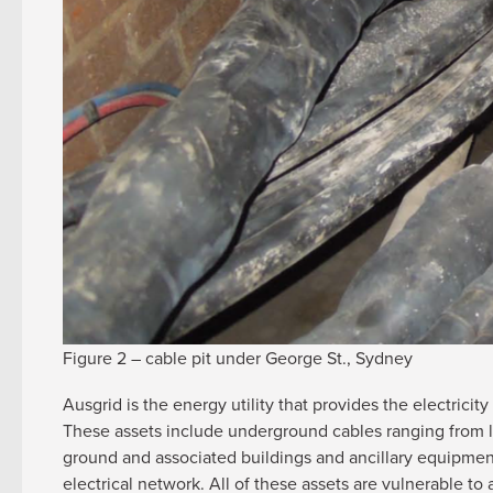
Figure 2 – cable pit under George St., Sydney
Ausgrid is the energy utility that provides the electric
These assets include underground cables ranging from lo
ground and associated buildings and ancillary equipmen
electrical network. All of these assets are vulnerable t