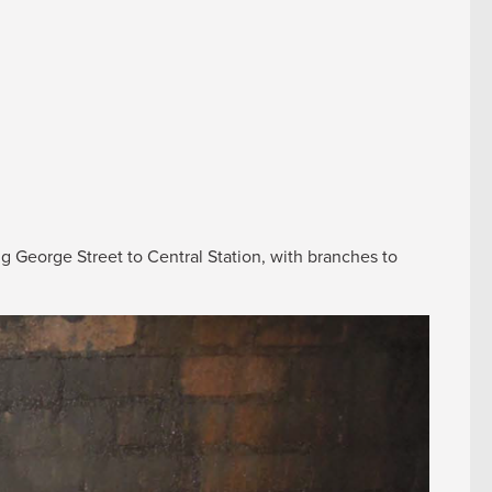
ng George Street to Central Station, with branches to