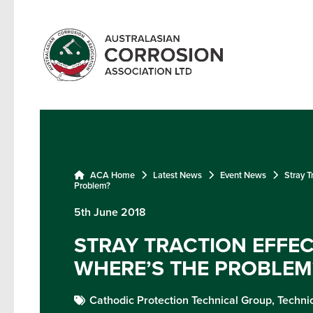
ACA Home
Latest News
Event News
Stray T
Problem?
5th June 2018
STRAY TRACTION EFFEC
WHERE’S THE PROBLEM
Cathodic Protection Technical Group,
Techni