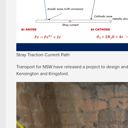
Stray Traction Current Path
Transport for NSW have released a project to design and 
Kensington and Kingsford.