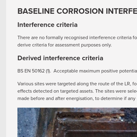
BASELINE CORROSION INTERF
Interference criteria
There are no formally recognised interference criteria f
derive criteria for assessment purposes only.
Derived interference criteria
BS EN 50162 (1). Acceptable maximum positive potential 
Various sites were targeted along the route of the LR, fo
effects detected on targeted assets. The sites were sel
made before and after energisation, to determine if any