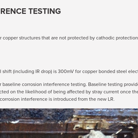
ERENCE TESTING
or copper structures that are not protected by cathodic protectio
shift (including IR drop) is 300mV for copper bonded steel elec
r baseline corrosion interference testing. Baseline testing provide
ected on the likelihood of being affected by stray current once t
 corrosion interference is introduced from the new LR.