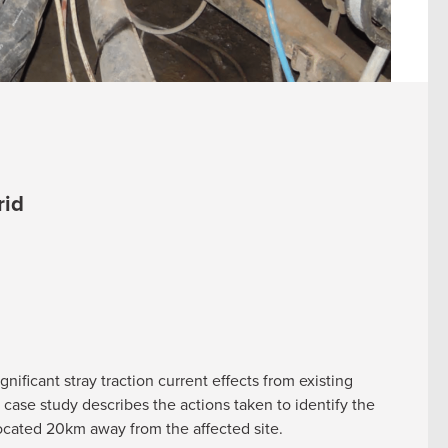
rid
nificant stray traction current effects from existing
case study describes the actions taken to identify the
 located 20km away from the affected site.