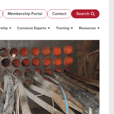
Membership Portal
Contact
Search
ship
Corrosion Experts
Training
Resources