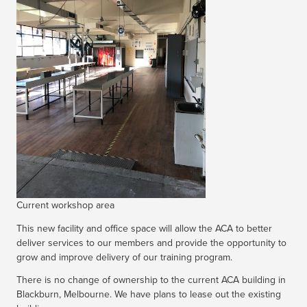
Current workshop area
This new facility and office space will allow the ACA to better
deliver services to our members and provide the opportunity to
grow and improve delivery of our training program.
There is no change of ownership to the current ACA building in
Blackburn, Melbourne. We have plans to lease out the existing