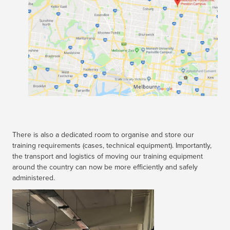
There is also a dedicated room to organise and store our
training requirements (cases, technical equipment). Importantly,
the transport and logistics of moving our training equipment
around the country can now be more efficiently and safely
administered.