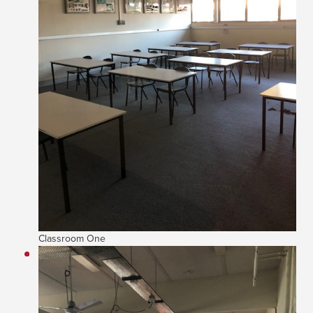
Classroom One