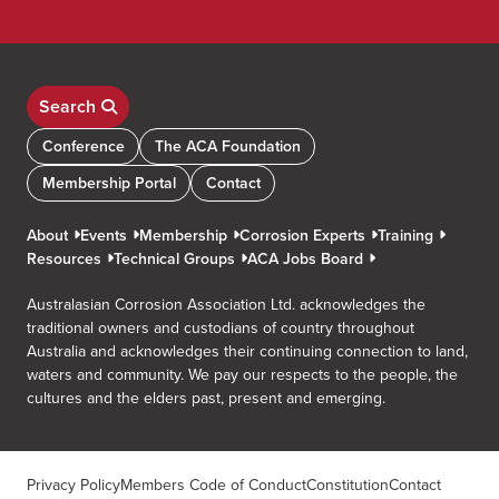
Search
Conference
The ACA Foundation
Membership Portal
Contact
About
Events
Membership
Corrosion Experts
Training
Resources
Technical Groups
ACA Jobs Board
Australasian Corrosion Association Ltd. acknowledges the
traditional owners and custodians of country throughout
Australia and acknowledges their continuing connection to land,
waters and community. We pay our respects to the people, the
cultures and the elders past, present and emerging.
Privacy Policy
Members Code of Conduct
Constitution
Contact