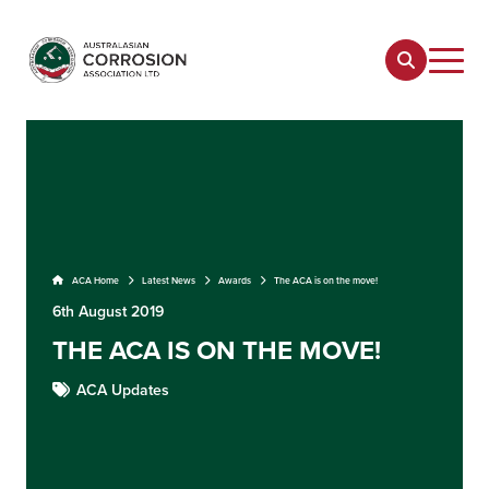
ACA Home
Latest News
Awards
The ACA is on the move!
6th August 2019
THE ACA IS ON THE MOVE!
ACA Updates