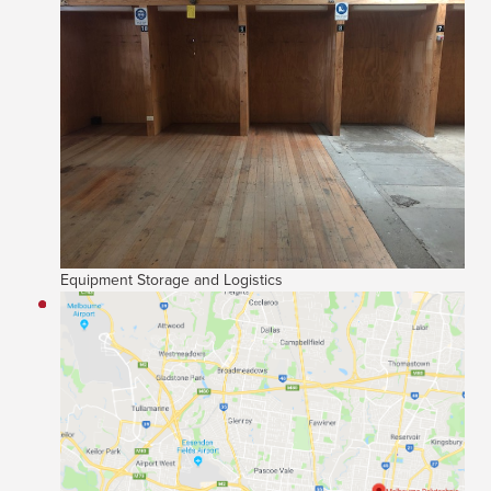
Equipment Storage and Logistics