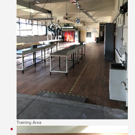
Training Area