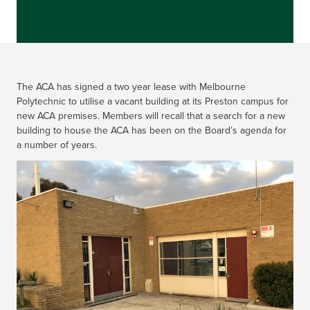
The ACA has signed a two year lease with Melbourne
Polytechnic to utilise a vacant building at its Preston campus for
new ACA premises. Members will recall that a search for a new
building to house the ACA has been on the Board’s agenda for
a number of years.