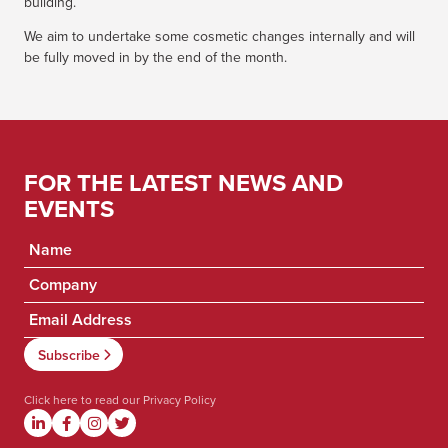
building.
We aim to undertake some cosmetic changes internally and will
be fully moved in by the end of the month.
FOR THE LATEST NEWS AND
EVENTS
Click here to read our
Privacy Policy