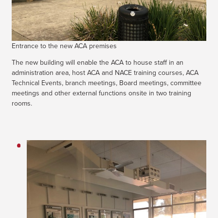
Entrance to the new ACA premises
The new building will enable the ACA to house staff in an
administration area, host ACA and NACE training courses, ACA
Technical Events, branch meetings, Board meetings, committee
meetings and other external functions onsite in two training
rooms.