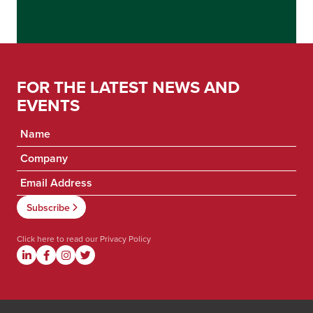
FOR THE LATEST NEWS AND
EVENTS
Click here to read our
Privacy Policy