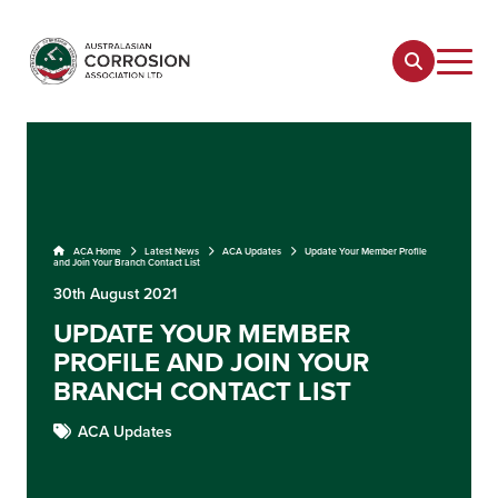
ACA Home
Latest News
ACA Updates
Update Your Member Profile
and Join Your Branch Contact List
30th August 2021
UPDATE YOUR MEMBER
PROFILE AND JOIN YOUR
BRANCH CONTACT LIST
ACA Updates