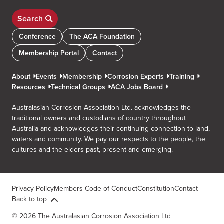
Search
Conference
The ACA Foundation
Membership Portal
Contact
About
Events
Membership
Corrosion Experts
Training
Resources
Technical Groups
ACA Jobs Board
Australasian Corrosion Association Ltd. acknowledges the
traditional owners and custodians of country throughout
Australia and acknowledges their continuing connection to land,
waters and community. We pay our respects to the people, the
cultures and the elders past, present and emerging.
Privacy Policy
Members Code of Conduct
Constitution
Contact
Back to top
© 2026 The Australasian Corrosion Association Ltd