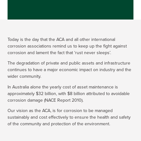
Today is the day that the ACA and all other international
corrosion associations remind us to keep up the fight against
corrosion and lament the fact that ‘rust never sleeps’.
The degradation of private and public assets and infrastructure
continues to have a major economic impact on industry and the
wider community.
In Australia alone the yearly cost of asset maintenance is
approximately $32 billion, with $8 billion attributed to avoidable
corrosion damage (NACE Report 2010).
Our vision as the ACA, is for corrosion to be managed
sustainably and cost effectively to ensure the health and safety
of the community and protection of the environment.