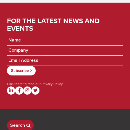
FOR THE LATEST NEWS AND
EVENTS
Click here to read our
Privacy Policy
Search