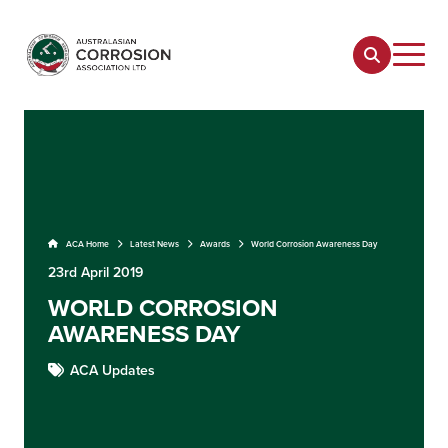
ACA Home
Latest News
Awards
World Corrosion Awareness Day
23rd April 2019
WORLD CORROSION
AWARENESS DAY
ACA Updates