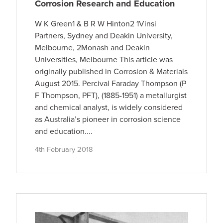
Corrosion Research and Education
W K Green1 & B R W Hinton2 1Vinsi
Partners, Sydney and Deakin University,
Melbourne, 2Monash and Deakin
Universities, Melbourne This article was
originally published in Corrosion & Materials
August 2015. Percival Faraday Thompson (P
F Thompson, PFT), (1885-1951) a metallurgist
and chemical analyst, is widely considered
as Australia’s pioneer in corrosion science
and education....
4th February 2018