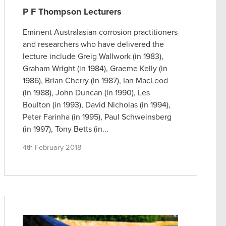
P F Thompson Lecturers
Eminent Australasian corrosion practitioners
and researchers who have delivered the
lecture include Greig Wallwork (in 1983),
Graham Wright (in 1984), Graeme Kelly (in
1986), Brian Cherry (in 1987), Ian MacLeod
(in 1988), John Duncan (in 1990), Les
Boulton (in 1993), David Nicholas (in 1994),
Peter Farinha (in 1995), Paul Schweinsberg
(in 1997), Tony Betts (in...
4th February 2018