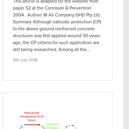
This article is adapted for the website from
paper 52 at the Corrosion & Prevention
2004 . Author: M Ali Company:GHD Pty Ltd
Summary Although cathodic protection (CP)
to the above ground reinforced concrete
structures was first applied around 30 years
ago, the CP criteria for such application are
still being researched. Among all the...
8th July 2018