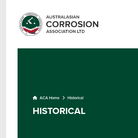
ACA Home
Historical
HISTORICAL