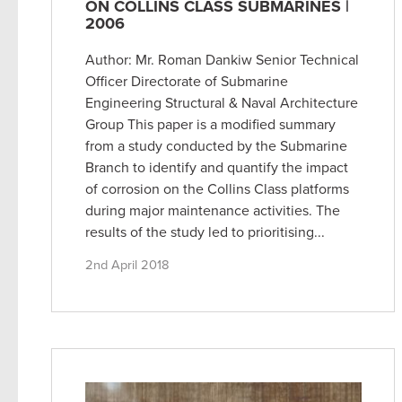
ON COLLINS CLASS SUBMARINES |
2006
Author: Mr. Roman Dankiw Senior Technical
Officer Directorate of Submarine
Engineering Structural & Naval Architecture
Group This paper is a modified summary
from a study conducted by the Submarine
Branch to identify and quantify the impact
of corrosion on the Collins Class platforms
during major maintenance activities. The
results of the study led to prioritising...
2nd April 2018