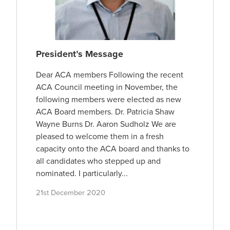
President’s Message
Dear ACA members Following the recent
ACA Council meeting in November, the
following members were elected as new
ACA Board members. Dr. Patricia Shaw
Wayne Burns Dr. Aaron Sudholz We are
pleased to welcome them in a fresh
capacity onto the ACA board and thanks to
all candidates who stepped up and
nominated. I particularly...
21st December 2020