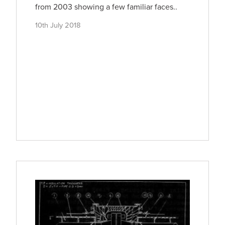
from 2003 showing a few familiar faces..
10th July 2018