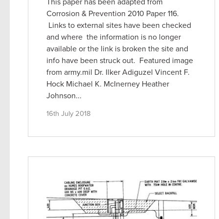
This paper has been adapted from
Corrosion & Prevention 2010 Paper 116.
Links to external sites have been checked
and where the information is no longer
available or the link is broken the site and
info have been struck out. Featured image
from army.mil Dr. Ilker Adiguzel Vincent F.
Hock Michael K. McInerney Heather
Johnson...
16th July 2018