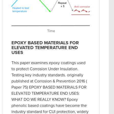
EPOXY BASED MATERIALS FOR
ELEVATED TEMPERATURE END
USES
This paper examines epoxy coatings used
to protect Corrosion Under Insulation.
Testing key industry standards. originally
published at Corrosion & Prevention 2016 (
Paper 75) EPOXY BASED MATERIALS FOR
ELEVATED TEMPERATURE END USES:
WHAT DO WE REALLY KNOW? Epoxy
phenolic based coatings have become the
industry standard for CUI protection, widely