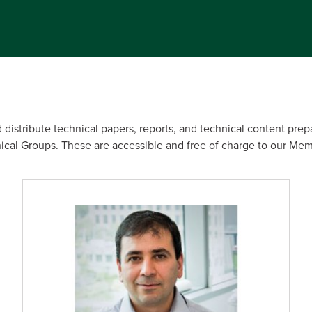
 distribute technical papers, reports, and technical content prep
al Groups. These are accessible and free of charge to our Mem