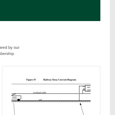
ared by our
bership.