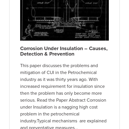
Corrosion Under Insulation – Causes,
Detection & Prevention
This paper discusses the problems and
mitigation of CUI in the Petrochemical
industry as it was thirty years ago. With
increased requirement for insulation since
then the problem has only become more
serious. Read the Paper Abstract Corrosion
under Insulation is a nagging high cost
problem in the petrochemical
industry.Typical mechanisms are explained
and preventative measures...