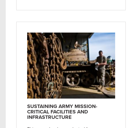
SUSTAINING ARMY MISSION-
CRITICAL FACILITIES AND
INFRASTRUCTURE