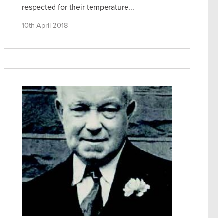
respected for their temperature...
10th April 2018