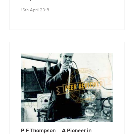
16th April 2018
P F Thompson – A Pioneer in