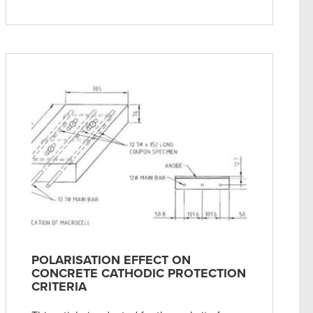
POLARISATION EFFECT ON
CONCRETE CATHODIC PROTECTION
CRITERIA