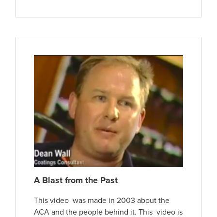
A Blast from the Past
This video was made in 2003 about the
ACA and the people behind it. This video is