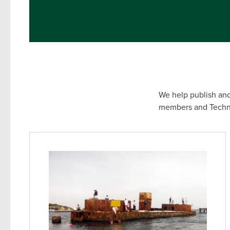
We help publish and
members and Technic