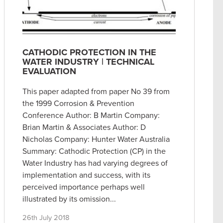
CATHODIC PROTECTION IN THE
WATER INDUSTRY | TECHNICAL
EVALUATION
This paper adapted from paper No 39 from
the 1999 Corrosion & Prevention
Conference Author: B Martin Company:
Brian Martin & Associates Author: D
Nicholas Company: Hunter Water Australia
Summary: Cathodic Protection (CP) in the
Water Industry has had varying degrees of
implementation and success, with its
perceived importance perhaps well
illustrated by its omission...
26th July 2018