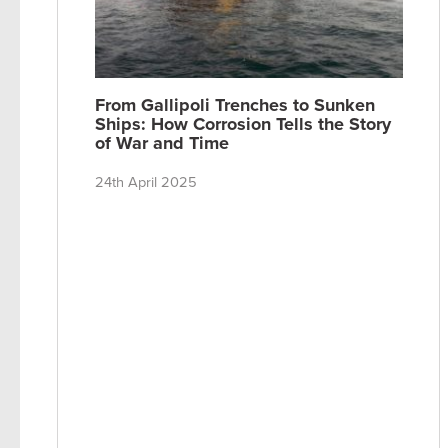
From Gallipoli Trenches to Sunken
Ships: How Corrosion Tells the Story
of War and Time
24th April 2025