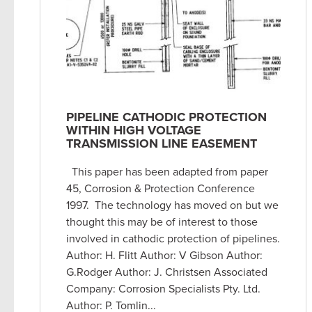
PIPELINE CATHODIC PROTECTION
WITHIN HIGH VOLTAGE
TRANSMISSION LINE EASEMENT
This paper has been adapted from paper
45, Corrosion & Protection Conference
1997. The technology has moved on but we
thought this may be of interest to those
involved in cathodic protection of pipelines.
Author: H. Flitt Author: V Gibson Author:
G.Rodger Author: J. Christsen Associated
Company: Corrosion Specialists Pty. Ltd.
Author: P. Tomlin...