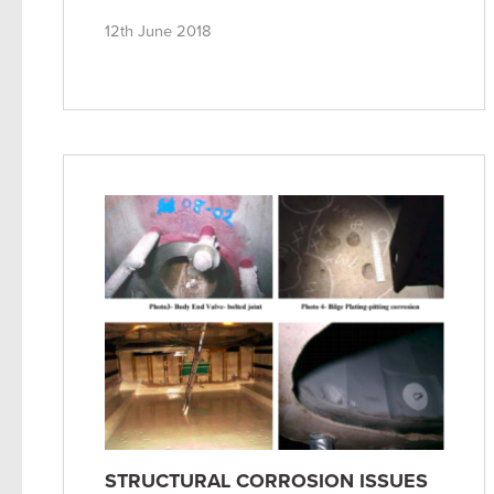
12th June 2018
STRUCTURAL CORROSION ISSUES