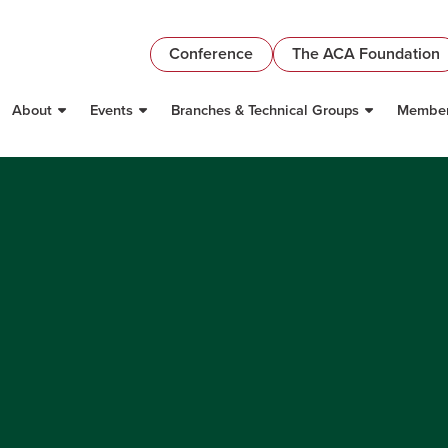
Conference
The ACA Foundation
About
Events
Branches & Technical Groups
Member