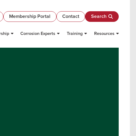
Membership Portal
Contact
Search
ship
Corrosion Experts
Training
Resources